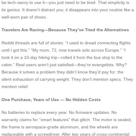
be tech-savvy to use it—you just need to be tired. That simplicity is
its genius. It doesn’t distract you; it disappears into your routine like a
well-worn pair of shoes.
Travelers Are Raving—Because They’ve Tried the Alternatives
Reddit threads are full of stories: “I used to dread connecting flights
until I got this.” “My mom, 72, now travels solo across Europe.” “I
took it on a 10-day hiking trip—rolled it from the bus stop to the
cabin.” Real users aren’t just satisfied—they’re evangelists. Why?
Because it solves a problem they didn’t know they’d pay for: the
silent exhaustion of carrying weight. They don’t mention specs. They
mention relief.
One Purchase, Years of Use — No Hidden Costs
No batteries to replace every year. No firmware updates. No
warranty claims for “smart features” that glitch. The motor is sealed,
the frame is aerospace-grade aluminum, and the wheels are
replaceable with a screwdriver. After two years of cross-continental