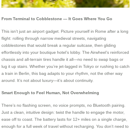
From Terminal to Cobblestone — It Goes Where You Go
This isn’t just an airport gadget. Picture yourself in Rome after a long
flight: rolling through narrow medieval streets, navigating
cobblestones that would break a regular suitcase, then gliding
effortlessly into your boutique hotel’s lobby. The Airwheel’s reinforced
chassis and all-terrain tires handle it all—no need to swap bags or
lug it up stairs. Whether you’re jet-lagged in Tokyo or rushing to catch
a train in Berlin, this bag adapts to your rhythm, not the other way
around. It’s not about luxury—it’s about continuity.
Smart Enough to Feel Human, Not Overwhelming
There’s no flashing screen, no voice prompts, no Bluetooth pairing.
Just a clean, intuitive design: twist the handle to engage the motor,
ease off to coast. The battery lasts for 12+ miles on a single charge,
enough for a full week of travel without recharging. You don’t need to