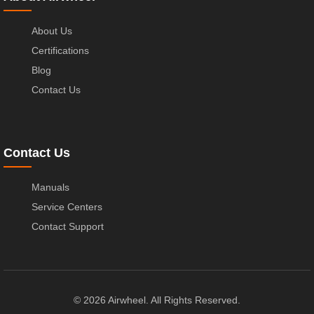
About Us
Certifications
Blog
Contact Us
Contact Us
Manuals
Service Centers
Contact Support
© 2026 Airwheel. All Rights Reserved.