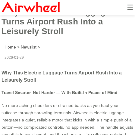
☰
Why This Electric Luggage
Turns Airport Rush Into a
Leisurely Stroll
Home
>
Newslist
>
2026-01-29
Why This Electric Luggage Turns Airport Rush Into a
Leisurely Stroll
Travel Smarter, Not Harder — With Built-In Peace of Mind
No more aching shoulders or strained backs as you haul your
suitcase through sprawling terminals. Airwheel’s electric luggage
integrates a quiet, reliable motor that kicks in with a simple push of a
button—no complicated controls, no app needed. The handle adjusts
smoothly to your height, and the wheels roll like silk over polished