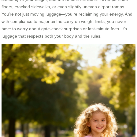
floors, cracked sidewalks, or even slightly uneven airport ramps.
You’re not just moving luggage—you’re reclaiming your energy. And
with compliance to major airline carry-on weight limits, you never
have to worry about gate-check surprises or last-minute fees. It’s
luggage that respects both your body and the rules.