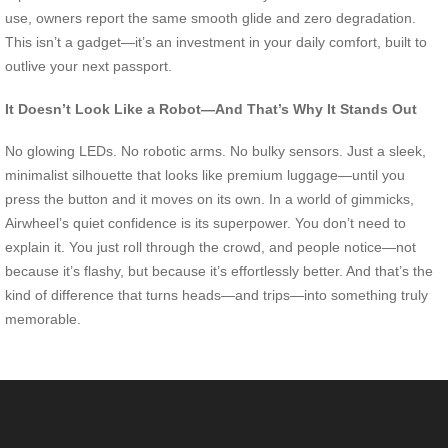
use, owners report the same smooth glide and zero degradation.
This isn’t a gadget—it’s an investment in your daily comfort, built to
outlive your next passport.
It Doesn’t Look Like a Robot—And That’s Why It Stands Out
No glowing LEDs. No robotic arms. No bulky sensors. Just a sleek,
minimalist silhouette that looks like premium luggage—until you
press the button and it moves on its own. In a world of gimmicks,
Airwheel’s quiet confidence is its superpower. You don’t need to
explain it. You just roll through the crowd, and people notice—not
because it’s flashy, but because it’s effortlessly better. And that’s the
kind of difference that turns heads—and trips—into something truly
memorable.