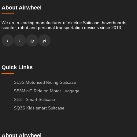
About Airwheel
We are a leading manufacturer of electric Suitcase, hoverboards,
scooter, robot and personal transportation devices since 2013.
f
t
ig
yt
Quick Links
SE3S Motorised Riding Suitcase
SE3MiniT Ride on Motor Luggage
SE3T Smart Suitcase
SQ3S Kids smart Suitcase
About Airwheel