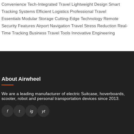
Convenience
Tech-Integrated Travel
Lightweight Design
Smart
Tracking Systems
Efficient Logistics
Professional Travel
Essentials
Modular Storage
Cutting-Edge Technology
Remote
Security Features
Airport Navigation
Travel Stress Reduction
Real-
Time Tracking
Business Travel Tools
Innovative Engineering
About Airwheel
We are a leading manufacturer of electric Suitcase, hoverboards,
scooter, robot and personal transportation devices since 2013.
f
t
ig
yt