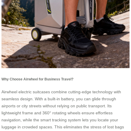
Why Choose Airwheel for Business Travel?
Airwheel electric suitcases combine cutting-edge technology with
seamless design. With a built-in battery, you can glide through
airports or city streets without relying on public transport. Its
lightweight frame and 360° rotating wheels ensure effortless
navigation, while the smart tracking system lets you locate your
luggage in crowded spaces. This eliminates the stress of lost bags