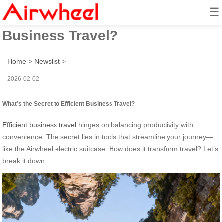
☰
What’s the Secret to Efficient
Business Travel?
Home
>
Newslist
>
2026-02-02
What’s the Secret to Efficient Business Travel?
Efficient business travel
hinges on balancing productivity with
convenience. The secret lies in tools that streamline your journey—
like the Airwheel electric suitcase. How does it transform travel? Let’s
break it down.