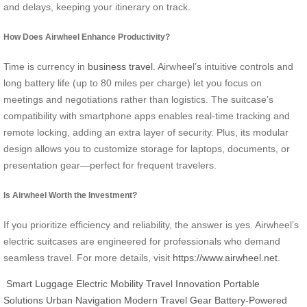
and delays, keeping your itinerary on track.
How Does Airwheel Enhance Productivity?
Time is currency in
business travel
. Airwheel’s intuitive controls and
long battery life (up to 80 miles per charge) let you focus on
meetings and negotiations rather than logistics. The suitcase’s
compatibility with smartphone apps enables real-time tracking and
remote locking, adding an extra layer of security. Plus, its modular
design allows you to customize storage for laptops, documents, or
presentation gear—perfect for frequent travelers.
Is Airwheel Worth the Investment?
If you prioritize efficiency and reliability, the answer is yes. Airwheel’s
electric suitcases are engineered for professionals who demand
seamless travel. For more details, visit
https://www.airwheel.net
.
Smart Luggage
Electric Mobility
Travel Innovation
Portable
Solutions
Urban Navigation
Modern Travel Gear
Battery-Powered