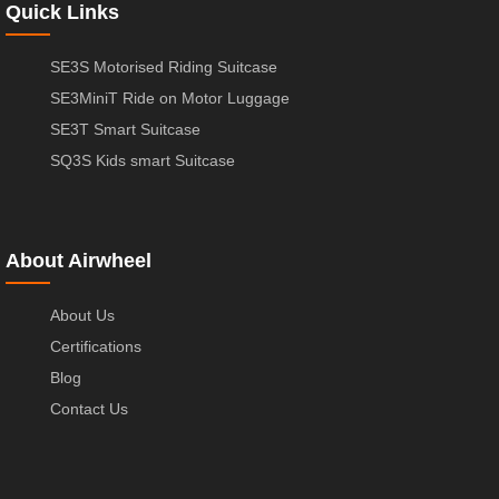
Quick Links
SE3S Motorised Riding Suitcase
SE3MiniT Ride on Motor Luggage
SE3T Smart Suitcase
SQ3S Kids smart Suitcase
About Airwheel
About Us
Certifications
Blog
Contact Us