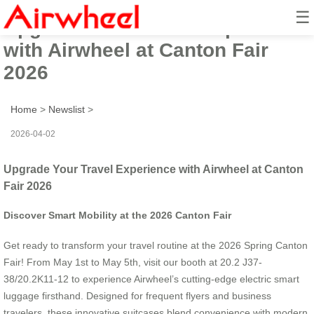
☰
Upgrade Your Travel Experience
with Airwheel at Canton Fair
2026
Home
>
Newslist
>
2026-04-02
Upgrade Your Travel Experience with Airwheel at Canton
Fair 2026
Discover Smart Mobility at the 2026 Canton Fair
Get ready to transform your travel routine at the 2026 Spring Canton
Fair! From May 1st to May 5th, visit our booth at 20.2 J37-
38/20.2K11-12 to experience Airwheel’s cutting-edge electric smart
luggage firsthand. Designed for frequent flyers and business
travelers, these innovative suitcases blend convenience with modern