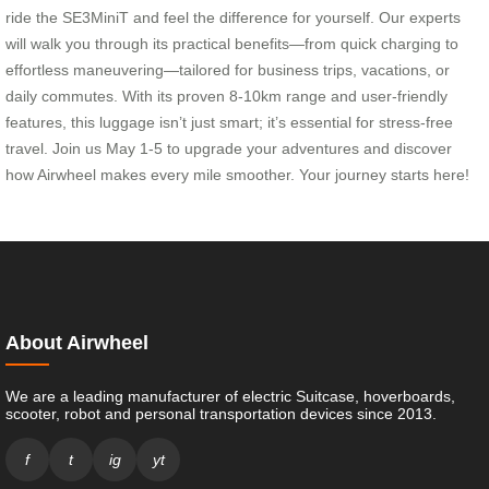
ride the SE3MiniT and feel the difference for yourself. Our experts
will walk you through its practical benefits—from quick charging to
effortless maneuvering—tailored for business trips, vacations, or
daily commutes. With its proven 8-10km range and user-friendly
features, this luggage isn’t just smart; it’s essential for stress-free
travel. Join us May 1-5 to upgrade your adventures and discover
how Airwheel makes every mile smoother. Your journey starts here!
About Airwheel
We are a leading manufacturer of electric Suitcase, hoverboards,
scooter, robot and personal transportation devices since 2013.
f
t
ig
yt