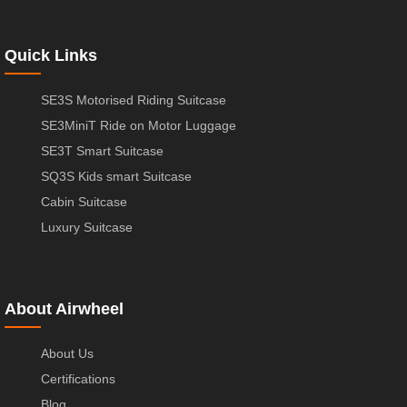
Quick Links
SE3S Motorised Riding Suitcase
SE3MiniT Ride on Motor Luggage
SE3T Smart Suitcase
SQ3S Kids smart Suitcase
Cabin Suitcase
Luxury Suitcase
About Airwheel
About Us
Certifications
Blog