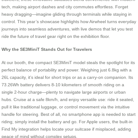
tech, making airport dashes and city commutes effortless. Forget
heavy dragging—imagine gliding through terminals while staying in
control. This year’s showcase highlights how Airwheel turns everyday
journeys into seamless adventures, with live demos that let you test
ride the future of travel gear right on the exhibition floor.
Why the SE3MiniT Stands Out for Travelers
At our booth, the compact SE3MiniT model steals the spotlight for its
perfect balance of portability and power. Weighing just 6.8kg with a
26L capacity, it’s ideal for short trips or as a carry-on companion. Its
73.26Wh battery delivers 8-10 kilometers of smooth riding on a
single 2-hour charge—plenty to navigate large airports or urban
hubs. Cruise at a safe 8km/h, and enjoy versatile use: ride it seated,
pull it like traditional luggage, or control movement via the intuitive
handle for steering. Best of all, no smartphone app is needed to start
riding; simply install the battery and go. For Apple users, the built-in
Find My integration helps locate your suitcase if misplaced, adding
peace of mind without complex setups.