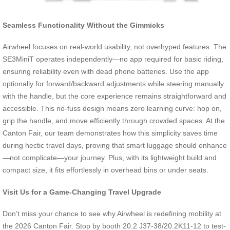
Seamless Functionality Without the Gimmicks
Airwheel focuses on real-world usability, not overhyped features. The
SE3MiniT operates independently—no app required for basic riding,
ensuring reliability even with dead phone batteries. Use the app
optionally for forward/backward adjustments while steering manually
with the handle, but the core experience remains straightforward and
accessible. This no-fuss design means zero learning curve: hop on,
grip the handle, and move efficiently through crowded spaces. At the
Canton Fair, our team demonstrates how this simplicity saves time
during hectic travel days, proving that smart luggage should enhance
—not complicate—your journey. Plus, with its lightweight build and
compact size, it fits effortlessly in overhead bins or under seats.
Visit Us for a Game-Changing Travel Upgrade
Don’t miss your chance to see why Airwheel is redefining mobility at
the 2026 Canton Fair. Stop by booth 20.2 J37-38/20.2K11-12 to test-