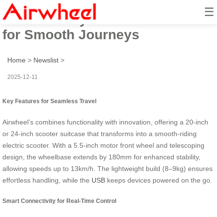
☰
Travel Ready: Scooter Suitcase
for Smooth Journeys
Home
>
Newslist
>
2025-12-11
Key Features for Seamless Travel
Airwheel’s
combines functionality with innovation, offering a 20-inch
or 24-inch scooter suitcase that transforms into a smooth-riding
electric scooter. With a 5.5-inch motor front wheel and telescoping
design, the wheelbase extends by 180mm for enhanced stability,
allowing speeds up to 13km/h. The lightweight build (8–9kg) ensures
effortless handling, while the
USB
keeps devices powered on the go.
Smart Connectivity for Real-Time Control