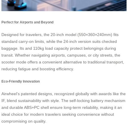
Perfect for Airports and Beyond
Designed for travelers, the 20-inch model (550×360×240mm) fits
standard carry-on limits, while the 24-inch version suits checked
baggage. Its and 110kg load capacity protect belongings during
transit. Whether navigating airports, campuses, or city streets, the
scooter mode offers a convenient alternative to traditional transport,
reducing fatigue and boosting efficiency.
Eco-Friendly Innovation
Airwheel’s patented designs, recognized globally with awards like the
IF, blend sustainability with style. The self-locking battery mechanism
and durable ABS+PC shell ensure long-term reliability, making it an
ideal choice for modern travelers seeking convenience without
compromising on quality.