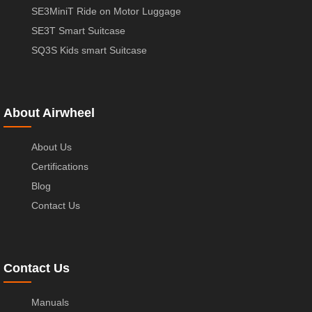
SE3MiniT Ride on Motor Luggage
SE3T Smart Suitcase
SQ3S Kids smart Suitcase
About Airwheel
About Us
Certifications
Blog
Contact Us
Contact Us
Manuals