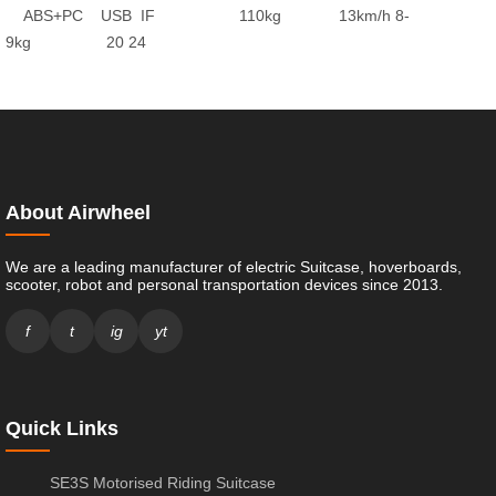
ABS+PC
USB
IF
110kg
13km/h
8-
9kg
20
24
About Airwheel
We are a leading manufacturer of electric Suitcase, hoverboards,
scooter, robot and personal transportation devices since 2013.
f
t
ig
yt
Quick Links
SE3S Motorised Riding Suitcase