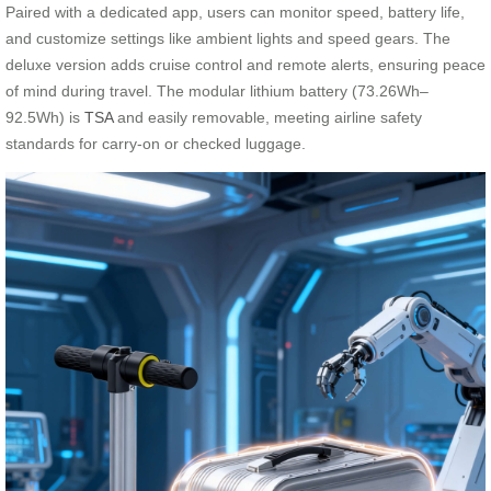
Paired with a dedicated app, users can monitor speed, battery life,
and customize settings like ambient lights and speed gears. The
deluxe version adds cruise control and remote alerts, ensuring peace
of mind during travel. The modular lithium battery (73.26Wh–
92.5Wh) is
TSA
and easily removable, meeting airline safety
standards for carry-on or checked luggage.