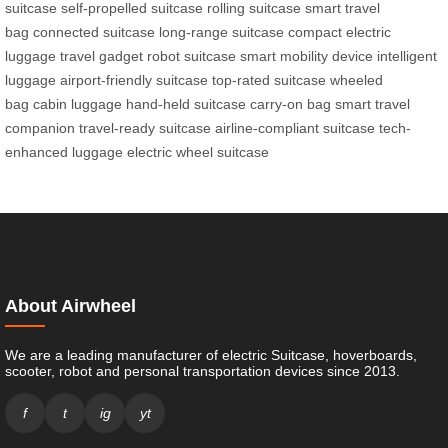
suitcase
self-propelled suitcase
rolling suitcase
smart travel
bag
connected suitcase
long-range suitcase
compact electric
luggage
travel gadget
robot suitcase
smart mobility device
intelligent
luggage
airport-friendly suitcase
top-rated suitcase
wheeled
bag
cabin luggage
hand-held suitcase
carry-on bag
smart travel
companion
travel-ready suitcase
airline-compliant suitcase
tech-
enhanced luggage
electric wheel suitcase
About Airwheel
We are a leading manufacturer of electric Suitcase, hoverboards,
scooter, robot and personal transportation devices since 2013.
f
t
ig
yt