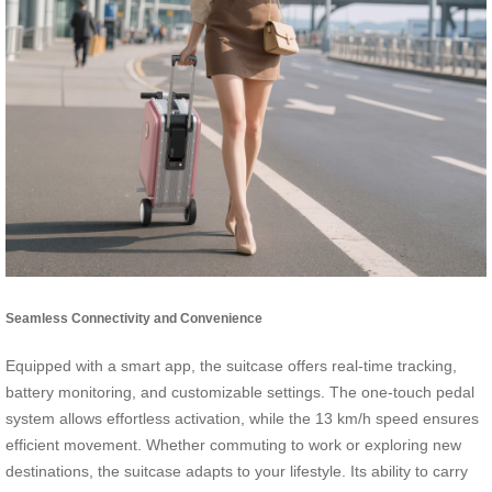
Seamless Connectivity and Convenience
Equipped with a smart app, the suitcase offers real-time tracking,
battery monitoring, and customizable settings. The one-touch pedal
system allows effortless activation, while the 13 km/h speed ensures
efficient movement. Whether commuting to work or exploring new
destinations, the suitcase adapts to your lifestyle. Its ability to carry