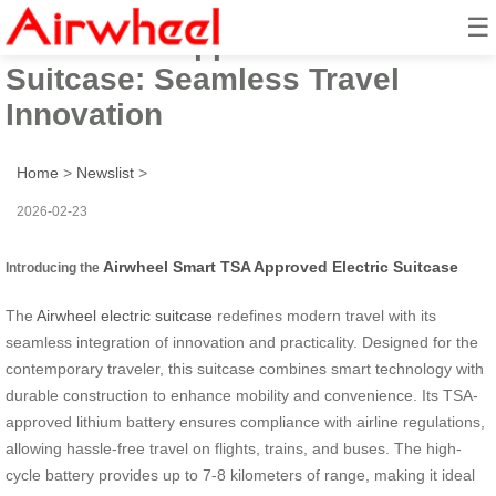
☰
Smart TSA Approved Electric
Suitcase: Seamless Travel
Innovation
Home
>
Newslist
>
2026-02-23
Airwheel Smart TSA Approved Electric Suitcase
Introducing the
The
Airwheel electric suitcase
redefines modern travel with its
seamless integration of innovation and practicality. Designed for the
contemporary traveler, this suitcase combines smart technology with
durable construction to enhance mobility and convenience. Its TSA-
approved lithium battery ensures compliance with airline regulations,
allowing hassle-free travel on flights, trains, and buses. The high-
cycle battery provides up to 7-8 kilometers of range, making it ideal