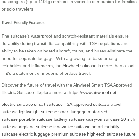
passengers (up to 110kg) makes it a versatile companion for families
or solo travelers.
Travel-Friendly Features
The suitcase’s waterproof and scratch-resistant materials ensure
durability during transit. Its compatibility with TSA regulations and
ability to be taken on board aircraft, trains, and buses eliminate the
need for separate luggage. With a growing fanbase among
celebrities and influencers, the
Airwheel suitcase
is more than a tool
—it’s a statement of modern, effortless travel.
Discover the future of travel with the Airwheel Smart TSA Approved
Electric Suitcase. Explore more at
https://www.airwheel.net
.
electric suitcase
smart suitcase
TSA approved suitcase
travel
suitcase
lightweight suitcase
smart luggage
motorized
suitcase
portable suitcase
battery suitcase
carry-on suitcase
20 inch
suitcase
airplane suitcase
innovative suitcase
smart mobility
suitcase
electric luggage
premium suitcase
high-tech suitcase
future