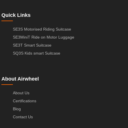
Quick Links
SE3S Motorised Riding Suitcase
SE3MiniT Ride on Motor Luggage
SE3T Smart Suitcase
SQ3S Kids smart Suitcase
About Airwheel
About Us
Certifications
Blog
Contact Us