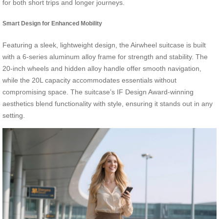
for both short trips and longer journeys.
Smart Design for Enhanced Mobility
Featuring a sleek, lightweight design, the Airwheel suitcase is built
with a 6-series aluminum alloy frame for strength and stability. The
20-inch wheels and hidden alloy handle offer smooth navigation,
while the 20L capacity accommodates essentials without
compromising space. The suitcase’s IF Design Award-winning
aesthetics blend functionality with style, ensuring it stands out in any
setting.