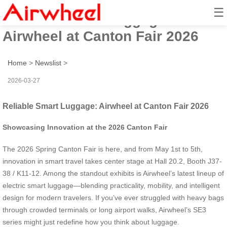
☰
Reliable Smart Luggage:
Airwheel at Canton Fair 2026
Home
>
Newslist
>
2026-03-27
Reliable Smart Luggage: Airwheel at Canton Fair 2026
Showcasing Innovation at the 2026 Canton Fair
The 2026 Spring Canton Fair is here, and from May 1st to 5th,
innovation in smart travel takes center stage at Hall 20.2, Booth J37-
38 / K11-12. Among the standout exhibits is Airwheel’s latest lineup of
electric smart luggage—blending practicality, mobility, and intelligent
design for modern travelers. If you’ve ever struggled with heavy bags
through crowded terminals or long airport walks, Airwheel’s SE3
series might just redefine how you think about luggage.