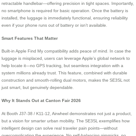
retractable handlebar—offering precision in tight spaces. Importantly,
no smartphone is required for basic operation. Once the battery is
installed, the luggage is immediately functional, ensuring reliability
even if your phone runs out of battery or isn’t available.
Smart Features That Matter
Built-in Apple Find My compatibility adds peace of mind. In case the
luggage is misplaced, users can leverage Apple’s global network to
help locate it—no GPS tracking, but seamless integration with a
system millions already trust. This feature, combined with durable
construction and smooth-rolling dual motors, makes the SE3SL not
just smart, but genuinely dependable.
Why It Stands Out at Canton Fair 2026
At Booth J37-38 / K11-12, Airwheel demonstrates not just a product,
but a vision for smarter urban mobility. The SE3SL exemplifies how
intelligent design can solve real traveler pain points—without
overcomplicating the experience. No self-balancing gimmicks, no