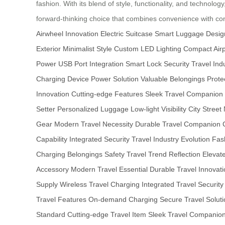
fashion. With its blend of style, functionality, and technolog
forward-thinking choice that combines convenience with c
Airwheel Innovation
Electric Suitcase
Smart Luggage Desig
Exterior
Minimalist Style
Custom LED Lighting
Compact Airp
Power
USB Port Integration
Smart Lock Security
Travel Ind
Charging
Device Power Solution
Valuable Belongings Prote
Innovation
Cutting-edge Features
Sleek Travel Companion
Setter
Personalized Luggage
Low-light Visibility
City Street
Gear
Modern Travel Necessity
Durable Travel Companion
Capability
Integrated Security
Travel Industry Evolution
Fas
Charging
Belongings Safety
Travel Trend Reflection
Elevat
Accessory
Modern Travel Essential
Durable Travel Innovati
Supply
Wireless Travel Charging
Integrated Travel Security
Travel Features
On-demand Charging
Secure Travel Soluti
Standard
Cutting-edge Travel Item
Sleek Travel Companio