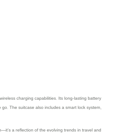
wireless charging capabilities. Its long-lasting battery
e go. The suitcase also includes a smart lock system,
n—it’s a reflection of the evolving trends in travel and