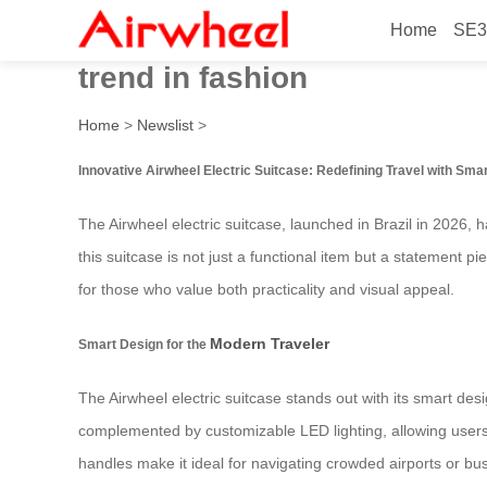
Home
SE3
Innovative Airwheel electric
trend in fashion
Home
>
Newslist
>
Innovative Airwheel Electric Suitcase: Redefining Travel with Sma
The Airwheel electric suitcase, launched in Brazil in 2026,
this suitcase is not just a functional item but a statement p
for those who value both practicality and visual appeal.
Modern Traveler
Smart Design for the
The Airwheel electric suitcase stands out with its smart desi
complemented by customizable LED lighting, allowing users 
handles make it ideal for navigating crowded airports or bustl