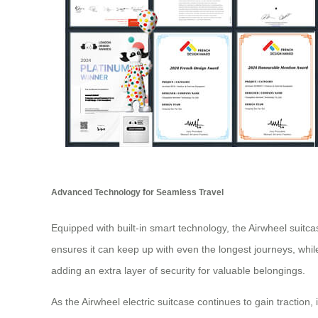
Advanced Technology for Seamless Travel
Equipped with built-in smart technology, the Airwheel suitcase
ensures it can keep up with even the longest journeys, whil
adding an extra layer of security for valuable belongings.
As the Airwheel electric suitcase continues to gain traction, 