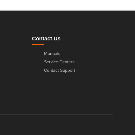
Contact Us
Manuals
Service Centers
Contact Support