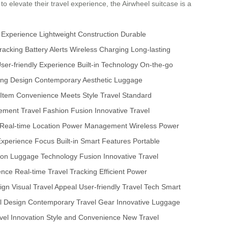
 to elevate their travel experience, the Airwheel suitcase is a
 Experience
Lightweight Construction
Durable
racking
Battery Alerts
Wireless Charging
Long-lasting
ser-friendly Experience
Built-in Technology
On-the-go
ing Design
Contemporary Aesthetic
Luggage
 Item
Convenience Meets Style
Travel Standard
cement
Travel Fashion Fusion
Innovative Travel
Real-time Location
Power Management
Wireless Power
Experience Focus
Built-in Smart Features
Portable
ion
Luggage Technology Fusion
Innovative Travel
ience
Real-time Travel Tracking
Efficient Power
sign
Visual Travel Appeal
User-friendly Travel Tech
Smart
l Design
Contemporary Travel Gear
Innovative Luggage
vel Innovation
Style and Convenience
New Travel