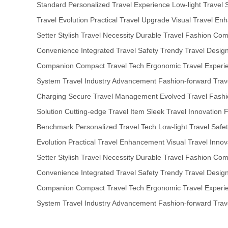
Standard
Personalized Travel Experience
Low-light Travel 
Travel Evolution
Practical Travel Upgrade
Visual Travel En
Setter
Stylish Travel Necessity
Durable Travel Fashion
Comp
Convenience
Integrated Travel Safety
Trendy Travel Desig
Companion
Compact Travel Tech
Ergonomic Travel Experi
System
Travel Industry Advancement
Fashion-forward Trav
Charging
Secure Travel Management
Evolved Travel Fash
Solution
Cutting-edge Travel Item
Sleek Travel Innovation
F
Benchmark
Personalized Travel Tech
Low-light Travel Safe
Evolution
Practical Travel Enhancement
Visual Travel Innov
Setter
Stylish Travel Necessity
Durable Travel Fashion
Comp
Convenience
Integrated Travel Safety
Trendy Travel Desig
Companion
Compact Travel Tech
Ergonomic Travel Experi
System
Travel Industry Advancement
Fashion-forward Trav