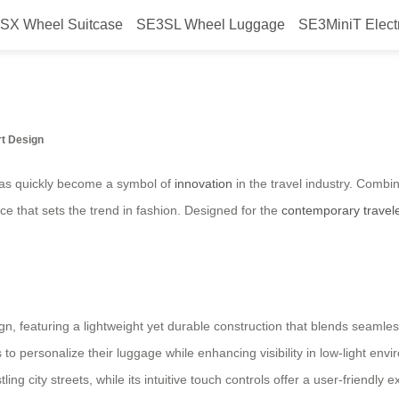
SX Wheel Suitcase
SE3SL Wheel Luggage
SE3MiniT Elect
 suitcase launched in Brazil in 20
rt Design
 has quickly become a symbol of
innovation
in the travel industry. Combi
iece that sets the trend in fashion. Designed for the
contemporary travel
gn, featuring a lightweight yet durable construction that blends seamlessl
to personalize their luggage while enhancing visibility in low-light en
ing city streets, while its intuitive touch controls offer a user-friendly 