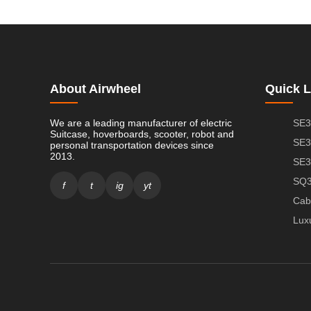
About Airwheel
Quick L
We are a leading manufacturer of electric
SE3
Suitcase, hoverboards, scooter, robot and
SE3
personal transportation devices since
2013.
SE3
SQ3
f
t
ig
yt
Cab
Lux