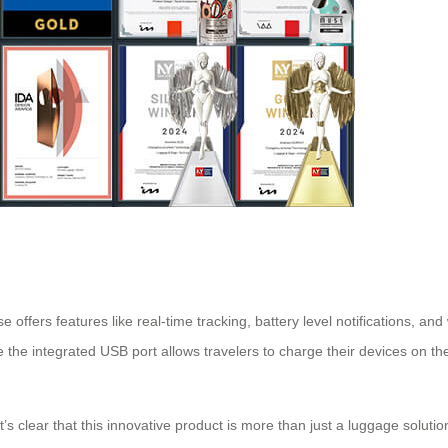
 offers features like real-time tracking, battery level notifications, and 
e the integrated USB port allows travelers to charge their devices on th
it’s clear that this innovative product is more than just a luggage solutio