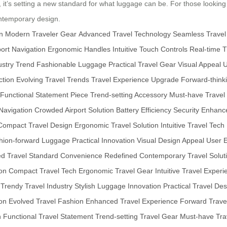
y, it’s setting a new standard for what luggage can be. For those looking
ontemporary design.
n
Modern Traveler Gear
Advanced Travel Technology
Seamless Travel
ort Navigation
Ergonomic Handles
Intuitive Touch Controls
Real-time T
ustry Trend
Fashionable Luggage
Practical Travel Gear
Visual Appeal
U
ction
Evolving Travel Trends
Travel Experience Upgrade
Forward-think
Functional Statement Piece
Trend-setting Accessory
Must-have Travel
 Navigation
Crowded Airport Solution
Battery Efficiency
Security Enhan
Compact Travel Design
Ergonomic Travel Solution
Intuitive Travel Tech
hion-forward Luggage
Practical Innovation
Visual Design Appeal
User 
ed Travel Standard
Convenience Redefined
Contemporary Travel Solut
on
Compact Travel Tech
Ergonomic Travel Gear
Intuitive Travel Exper
Trendy Travel Industry
Stylish Luggage Innovation
Practical Travel De
on
Evolved Travel Fashion
Enhanced Travel Experience
Forward Trave
n
Functional Travel Statement
Trend-setting Travel Gear
Must-have Tra