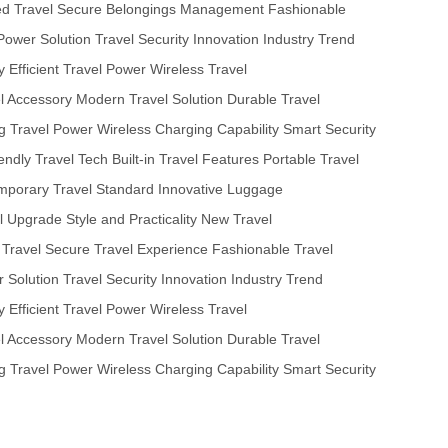
ed Travel
Secure Belongings Management
Fashionable
Power Solution
Travel Security Innovation
Industry Trend
y
Efficient Travel Power
Wireless Travel
el Accessory
Modern Travel Solution
Durable Travel
ng Travel Power
Wireless Charging Capability
Smart Security
iendly Travel Tech
Built-in Travel Features
Portable Travel
porary Travel Standard
Innovative Luggage
l Upgrade
Style and Practicality
New Travel
 Travel
Secure Travel Experience
Fashionable Travel
 Solution
Travel Security Innovation
Industry Trend
y
Efficient Travel Power
Wireless Travel
el Accessory
Modern Travel Solution
Durable Travel
ng Travel Power
Wireless Charging Capability
Smart Security