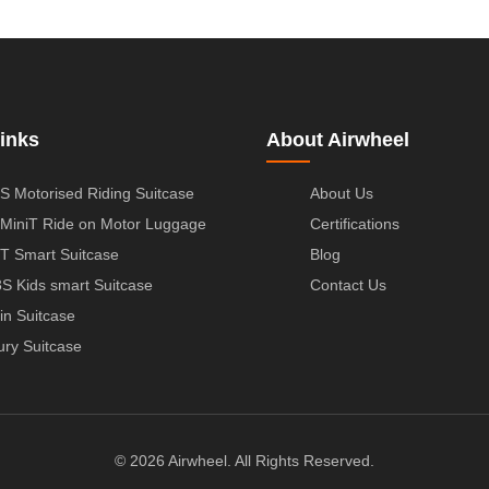
inks
About Airwheel
S Motorised Riding Suitcase
About Us
MiniT Ride on Motor Luggage
Certifications
T Smart Suitcase
Blog
S Kids smart Suitcase
Contact Us
in Suitcase
ury Suitcase
© 2026 Airwheel. All Rights Reserved.