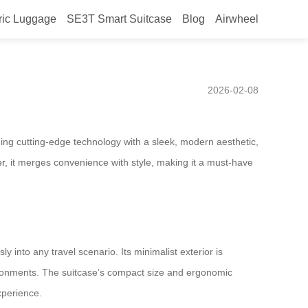
ric Luggage
SE3T Smart Suitcase
Blog
Airwheel
26, smart design setting the
2026-02-08
ning cutting-edge technology with a sleek, modern aesthetic,
er
, it merges convenience with style, making it a must-have
y into any travel scenario. Its minimalist exterior is
vironments. The suitcase’s compact size and ergonomic
experience.