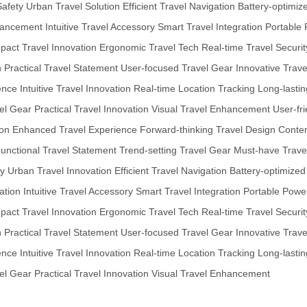
Safety
Urban Travel Solution
Efficient Travel Navigation
Battery-optimiz
hancement
Intuitive Travel Accessory
Smart Travel Integration
Portable 
act Travel Innovation
Ergonomic Travel Tech
Real-time Travel Securit
n
Practical Travel Statement
User-focused Travel Gear
Innovative Trav
ence
Intuitive Travel Innovation
Real-time Location Tracking
Long-lasti
el Gear
Practical Travel Innovation
Visual Travel Enhancement
User-fr
ion
Enhanced Travel Experience
Forward-thinking Travel Design
Contem
unctional Travel Statement
Trend-setting Travel Gear
Must-have Trave
ty
Urban Travel Innovation
Efficient Travel Navigation
Battery-optimized
ation
Intuitive Travel Accessory
Smart Travel Integration
Portable Power
act Travel Innovation
Ergonomic Travel Tech
Real-time Travel Securit
n
Practical Travel Statement
User-focused Travel Gear
Innovative Trav
ence
Intuitive Travel Innovation
Real-time Location Tracking
Long-lasti
el Gear
Practical Travel Innovation
Visual Travel Enhancement