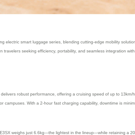
ng electric smart luggage series, blending cutting-edge mobility soluti
velers seeking efficiency, portability, and seamless integration with
delivers robust performance, offering a cruising speed of up to 13km/
s or campuses. With a 2-hour fast charging capability, downtime is mini
 SE3SX weighs just 6.6kg—the lightest in the lineup—while retaining a 2