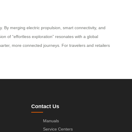
. By merging electric propulsion, smart connectivity, and
on of “effortless exploration” resonates with a global
rter, more connected journeys. For travelers and retailers
Contact Us
Manuals
Service Centers