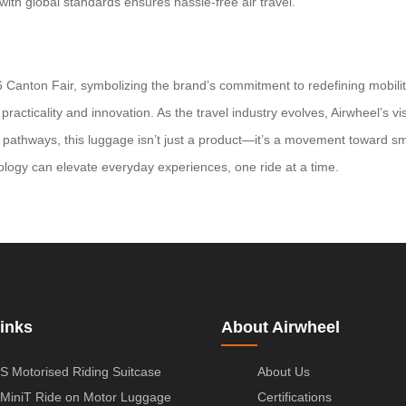
ith global standards ensures hassle-free air travel.
 Canton Fair, symbolizing the brand’s commitment to redefining mobility
cticality and innovation. As the travel industry evolves, Airwheel’s visi
pathways, this luggage isn’t just a product—it’s a movement toward sma
ology can elevate everyday experiences, one ride at a time.
inks
About Airwheel
S Motorised Riding Suitcase
About Us
MiniT Ride on Motor Luggage
Certifications