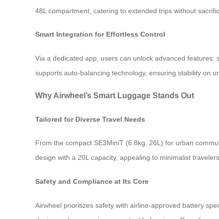
48L compartment, catering to extended trips without sacrific
Smart Integration for Effortless Control
Via a dedicated app, users can unlock advanced features: s
supports auto-balancing technology, ensuring stability on un
Why Airwheel’s Smart Luggage Stands Out
Tailored for Diverse Travel Needs
From the compact SE3MiniT (6.8kg, 26L) for urban commuters
design with a 20L capacity, appealing to minimalist traveler
Safety and Compliance at Its Core
Airwheel prioritizes safety with airline-approved battery spe