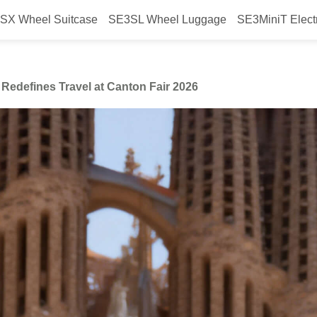
SX Wheel Suitcase
SE3SL Wheel Luggage
SE3MiniT Elect
heel’s Smart Luggage Redefines T
Redefines Travel at Canton Fair 2026