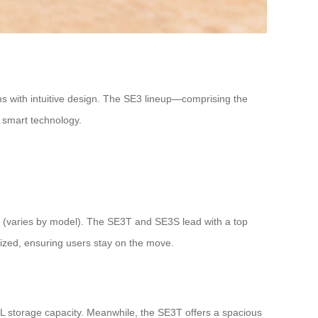
ons with intuitive design. The SE3 lineup—comprising the
 smart technology.
h (varies by model). The SE3T and SE3S lead with a top
mized, ensuring users stay on the move.
0L storage capacity. Meanwhile, the SE3T offers a spacious