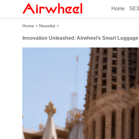
Home
SE3
Innovation Unleashed: Airw
Home
>
Newslist
>
Innovation Unleashed: Airwheel’s Smart Luggage 