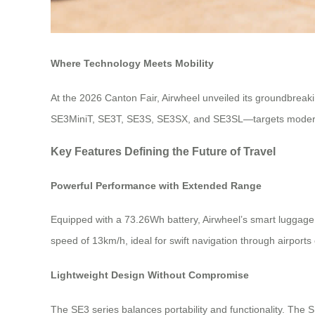
Where Technology Meets Mobility
At the 2026 Canton Fair, Airwheel unveiled its groundbreaki
SE3MiniT, SE3T, SE3S, SE3SX, and SE3SL—targets modern tra
Key Features Defining the Future of Travel
Powerful Performance with Extended Range
Equipped with a 73.26Wh battery, Airwheel’s smart luggage 
speed of 13km/h, ideal for swift navigation through airport
Lightweight Design Without Compromise
The SE3 series balances portability and functionality. The