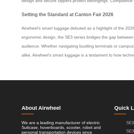
design and secure zippers protect belongings. Compliance w
Setting the Standard at Canton Fair 2026
Airwheel’s smart luggage debuted as a highlight of the 2026
ergonomic design, the SE3 series bridges the gap between pra
audience. Whether navigating bustling terminals or campus 
alike, Airwheel’s smart luggage is a testament to how techn
About Airwheel
Quick L
We are a leading manufacturer of electric
SE3
Suitcase, hoverboards, scooter, robot and
SE3
personal transportation devices since