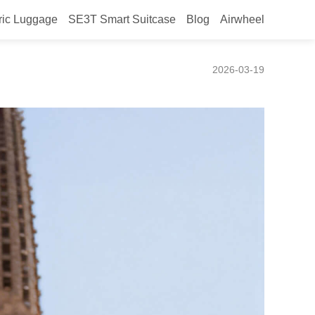
ric Luggage
SE3T Smart Suitcase
Blog
Airwheel
ravel at Canton Fair 2026
2026-03-19