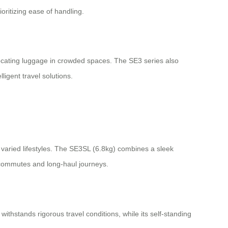
oritizing ease of handling.
locating luggage in crowded spaces. The SE3 series also
ligent travel solutions.
varied lifestyles. The SE3SL (6.8kg) combines a sleek
rt commutes and long-haul journeys.
withstands rigorous travel conditions, while its self-standing