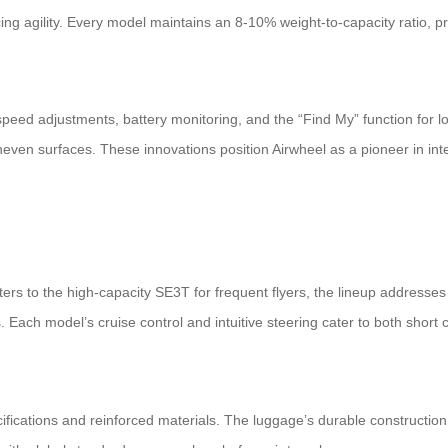
ing agility. Every model maintains an 8-10% weight-to-capacity ratio, pri
peed adjustments, battery monitoring, and the “Find My” function for 
even surfaces. These innovations position Airwheel as a pioneer in intel
 to the high-capacity SE3T for frequent flyers, the lineup addresses 
s. Each model’s cruise control and intuitive steering cater to both sho
cifications and reinforced materials. The luggage’s durable construction 