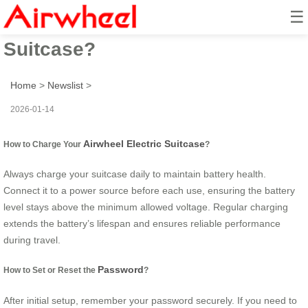
☰
How to Use Airwheel Electric
Suitcase?
Home
>
Newslist
>
2026-01-14
Airwheel Electric Suitcase
How to Charge Your
?
Always charge your suitcase daily to maintain battery health.
Connect it to a power source before each use, ensuring the battery
level stays above the minimum allowed voltage. Regular charging
extends the battery’s lifespan and ensures reliable performance
during travel.
Password
How to Set or Reset the
?
After initial setup, remember your password securely. If you need to