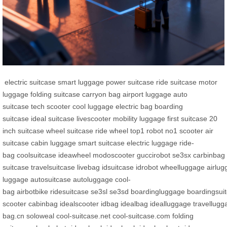
electric suitcase
smart luggage
power suitcase
ride suitcase
motor
luggage
folding suitcase
carryon bag
airport luggage
auto
suitcase
tech scooter
cool luggage
electric bag
boarding
suitcase
ideal suitcase
livescooter
mobility luggage
first suitcase
20
inch suitcase
wheel suitcase
ride wheel
top1 robot
no1 scooter
air
suitcase
cabin luggage
smart suitcase
electric luggage
ride-
bag
coolsuitcase
ideawheel
modoscooter
guccirobot
se3sx
carbinbag
suitcase
travelsuitcase
livebag
idsuitcase
idrobot
wheelluggage
airlu
luggage
autosuitcase
autoluggage
cool-
bag
airbotbike
ridesuitcase
se3sl
se3sd
boardingluggage
boardingsui
scooter
cabinbag
idealscooter
idbag
idealbag
idealluggage
travellugg
bag.cn
soloweal
cool-suitcase.net
cool-suitcase.com
folding