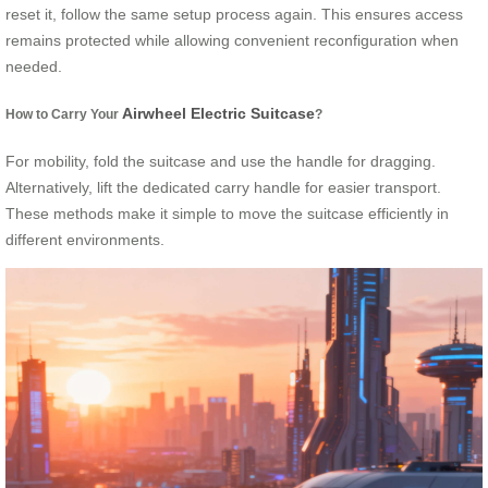
reset it, follow the same setup process again. This ensures access
remains protected while allowing convenient reconfiguration when
needed.
Airwheel Electric Suitcase
How to Carry Your
?
For mobility, fold the suitcase and use the handle for dragging.
Alternatively, lift the dedicated carry handle for easier transport.
These methods make it simple to move the suitcase efficiently in
different environments.