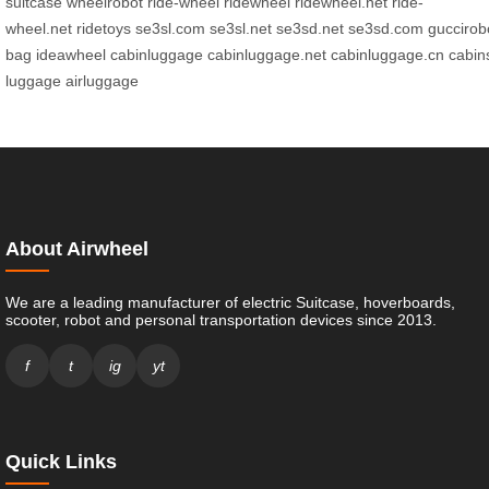
suitcase
wheelrobot
ride-wheel
ridewheel
ridewheel.net
ride-
wheel.net
ridetoys
se3sl.com
se3sl.net
se3sd.net
se3sd.com
guccirob
bag
ideawheel
cabinluggage
cabinluggage.net
cabinluggage.cn
cabin
luggage
airluggage
About Airwheel
We are a leading manufacturer of electric Suitcase, hoverboards,
scooter, robot and personal transportation devices since 2013.
f
t
ig
yt
Quick Links