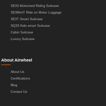
SE3S Motorised Riding Suitcase
SE3MiniT Ride on Motor Luggage
SE3T Smart Suitcase
SQ3S Kids smart Suitcase
Cabin Suitcase
Luxury Suitcase
About Airwheel
About Us
Certifications
Blog
Contact Us