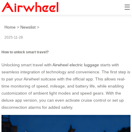
☰
How to unlock smart travel?
Home
>
Newslist
>
2025-11-28
How to unlock smart travel?
Unlocking smart travel with
Airwheel electric luggage
starts with
seamless integration of technology and convenience. The first step is
to pair your Airwheel suitcase with the official app. This allows real-
time monitoring of speed, mileage, and battery life, while enabling
customization of ambient light modes and speed gears. With the
deluxe app version, you can even activate cruise control or set up
disconnection alarms for added safety.