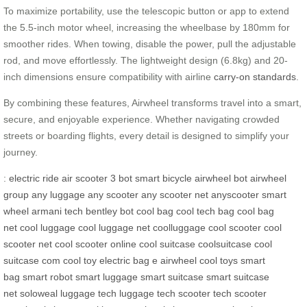
To maximize portability, use the telescopic button or app to extend
the 5.5-inch motor wheel, increasing the wheelbase by 180mm for
smoother rides. When towing, disable the power, pull the adjustable
rod, and move effortlessly. The lightweight design (6.8kg) and 20-
inch dimensions ensure compatibility with airline
carry-on standards
.
By combining these features, Airwheel transforms travel into a smart,
secure, and enjoyable experience. Whether navigating crowded
streets or boarding flights, every detail is designed to simplify your
journey.
:
electric ride
air scooter
3 bot
smart bicycle
airwheel bot
airwheel
group
any luggage
any scooter
any scooter net
anyscooter
smart
wheel
armani tech
bentley bot
cool bag
cool tech bag
cool bag
net
cool luggage
cool luggage net
coolluggage
cool scooter
cool
scooter net
cool scooter online
cool suitcase
coolsuitcase
cool
suitcase com
cool toy
electric bag
e airwheel
cool toys
smart
bag
smart robot
smart luggage
smart suitcase
smart suitcase
net
soloweal luggage
tech luggage
tech scooter
tech scooter