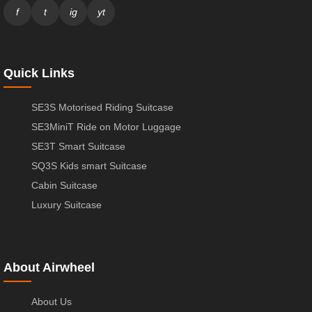
f
t
ig
yt
Quick Links
SE3S Motorised Riding Suitcase
SE3MiniT Ride on Motor Luggage
SE3T Smart Suitcase
SQ3S Kids smart Suitcase
Cabin Suitcase
Luxury Suitcase
About Airwheel
About Us