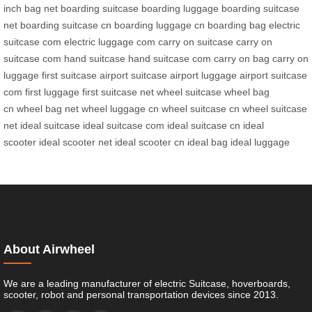
inch bag net
boarding suitcase
boarding luggage
boarding suitcase
net
boarding suitcase cn
boarding luggage cn
boarding bag
electric
suitcase com
electric luggage com
carry on suitcase
carry on
suitcase com
hand suitcase
hand suitcase com
carry on bag
carry on
luggage
first suitcase
airport suitcase
airport luggage
airport suitcase
com
first luggage
first suitcase net
wheel suitcase
wheel bag
cn
wheel bag net
wheel luggage cn
wheel suitcase cn
wheel suitcase
net
ideal suitcase
ideal suitcase com
ideal suitcase cn
ideal
scooter
ideal scooter net
ideal scooter cn
ideal bag
ideal luggage
About Airwheel
We are a leading manufacturer of electric Suitcase, hoverboards,
scooter, robot and personal transportation devices since 2013.