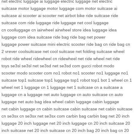
net
electric luggage
ai luggage
electric luggage net
electric
suitcase
motor luggage
motor luggage com
motor suitcase
ai
suitcase
ai scooter
ai scooter net
airbot bike
ride suitcase
ride
suitcase com
ride luggage
ride luggage net
cool luggage
cn
coolluggage cn
iairwheel
airwheel store
idea luggage
idea
luggage com
idea suitcase
ride bag
ride bag net
power
luggage
power suitcase
mini electric scooter
ride bag cn
ride bag cn
2
vrever
coolsuitcase net
cool suitcase net
folding suitcase
wheel
robot
ride wheel
ridewheel cn
ridewheel net
ride wheel net
ride
toys
se3sl
se3sl net
se3sd net
se3sd com
gucci robot
modo
scooter
modo scooter com
no1 robot
no1 scooter
no1 luggage
no1
suitcase
top1 suitcase
top1 luggage
top1 robot
top1 bot
1 wheel cn
1
wheel net
1 luggage cn
1 luggage net
1 suitcase cn
a suitcase
a
luggage cn
a luggage net
auto luggage cn
auto suitcase cn
auto
luggage net
auto bag
idea wheel
cabin luggage
cabin luggage
net
cabin luggage cn
cabin suitcase
cabin suitcase net
cabin suitcase
cn
se3sx cn
se3sx net
se3sx com
carbin bag
carbin bag net
20 inch
luggage
20 inch luggage net
20 inch luggage cn
20 inch suitcase
20
inch suitcase net
20 inch suitcase cn
20 inch bag
20 inch bag cn
20