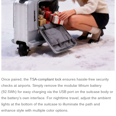
Once paired, the
TSA-compliant lock
ensures hassle-free security
checks at airports. Simply remove the modular lithium battery
(92.5Wh) for easy charging via the USB port on the suitcase body or
the battery’s own interface. For nighttime travel, adjust the ambient
lights at the bottom of the suitcase to illuminate the path and
enhance style with multiple color options.