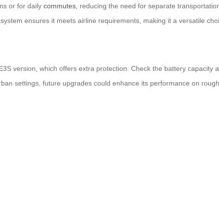
ns or for daily
commutes
, reducing the need for separate transportation
system ensures it meets airline requirements, making it a versatile cho
3S version, which offers extra protection. Check the battery capacity 
n urban settings, future upgrades could enhance its performance on rough