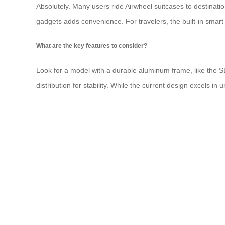
Absolutely. Many users ride Airwheel suitcases to destinatio
gadgets adds convenience. For travelers, the built-in smart 
What are the key features to consider?
Look for a model with a durable aluminum frame, like the SE
distribution for stability. While the current design excels i