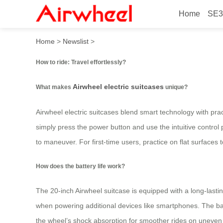
Home
SE3
How to ride: Travel effortle
Home
>
Newslist
>
How to ride: Travel effortlessly?
Airwheel electric suitcases
What makes
unique?
Airwheel electric suitcases blend smart technology with pract
simply press the power button and use the intuitive contro
to maneuver. For first-time users, practice on flat surfaces
How does the battery life work?
The 20-inch Airwheel suitcase is equipped with a long-lasti
when powering additional devices like smartphones. The bat
the wheel’s shock absorption for smoother rides on uneven