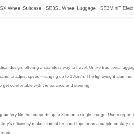
SX Wheel Suitcase
SE3SL Wheel Luggage
SE3MiniT Elect
ssly?
ical design, offering a seamless way to travel. Unlike traditional lugga
l panel to adjust speed—ranging up to 13km/h. The lightweight aluminum
 to get comfortable with the balance and steering.
ng
battery life
that supports up to 8km on a single charge. Users report t
tery’s efficiency makes it ideal for short trips or as a supplementary
 roads.