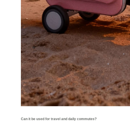
Can it be used for travel and daily commutes?