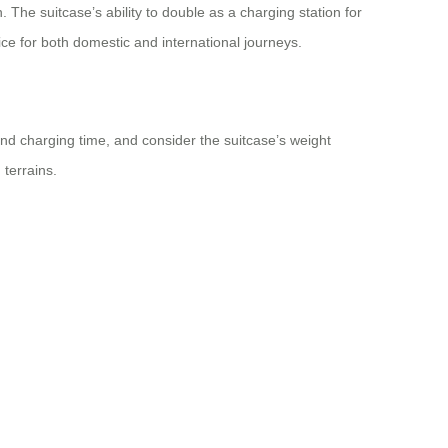
. The suitcase’s ability to double as a charging station for
ice for both domestic and international journeys.
and charging time, and consider the suitcase’s weight
 terrains.