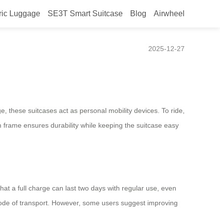
ric Luggage
SE3T Smart Suitcase
Blog
Airwheel
2025-12-27
ge, these suitcases act as personal mobility devices. To ride,
 frame ensures durability while keeping the suitcase easy
hat a full charge can last two days with regular use, even
 mode of transport. However, some users suggest improving