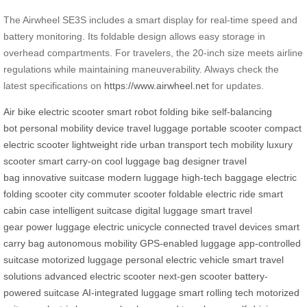
The Airwheel SE3S includes a smart display for real-time speed and
battery monitoring. Its foldable design allows easy storage in
overhead compartments. For travelers, the 20-inch size meets airline
regulations while maintaining maneuverability. Always check the
latest specifications on
https://www.airwheel.net
for updates.
Air bike
electric scooter
smart robot
folding bike
self-balancing
bot
personal mobility device
travel luggage
portable scooter
compact
electric scooter
lightweight ride
urban transport
tech mobility
luxury
scooter
smart carry-on
cool luggage bag
designer travel
bag
innovative suitcase
modern luggage
high-tech baggage
electric
folding scooter
city commuter scooter
foldable electric ride
smart
cabin case
intelligent suitcase
digital luggage
smart travel
gear
power luggage
electric unicycle
connected travel devices
smart
carry bag
autonomous mobility
GPS-enabled luggage
app-controlled
suitcase
motorized luggage
personal electric vehicle
smart travel
solutions
advanced electric scooter
next-gen scooter
battery-
powered suitcase
AI-integrated luggage
smart rolling tech
motorized