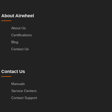
About Airwheel
About Us
Certifications
Blog
Contact Us
Contact Us
Manuals
Service Centers
Contact Support