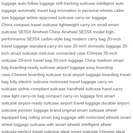
luggage
auto-follow luggage
self-tracking suitcase
intelligent auto
luggage
automatic travel bag
innovation in personal wheels
cabin
size luggage
airline-approved suitcase
carry-on luggage
China
compact travel suitcase
lightweight carry-on
small smart
suitcase
SE3SX Airwheel China
Airwheel SE3SX model
high-
performance SE3SX
carbin-style bag
modern carry bag
20-inch
travel luggage
standard carry-on size
20-inch domestic luggage
20-
inch smart suitcase
mid-size connected case
Chinese 20-inch
suitcase
20-inch travel bag
20-inch luggage China
medium smart
bag
boarding-ready suitcase
airport luggage
easy boarding
case
Chinese boarding suitcase
local airport luggage
boarding travel
bag
fully electric suitcase
motorized travel luggage
carry-on
suitcase
airline-compliant suitcase
handheld suitcase
hand-carry
case
light carry-on bag
compact carry-on luggage
first smart
suitcase
airport-ready suitcase
airport travel luggage
durable airport
suitcase
pioneer luggage brand
original smart suitcase
wheel-
equipped bag
rolling smart bag
luggage with motorized wheels
smart
wheel luggage
suitcase with smart wheels
intelligent wheel
suitcase
perfect travel suitcase
ideal smart suitcase
Chinese ideal