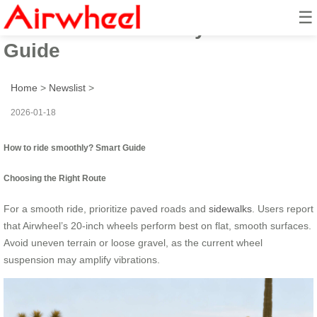
☰
How to ride smoothly? Smart
Guide
Home
>
Newslist
>
2026-01-18
How to ride smoothly? Smart Guide
Choosing the Right Route
For a smooth ride, prioritize paved roads and
sidewalks
. Users report
that Airwheel’s 20-inch wheels perform best on flat, smooth surfaces.
Avoid uneven terrain or loose gravel, as the current wheel
suspension may amplify vibrations.