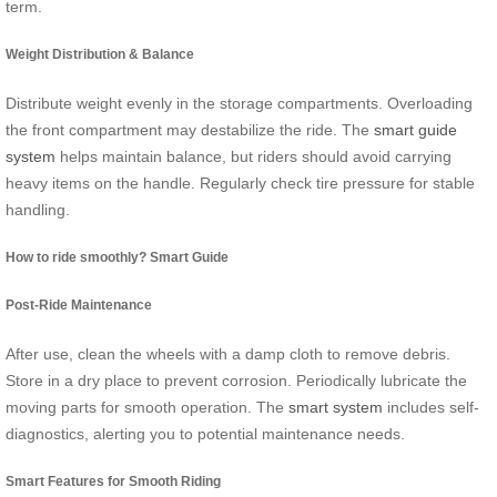
term.
Weight Distribution & Balance
Distribute weight evenly in the storage compartments. Overloading
the front compartment may destabilize the ride. The
smart guide
system
helps maintain balance, but riders should avoid carrying
heavy items on the handle. Regularly check tire pressure for stable
handling.
How to ride smoothly? Smart Guide
Post-Ride Maintenance
After use, clean the wheels with a damp cloth to remove debris.
Store in a dry place to prevent corrosion. Periodically lubricate the
moving parts for smooth operation. The
smart system
includes self-
diagnostics, alerting you to potential maintenance needs.
Smart Features for Smooth Riding