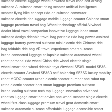
suitcase
electric luggage wheel
powered travel case
self-driving
suitcase
AI suitcase
smart riding scooter
artificial intelligence
scooter
flying bike concept
ride-on suitcase
commuter
suitcase
electric ride luggage
mobile luggage scooter
Chinese smart
luggage
premium travel bag
iWheel technology
official Airwheel
dealer
ideal travel companion
innovative luggage ideas
smart
suitcase design
rideable travel bag
portable ride bag
power-assisted
luggage
battery-powered suitcase
mini electric ride
Chinese ride
bag
foldable ride bag
VR travel experience
smart suitcase
brand
connected luggage
collapsible suitcase
automated wheel
robot
personal ride wheel
China ride wheel
electric single
wheel
smart ride wheel
rideable toys
Airwheel SE3SL model
SE3SL
electric scooter
Airwheel SE3SD
self-balancing SE3SD
luxury mobility
robot
MODO scooter
urban electric scooter
number one robot
top-
rated electric scooter
best smart luggage
premium suitcase
brand
leading suitcase tech
top luggage innovation
advanced
robotics luggage
smart bot device
one-wheel scooter
single electric
wheel
first-class luggage
premium travel gear
domestic smart
suitcase
automatic suitcase
affordable luggage
accessible smart