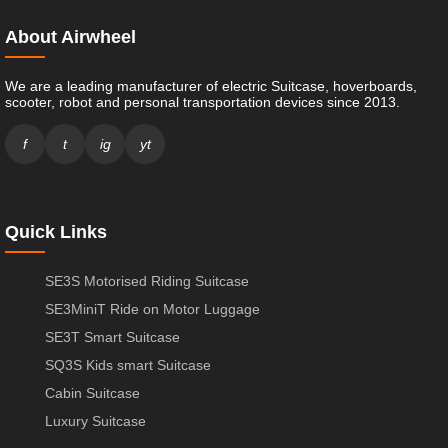
About Airwheel
We are a leading manufacturer of electric Suitcase, hoverboards,
scooter, robot and personal transportation devices since 2013.
f
t
ig
yt
Quick Links
SE3S Motorised Riding Suitcase
SE3MiniT Ride on Motor Luggage
SE3T Smart Suitcase
SQ3S Kids smart Suitcase
Cabin Suitcase
Luxury Suitcase