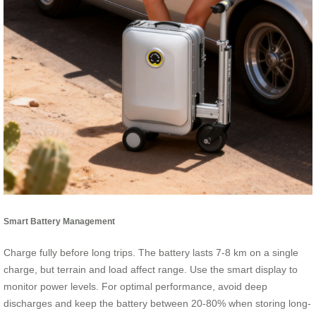
Smart Battery Management
Charge fully before long trips. The battery lasts 7-8 km on a single
charge, but terrain and load affect range. Use the smart display to
monitor power levels. For optimal performance, avoid deep
discharges and keep the battery between 20-80% when storing long-