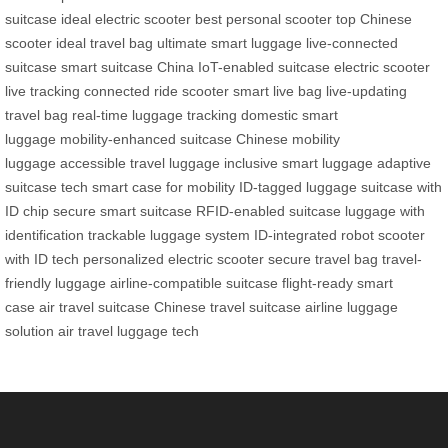
suitcase
ideal electric scooter
best personal scooter
top Chinese
scooter
ideal travel bag
ultimate smart luggage
live-connected
suitcase
smart suitcase China
IoT-enabled suitcase
electric scooter
live tracking
connected ride scooter
smart live bag
live-updating
travel bag
real-time luggage tracking
domestic smart
luggage
mobility-enhanced suitcase
Chinese mobility
luggage
accessible travel luggage
inclusive smart luggage
adaptive
suitcase tech
smart case for mobility
ID-tagged luggage
suitcase with
ID chip
secure smart suitcase
RFID-enabled suitcase
luggage with
identification
trackable luggage system
ID-integrated robot
scooter
with ID tech
personalized electric scooter
secure travel bag
travel-
friendly luggage
airline-compatible suitcase
flight-ready smart
case
air travel suitcase
Chinese travel suitcase
airline luggage
solution
air travel luggage tech