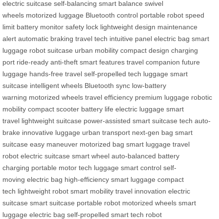
electric suitcase
self-balancing
smart balance
swivel
wheels
motorized luggage
Bluetooth control
portable robot
speed
limit
battery monitor
safety lock
lightweight design
maintenance
alert
automatic braking
travel tech
intuitive panel
electric bag
smart
luggage
robot suitcase
urban mobility
compact design
charging
port
ride-ready
anti-theft
smart features
travel companion
future
luggage
hands-free travel
self-propelled
tech luggage
smart
suitcase
intelligent wheels
Bluetooth sync
low-battery
warning
motorized wheels
travel efficiency
premium luggage
robotic
mobility
compact scooter
battery life
electric luggage
smart
travel
lightweight suitcase
power-assisted
smart suitcase tech
auto-
brake
innovative luggage
urban transport
next-gen bag
smart
suitcase
easy maneuver
motorized bag
smart luggage
travel
robot
electric suitcase
smart wheel
auto-balanced
battery
charging
portable motor
tech luggage
smart control
self-
moving
electric bag
high-efficiency
smart luggage
compact
tech
lightweight robot
smart mobility
travel innovation
electric
suitcase
smart suitcase
portable robot
motorized wheels
smart
luggage
electric bag
self-propelled
smart tech
robot