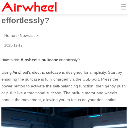
☰
How to ride Airwheel’s suitcase
effortlessly?
Home
>
Newslist
>
2025-12-12
Airwheel’s suitcase
How to ride
effortlessly?
Using
Airwheel’s electric suitcase
is designed for simplicity. Start by
ensuring the suitcase is fully charged via the USB port. Press the
power button to activate the self-balancing function, then gently push
or pull it like a traditional suitcase. The built-in motor and wheels
handle the movement, allowing you to focus on your destination.