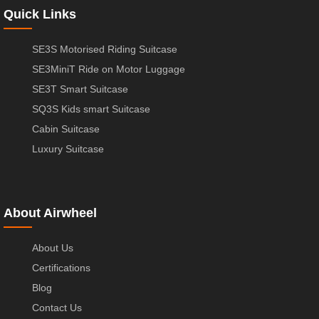
Quick Links
SE3S Motorised Riding Suitcase
SE3MiniT Ride on Motor Luggage
SE3T Smart Suitcase
SQ3S Kids smart Suitcase
Cabin Suitcase
Luxury Suitcase
About Airwheel
About Us
Certifications
Blog
Contact Us