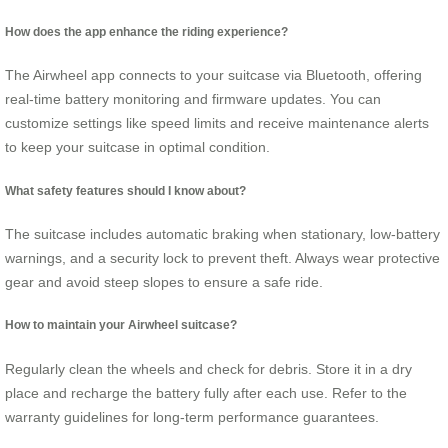
How does the app enhance the riding experience?
The Airwheel app connects to your suitcase via Bluetooth, offering
real-time battery monitoring and firmware updates. You can
customize settings like speed limits and receive maintenance alerts
to keep your suitcase in optimal condition.
What safety features should I know about?
The suitcase includes automatic braking when stationary, low-battery
warnings, and a security lock to prevent theft. Always wear protective
gear and avoid steep slopes to ensure a safe ride.
How to maintain your Airwheel suitcase?
Regularly clean the wheels and check for debris. Store it in a dry
place and recharge the battery fully after each use. Refer to the
warranty guidelines for long-term performance guarantees.