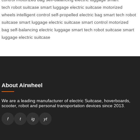
tech
robot suitcase
smart luggage
electric suitcase
motorized
wheels
intelligent control
self-propelled
electric bag
smart tech
robot
suitcase
smart luggage
electric suitcase
smart control
motorized
bag
self-balancing
electric luggage
smart tech
robot suitcase
smart
luggage
electric suitcase
About Airwheel
We are a leading manufacturer of electric Suitcase, hoverboards,
scooter, robot and personal transportation devices since 2013.
f
t
ig
yt