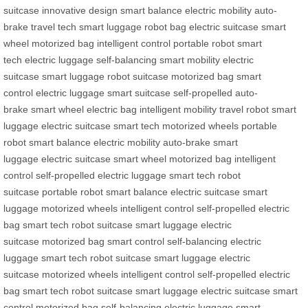
suitcase
innovative design
smart balance
electric mobility
auto-
brake
travel tech
smart luggage
robot bag
electric suitcase
smart
wheel
motorized bag
intelligent control
portable robot
smart
tech
electric luggage
self-balancing
smart mobility
electric
suitcase
smart luggage
robot suitcase
motorized bag
smart
control
electric luggage
smart suitcase
self-propelled
auto-
brake
smart wheel
electric bag
intelligent mobility
travel robot
smart
luggage
electric suitcase
smart tech
motorized wheels
portable
robot
smart balance
electric mobility
auto-brake
smart
luggage
electric suitcase
smart wheel
motorized bag
intelligent
control
self-propelled
electric luggage
smart tech
robot
suitcase
portable robot
smart balance
electric suitcase
smart
luggage
motorized wheels
intelligent control
self-propelled
electric
bag
smart tech
robot suitcase
smart luggage
electric
suitcase
motorized bag
smart control
self-balancing
electric
luggage
smart tech
robot suitcase
smart luggage
electric
suitcase
motorized wheels
intelligent control
self-propelled
electric
bag
smart tech
robot suitcase
smart luggage
electric suitcase
smart
control
motorized bag
self-balancing
electric luggage
smart