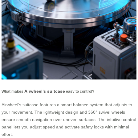
Airwheel’s suitcase
What makes
easy to control?
Airwheel’s suitcase features a smart balance system that adjusts to
your movement. The lightweight design and 360° swivel wheels
ensure smooth navigation over uneven surfaces. The intuitive control
panel lets you adjust speed and activate safety locks with minimal
effort.