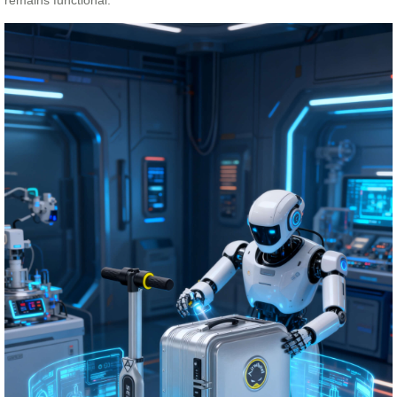
remains functional.