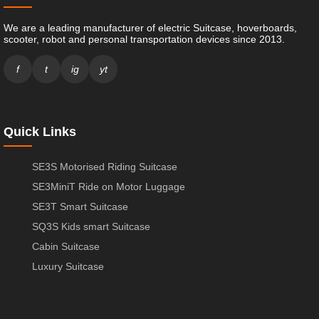
We are a leading manufacturer of electric Suitcase, hoverboards,
scooter, robot and personal transportation devices since 2013.
f
t
ig
yt
Quick Links
SE3S Motorised Riding Suitcase
SE3MiniT Ride on Motor Luggage
SE3T Smart Suitcase
SQ3S Kids smart Suitcase
Cabin Suitcase
Luxury Suitcase