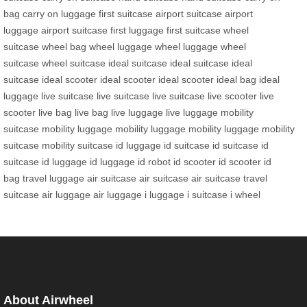
bag
carry on luggage
first suitcase
airport suitcase
airport
luggage
airport suitcase
first luggage
first suitcase
wheel
suitcase
wheel bag
wheel luggage
wheel luggage
wheel
suitcase
wheel suitcase
ideal suitcase
ideal suitcase
ideal
suitcase
ideal scooter
ideal scooter
ideal scooter
ideal bag
ideal
luggage
live suitcase
live suitcase
live suitcase
live scooter
live
scooter
live bag
live bag
live luggage
live luggage
mobility
suitcase
mobility luggage
mobility luggage
mobility luggage
mobility
suitcase
mobility suitcase
id luggage
id suitcase
id suitcase
id
suitcase
id luggage
id luggage
id robot
id scooter
id scooter
id
bag
travel luggage
air suitcase
air suitcase
air suitcase
travel
suitcase
air luggage
air luggage
i luggage
i suitcase
i wheel
About Airwheel