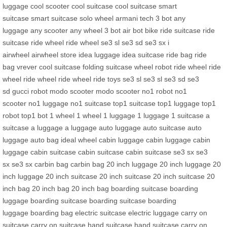
luggage
cool scooter
cool suitcase
cool suitcase
smart
suitcase
smart suitcase
solo wheel
armani tech
3 bot
any
luggage
any scooter
any wheel
3 bot
air bot bike
ride suitcase
ride
suitcase
ride wheel
ride wheel
se3 sl
se3 sd
se3 sx
i
airwheel
airwheel store
idea luggage
idea suitcase
ride bag
ride
bag
vrever
cool suitcase
folding suitcase
wheel robot
ride wheel
ride
wheel
ride wheel
ride wheel
ride toys
se3 sl
se3 sl
se3 sd
se3
sd
gucci robot
modo scooter
modo scooter
no1 robot
no1
scooter
no1 luggage
no1 suitcase
top1 suitcase
top1 luggage
top1
robot
top1 bot
1 wheel
1 wheel
1 luggage
1 luggage
1 suitcase
a
suitcase
a luggage
a luggage
auto luggage
auto suitcase
auto
luggage
auto bag
ideal wheel
cabin luggage
cabin luggage
cabin
luggage
cabin suitcase
cabin suitcase
cabin suitcase
se3 sx
se3
sx
se3 sx
carbin bag
carbin bag
20 inch luggage
20 inch luggage
20
inch luggage
20 inch suitcase
20 inch suitcase
20 inch suitcase
20
inch bag
20 inch bag
20 inch bag
boarding suitcase
boarding
luggage
boarding suitcase
boarding suitcase
boarding
luggage
boarding bag
electric suitcase
electric luggage
carry on
suitcase
carry on suitcase
hand suitcase
hand suitcase
carry on