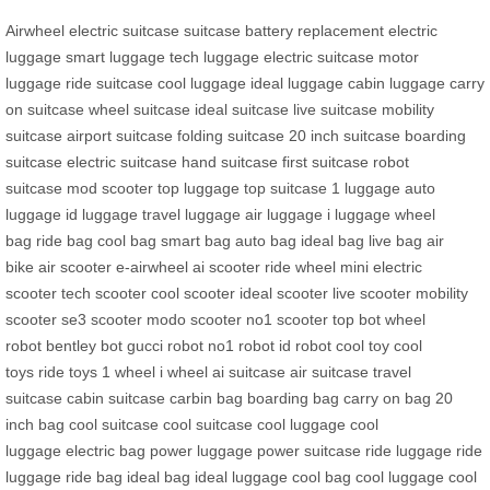
Airwheel electric suitcase
suitcase
battery replacement
electric
luggage
smart luggage
tech luggage
electric suitcase
motor
luggage
ride suitcase
cool luggage
ideal luggage
cabin luggage
carry
on suitcase
wheel suitcase
ideal suitcase
live suitcase
mobility
suitcase
airport suitcase
folding suitcase
20 inch suitcase
boarding
suitcase
electric suitcase
hand suitcase
first suitcase
robot
suitcase
mod scooter
top luggage
top suitcase
1 luggage
auto
luggage
id luggage
travel luggage
air luggage
i luggage
wheel
bag
ride bag
cool bag
smart bag
auto bag
ideal bag
live bag
air
bike
air scooter
e-airwheel
ai scooter
ride wheel
mini electric
scooter
tech scooter
cool scooter
ideal scooter
live scooter
mobility
scooter
se3 scooter
modo scooter
no1 scooter
top bot
wheel
robot
bentley bot
gucci robot
no1 robot
id robot
cool toy
cool
toys
ride toys
1 wheel
i wheel
ai suitcase
air suitcase
travel
suitcase
cabin suitcase
carbin bag
boarding bag
carry on bag
20
inch bag
cool suitcase
cool suitcase
cool luggage
cool
luggage
electric bag
power luggage
power suitcase
ride luggage
ride
luggage
ride bag
ideal bag
ideal luggage
cool bag
cool luggage
cool