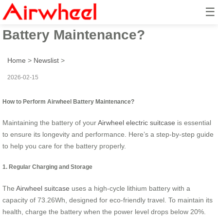
☰
How to Perform Airwheel
Battery Maintenance?
Home
>
Newslist
>
2026-02-15
How to Perform Airwheel Battery Maintenance?
Maintaining the battery of your
Airwheel electric suitcase
is essential
to ensure its longevity and performance. Here’s a step-by-step guide
to help you care for the battery properly.
1. Regular Charging and Storage
The
Airwheel suitcase
uses a high-cycle lithium battery with a
capacity of 73.26Wh, designed for eco-friendly travel. To maintain its
health, charge the battery when the power level drops below 20%.