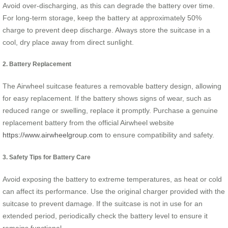
Avoid over-discharging, as this can degrade the battery over time.
For long-term storage, keep the battery at approximately 50%
charge to prevent deep discharge. Always store the suitcase in a
cool, dry place away from direct sunlight.
2. Battery Replacement
The Airwheel suitcase features a removable battery design, allowing
for easy replacement. If the battery shows signs of wear, such as
reduced range or swelling, replace it promptly. Purchase a genuine
replacement battery from the official Airwheel website
https://www.airwheelgroup.com
to ensure compatibility and safety.
3. Safety Tips for Battery Care
Avoid exposing the battery to extreme temperatures, as heat or cold
can affect its performance. Use the original charger provided with the
suitcase to prevent damage. If the suitcase is not in use for an
extended period, periodically check the battery level to ensure it