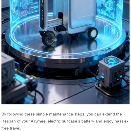
By following these simple maintenance steps, you can extend the
lifespan of your Airwheel electric suitcase’s battery and enjoy hassle-
free travel.