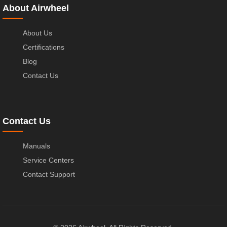
About Airwheel
About Us
Certifications
Blog
Contact Us
Contact Us
Manuals
Service Centers
Contact Support