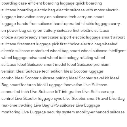
boarding case
efficient boarding luggage
quick boarding
suitcase
boarding electric bag
electric suitcase with motor
electric
luggage innovation
carry-on suitcase tech
carry-on smart
luggage
hands-free suitcase
hand-operated electric luggage
carry-
on power bag
carry-on battery suitcase
first electric suitcase
choice
airport-ready smart case
airport electric luggage
smart airport
suitcase
first smart luggage pick
first choice electric bag
wheeled
electric suitcase
motorized wheel bag
smart wheel suitcase
intelligent
wheel luggage
advanced wheel technology
rotating wheel
suitcase
Ideal Suitcase smart model
Ideal Suitcase premium
version
Ideal Suitcase tech edition
Ideal Scooter luggage
combo
Ideal Scooter suitcase pairing
Ideal Scooter travel kit
Ideal
Bag smart features
Ideal Luggage innovation
Live Suitcase
connected tech
Live Suitcase IoT integration
Live Suitcase app
control
Live Scooter luggage sync
Live Scooter smart travel
Live Bag
real-time tracking
Live Bag GPS suitcase
Live Luggage
monitoring
Live Luggage security system
mobility-enhanced suitcase