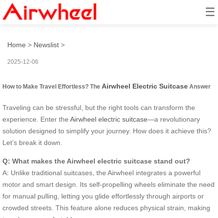
☰
How to Make Travel Effortless?
Home
>
Newslist
>
2025-12-06
Airwheel Electric Suitcase
How to Make Travel Effortless? The
Answer
Traveling can be stressful, but the right tools can transform the
experience. Enter the
Airwheel electric suitcase
—a revolutionary
solution designed to simplify your journey. How does it achieve this?
Let’s break it down.
Q: What makes the Airwheel electric suitcase stand out?
A: Unlike traditional suitcases, the Airwheel integrates a powerful
motor and smart design. Its self-propelling wheels eliminate the need
for manual pulling, letting you glide effortlessly through airports or
crowded streets. This feature alone reduces physical strain, making