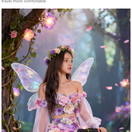
travel more comfortable.