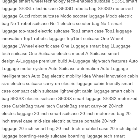
luggage
smart wheel technology
tech-enabled suitcase
SE3SL smart
luggage
SE3SL electric case
SE3SD robotic bag
SE3SD motorized
luggage
Gucci robot suitcase
Modo scooter luggage
Modo electric
bag
No.1 robot suitcase
No.1 electric scooter bag
No.1 smart
luggage
top-rated electric suitcase
Top1 smart case
Top1 luggage
innovation
Top1 robotic luggage
Top1bot suitcase
One Wheel
luggage
1Wheel electric case
One Luggage smart bag
1Luggage
tech suitcase
One Suitcase electric model
A-Suitcase smart
design
A-Luggage premium build
A-Luggage high-tech features
Auto
Luggage motor system
Auto Suitcase automation
Auto Luggage
intelligent tech
Auto Bag electric mobility
Idea Wheel innovation
cabin
size electric suitcase
carry-on electric luggage
cabin-friendly smart
case
compact cabin suitcase
lightweight cabin luggage
smart cabin
bag
SE3SX electric suitcase
SE3SX smart luggage
SE3SX motorized
case
CarbinBag travel tech
CarbinBag smart carry-on
20-inch
electric luggage
20-inch smart suitcase
20-inch motorized bag
20-
inch travel case
mid-size electric suitcase
portable 20-inch
luggage
20-inch smart bag
20-inch tech-enabled case
20-inch digital
luggage
boarding-ready suitcase
boarding luggage tech
smart