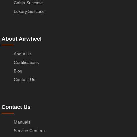
Cabin Suitcase
Luxury Suitcase
About Airwheel
About Us
Certifications
Blog
Contact Us
Contact Us
Manuals
Service Centers