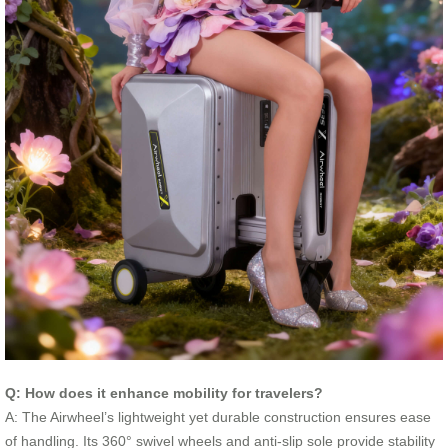
Q: How does it enhance mobility for travelers?
A: The Airwheel’s lightweight yet durable construction ensures ease
of handling. Its 360° swivel wheels and anti-slip sole provide stability