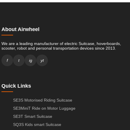
About Airwheel
We are a leading manufacturer of electric Suitcase, hoverboards,
scooter, robot and personal transportation devices since 2013.
f
t
ig
yt
Quick Links
SE3S Motorised Riding Suitcase
SE3MiniT Ride on Motor Luggage
SE3T Smart Suitcase
SQ3S Kids smart Suitcase