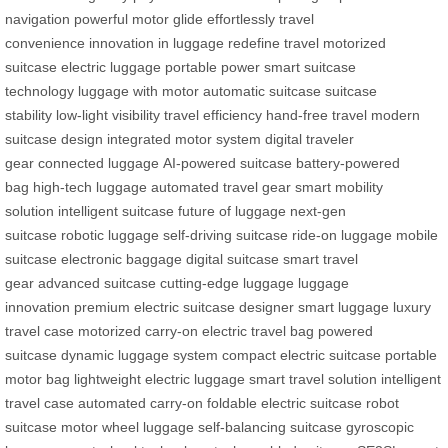
navigation
powerful motor
glide effortlessly
travel
convenience
innovation in luggage
redefine travel
motorized
suitcase
electric luggage
portable power
smart suitcase
technology
luggage with motor
automatic suitcase
suitcase
stability
low-light visibility
travel efficiency
hand-free travel
modern
suitcase design
integrated motor system
digital traveler
gear
connected luggage
AI-powered suitcase
battery-powered
bag
high-tech luggage
automated travel gear
smart mobility
solution
intelligent suitcase
future of luggage
next-gen
suitcase
robotic luggage
self-driving suitcase
ride-on luggage
mobile
suitcase
electronic baggage
digital suitcase
smart travel
gear
advanced suitcase
cutting-edge luggage
luggage
innovation
premium electric suitcase
designer smart luggage
luxury
travel case
motorized carry-on
electric travel bag
powered
suitcase
dynamic luggage system
compact electric suitcase
portable
motor bag
lightweight electric luggage
smart travel solution
intelligent
travel case
automated carry-on
foldable electric suitcase
robot
suitcase
motor wheel luggage
self-balancing suitcase
gyroscopic