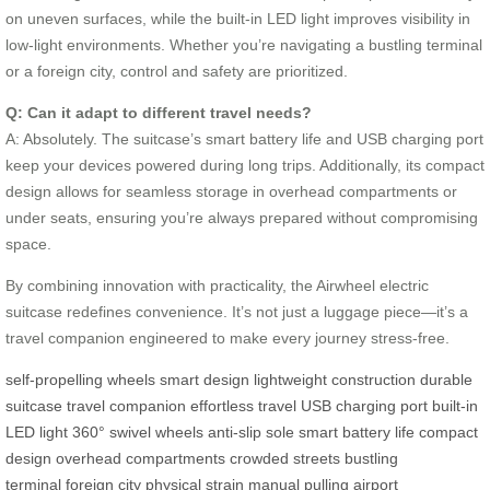
on uneven surfaces, while the built-in LED light improves visibility in
low-light environments. Whether you’re navigating a bustling terminal
or a foreign city, control and safety are prioritized.
Q: Can it adapt to different travel needs?
A: Absolutely. The suitcase’s smart battery life and USB charging port
keep your devices powered during long trips. Additionally, its compact
design allows for seamless storage in overhead compartments or
under seats, ensuring you’re always prepared without compromising
space.
By combining innovation with practicality, the Airwheel electric
suitcase redefines convenience. It’s not just a luggage piece—it’s a
travel companion engineered to make every journey stress-free.
self-propelling wheels
smart design
lightweight construction
durable
suitcase
travel companion
effortless travel
USB charging port
built-in
LED light
360° swivel wheels
anti-slip sole
smart battery life
compact
design
overhead compartments
crowded streets
bustling
terminal
foreign city
physical strain
manual pulling
airport