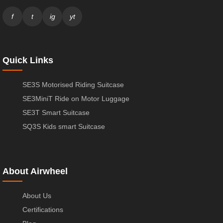
f
t
ig
yt
Quick Links
SE3S Motorised Riding Suitcase
SE3MiniT Ride on Motor Luggage
SE3T Smart Suitcase
SQ3S Kids smart Suitcase
About Airwheel
About Us
Certifications