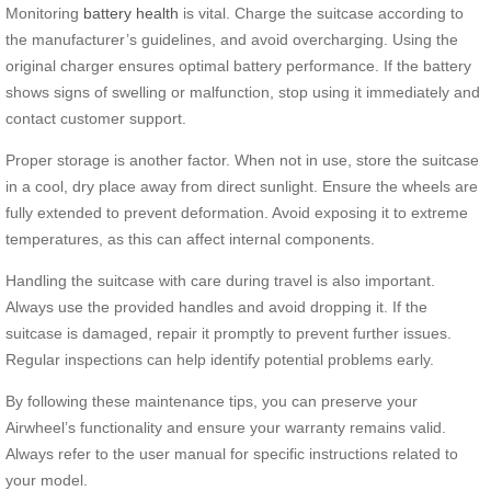
Monitoring
battery health
is vital. Charge the suitcase according to
the manufacturer’s guidelines, and avoid overcharging. Using the
original charger ensures optimal battery performance. If the battery
shows signs of swelling or malfunction, stop using it immediately and
contact customer support.
Proper storage is another factor. When not in use, store the suitcase
in a cool, dry place away from direct sunlight. Ensure the wheels are
fully extended to prevent deformation. Avoid exposing it to extreme
temperatures, as this can affect internal components.
Handling the suitcase with care during travel is also important.
Always use the provided handles and avoid dropping it. If the
suitcase is damaged, repair it promptly to prevent further issues.
Regular inspections can help identify potential problems early.
By following these maintenance tips, you can preserve your
Airwheel’s functionality and ensure your warranty remains valid.
Always refer to the user manual for specific instructions related to
your model.