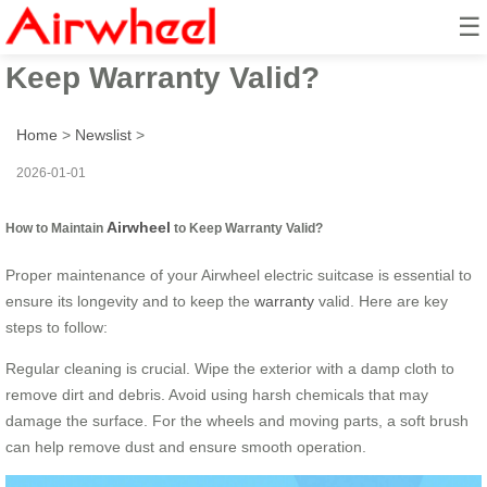
☰
How to Maintain Airwheel to
Keep Warranty Valid?
Home
>
Newslist
>
2026-01-01
Airwheel
How to Maintain
to Keep Warranty Valid?
Proper maintenance of your Airwheel electric suitcase is essential to
ensure its longevity and to keep the
warranty
valid. Here are key
steps to follow:
Regular cleaning is crucial. Wipe the exterior with a damp cloth to
remove dirt and debris. Avoid using harsh chemicals that may
damage the surface. For the wheels and moving parts, a soft brush
can help remove dust and ensure smooth operation.