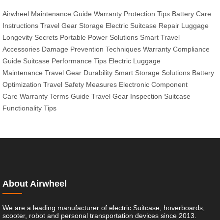
Airwheel Maintenance Guide
Warranty Protection Tips
Battery Care
Instructions
Travel Gear Storage
Electric Suitcase Repair
Luggage
Longevity Secrets
Portable Power Solutions
Smart Travel
Accessories
Damage Prevention Techniques
Warranty Compliance
Guide
Suitcase Performance Tips
Electric Luggage
Maintenance
Travel Gear Durability
Smart Storage Solutions
Battery
Optimization
Travel Safety Measures
Electronic Component
Care
Warranty Terms Guide
Travel Gear Inspection
Suitcase
Functionality Tips
About Airwheel
We are a leading manufacturer of electric Suitcase, hoverboards,
scooter, robot and personal transportation devices since 2013.