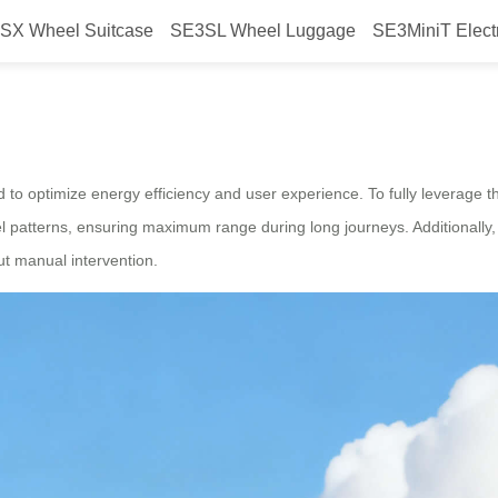
SX Wheel Suitcase
SE3SL Wheel Luggage
SE3MiniT Elect
power?
ed to optimize energy efficiency and user experience. To fully leverage 
l patterns, ensuring maximum range during long journeys. Additionally
t manual intervention.