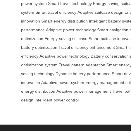
power system
Smart travel technology
Energy-saving suitc
system
Smart travel efficiency
Adaptive suitcase design
Ene
innovation
Smart energy distribution
Intelligent battery sys
performance
Adaptive power technology
Smart navigation 
optimization
Energy-saving suitcase
Smart suitcase innovat
battery optimization
Travel efficiency enhancement
Smart n
efficiency
Adaptive power technology
Battery conservation
optimization system
Travel pattern adaptation
Smart energy 
saving technology
Dynamic battery performance
Smart nav
innovation
Adaptive power system
Energy management sol
energy distribution
Adaptive power management
Travel pat
design
Intelligent power control