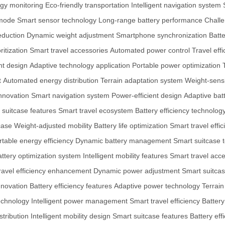
gy monitoring
Eco-friendly transportation
Intelligent navigation system
 mode
Smart sensor technology
Long-range battery performance
Challe
eduction
Dynamic weight adjustment
Smartphone synchronization
Batte
ritization
Smart travel accessories
Automated power control
Travel ef
nt design
Adaptive technology application
Portable power optimization
t
Automated energy distribution
Terrain adaptation system
Weight-sensi
innovation
Smart navigation system
Power-efficient design
Adaptive bat
t suitcase features
Smart travel ecosystem
Battery efficiency technolog
case
Weight-adjusted mobility
Battery life optimization
Smart travel effic
rtable energy efficiency
Dynamic battery management
Smart suitcase 
ttery optimization system
Intelligent mobility features
Smart travel acc
ravel efficiency enhancement
Dynamic power adjustment
Smart suitcas
nnovation
Battery efficiency features
Adaptive power technology
Terrain
echnology
Intelligent power management
Smart travel efficiency
Batter
tribution
Intelligent mobility design
Smart suitcase features
Battery eff