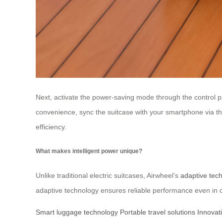
Next, activate the power-saving mode through the control pa
convenience, sync the suitcase with your smartphone via th
efficiency.
What makes intelligent power unique?
Unlike traditional electric suitcases, Airwheel’s
adaptive tec
adaptive technology ensures reliable performance even in c
Smart luggage technology
Portable travel solutions
Innovat