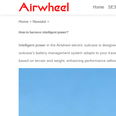
Home
SE3
How to harness intelligent 
Home
>
Newslist
>
How to harness intelligent power?
Intelligent power
in the Airwheel electric suitcase is design
suitcase’s battery management system adapts to your trave
based on terrain and weight, enhancing performance withou