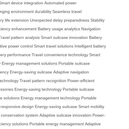
Smart device integration
Automated power
nging environment durability
Seamless travel
ry life extension
Unexpected delay preparedness
Stability
ficiency enhancement
Battery usage analytics
Navigation
Travel pattern analysis
Smart suitcase innovation
Battery
tive power control
Smart travel solutions
Intelligent battery
tery performance
Travel convenience technology
Smart
y
Energy management solutions
Portable suitcase
iency
Energy-saving suitcase
Adaptive navigation
technology
Travel pattern recognition
Power-efficient
essories
Energy-saving technology
Portable suitcase
e solutions
Energy management technology
Portable
 responsive design
Energy-saving suitcase
Smart mobility
y conservation system
Adaptive suitcase innovation
Power-
iciency solutions
Portable energy management
Adaptive