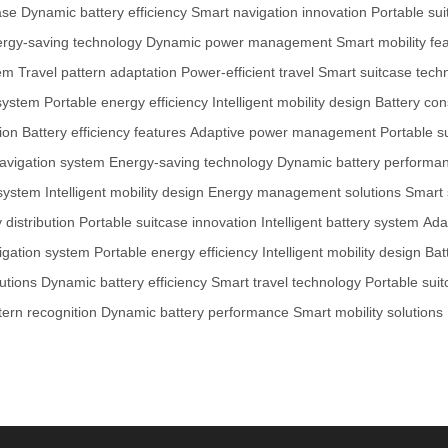
ase
Dynamic battery efficiency
Smart navigation innovation
Portable sui
rgy-saving technology
Dynamic power management
Smart mobility fe
tem
Travel pattern adaptation
Power-efficient travel
Smart suitcase tech
system
Portable energy efficiency
Intelligent mobility design
Battery con
ion
Battery efficiency features
Adaptive power management
Portable s
avigation system
Energy-saving technology
Dynamic battery performa
 system
Intelligent mobility design
Energy management solutions
Smart 
distribution
Portable suitcase innovation
Intelligent battery system
Ada
igation system
Portable energy efficiency
Intelligent mobility design
Bat
utions
Dynamic battery efficiency
Smart travel technology
Portable suit
tern recognition
Dynamic battery performance
Smart mobility solutions