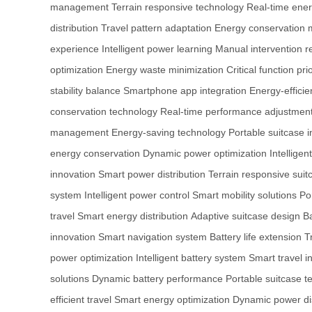
management
Terrain responsive technology
Real-time ener
distribution
Travel pattern adaptation
Energy conservation
experience
Intelligent power learning
Manual intervention r
optimization
Energy waste minimization
Critical function prio
stability balance
Smartphone app integration
Energy-efficie
conservation technology
Real-time performance adjustmen
management
Energy-saving technology
Portable suitcase 
energy conservation
Dynamic power optimization
Intelligen
innovation
Smart power distribution
Terrain responsive suit
system
Intelligent power control
Smart mobility solutions
Po
travel
Smart energy distribution
Adaptive suitcase design
Ba
innovation
Smart navigation system
Battery life extension
T
power optimization
Intelligent battery system
Smart travel i
solutions
Dynamic battery performance
Portable suitcase t
efficient travel
Smart energy optimization
Dynamic power dis