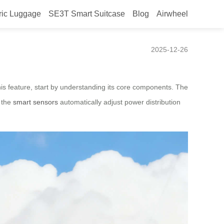
ric Luggage
SE3T Smart Suitcase
Blog
Airwheel
2025-12-26
this feature, start by understanding its core components. The
, the
smart sensors
automatically adjust power distribution