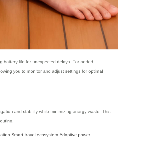
g battery life for unexpected delays. For added
wing you to monitor and adjust settings for optimal
avigation and stability while minimizing energy waste. This
outine.
zation
Smart travel ecosystem
Adaptive power