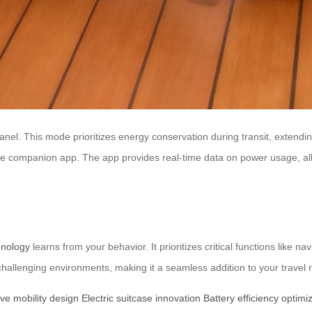
nel. This mode prioritizes energy conservation during transit, extendin
e companion app. The app provides real-time data on power usage, allo
hnology
learns from your behavior. It prioritizes critical functions like n
hallenging environments, making it a seamless addition to your travel r
ive mobility design
Electric suitcase innovation
Battery efficiency optimi