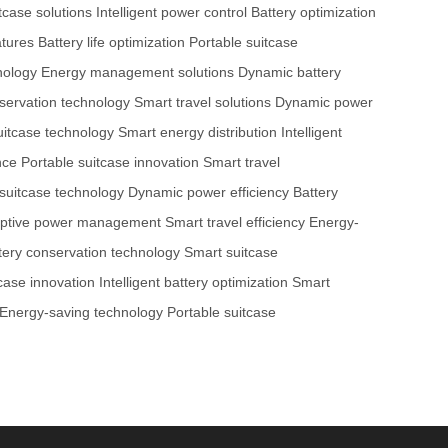
tcase solutions
Intelligent power control
Battery optimization
atures
Battery life optimization
Portable suitcase
nology
Energy management solutions
Dynamic battery
servation technology
Smart travel solutions
Dynamic power
uitcase technology
Smart energy distribution
Intelligent
nce
Portable suitcase innovation
Smart travel
suitcase technology
Dynamic power efficiency
Battery
ptive power management
Smart travel efficiency
Energy-
tery conservation technology
Smart suitcase
case innovation
Intelligent battery optimization
Smart
Energy-saving technology
Portable suitcase