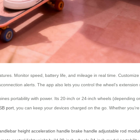
ures. Monitor speed, battery life, and mileage in real time. Customize amb
connection alerts. The app also lets you control the wheel’s extension rem
ines portability with power. Its 20-inch or 24-inch wheels (depending o
SB port
, you can keep your devices charged on the go. Whether you’re c
andlebar height
acceleration handle
brake handle
adjustable rod
modul