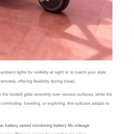
ient lights for visibility at night or to match your style.
otely, offering flexibility during travel.
n the model) glide smoothly over various surfaces, while the
ommuting, traveling, or exploring, this suitcase adapts to
ar battery
speed monitoring
battery life
mileage