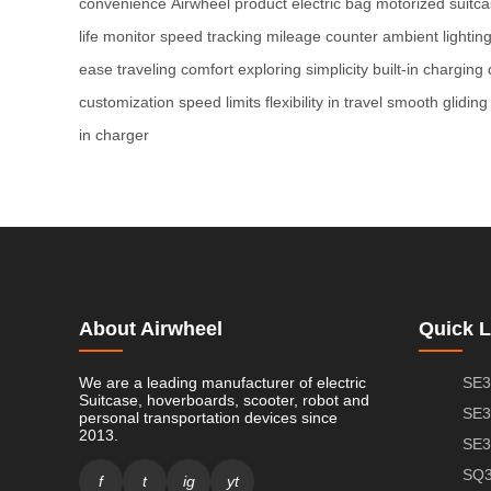
convenience
Airwheel product
electric bag
motorized suitc
life monitor
speed tracking
mileage counter
ambient lightin
ease
traveling comfort
exploring simplicity
built-in charging
customization
speed limits
flexibility in travel
smooth gliding
in charger
About Airwheel
Quick L
We are a leading manufacturer of electric
SE3
Suitcase, hoverboards, scooter, robot and
SE3
personal transportation devices since
2013.
SE3
SQ3
f
t
ig
yt