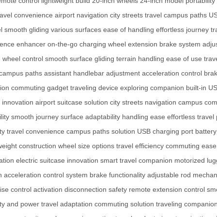
emote control
lightweight build
20-inch wheels
24-inch model
portability
ravel convenience
airport navigation
city streets travel
campus paths
US
l
smooth gliding
various surfaces
ease of handling
effortless journey
tr
rience enhancer
on-the-go charging
wheel extension
brake system
adju
 wheel control
smooth surface gliding
terrain handling
ease of use
tra
campus paths assistant
handlebar adjustment
acceleration control
bra
tion
commuting gadget
traveling device
exploring companion
built-in U
 innovation
airport suitcase solution
city streets navigation
campus com
lity
smooth journey
surface adaptability
handling ease
effortless travel
ity travel convenience
campus paths solution
USB charging port
battery
weight construction
wheel size options
travel efficiency
commuting ease
ation
electric suitcase innovation
smart travel companion
motorized lu
n
acceleration control system
brake functionality
adjustable rod mecha
ise control activation
disconnection safety
remote extension control
sm
ity and power
travel adaptation
commuting solution
traveling companio