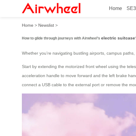
Home
SE3
How to glide through journe
Home
>
Newslist
>
electric suitcase
How to glide through journeys with Airwheel’s
Whether you’re navigating bustling airports, campus paths, o
Start by extending the motorized front wheel using the teles
acceleration handle to move forward and the left brake handl
connect a USB cable to the external port or remove the modu