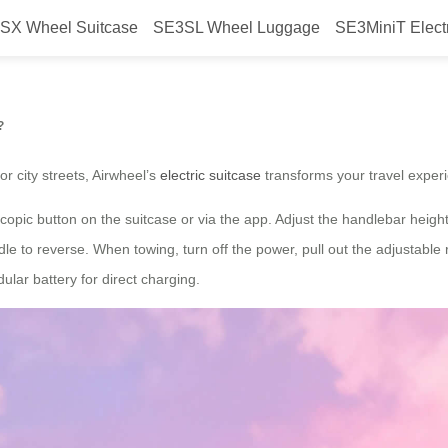
SX Wheel Suitcase
SE3SL Wheel Luggage
SE3MiniT Elect
ys with Airwheel’s electric suitc
?
r city streets, Airwheel’s
electric suitcase
transforms your travel experi
copic button on the suitcase or via the app. Adjust the handlebar height 
e to reverse. When towing, turn off the power, pull out the adjustable 
lar battery for direct charging.