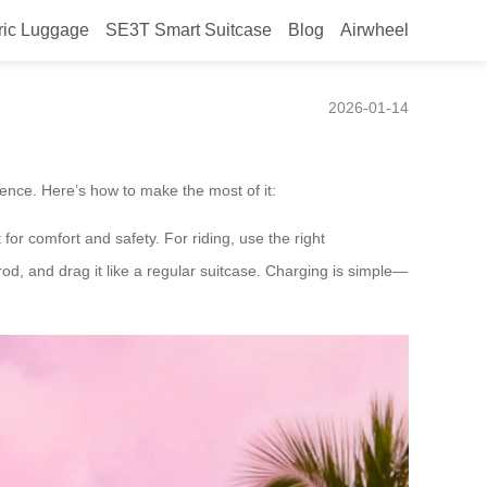
ric Luggage
SE3T Smart Suitcase
Blog
Airwheel
ase?
2026-01-14
ence. Here’s how to make the most of it:
for comfort and safety. For riding, use the right
rod, and drag it like a regular suitcase. Charging is simple—