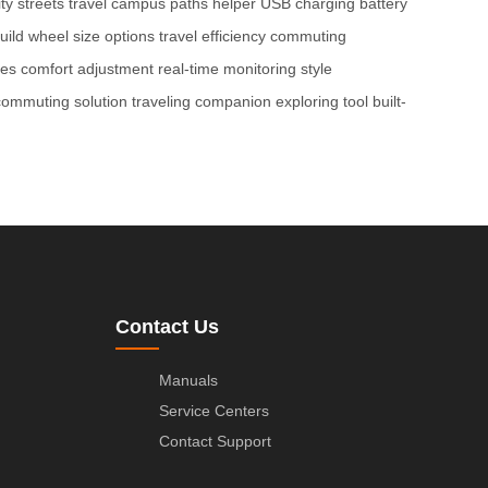
ity streets travel
campus paths helper
USB charging
battery
uild
wheel size options
travel efficiency
commuting
res
comfort adjustment
real-time monitoring
style
commuting solution
traveling companion
exploring tool
built-
Contact Us
Manuals
Service Centers
Contact Support