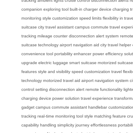
tracking
ambient lights
cruise control
disconnection alerts
r
companion
exploring tool
built-in charger
device charging
t
monitoring
style customization
speed limits
flexibility in trave
suitcase
city travel assistant
campus commute
travel expe
tracking
mileage counter
disconnection alert system
remote
suitcase technology
airport navigation aid
city travel helper
convenience tool
portability enhancer
power efficiency solu
upgrade
electric luggage
smart suitcase
motorized suitcase
features
style and visibility
speed customization
travel flexibi
technology
motorized travel aid
airport navigation system
c
control setting
disconnection alert
remote functionality
light
charging
device power solution
travel experience transform
gadget
campus commute assistant
handlebar customizatio
tracking
real-time monitoring tool
style matching feature
cru
capability
handling simplicity
journey effortlessness
portabil