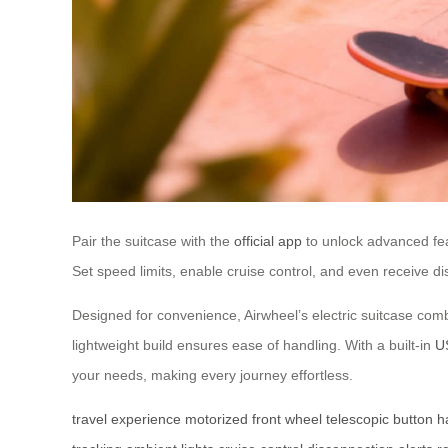
Pair the suitcase with the
official app
to unlock advanced feat
Set speed limits, enable cruise control, and even receive dis
Designed for convenience, Airwheel’s electric suitcase comb
lightweight build ensures ease of handling. With a built-in
U
your needs, making every journey effortless.
travel experience
motorized front wheel
telescopic button
h