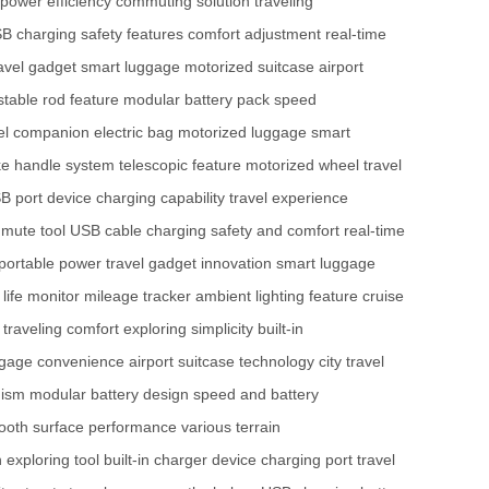
power efficiency
commuting solution
traveling
B charging
safety features
comfort adjustment
real-time
avel gadget
smart luggage
motorized suitcase
airport
stable rod feature
modular battery pack
speed
vel companion
electric bag
motorized luggage
smart
ke handle system
telescopic feature
motorized wheel
travel
SB port
device charging capability
travel experience
mute tool
USB cable charging
safety and comfort
real-time
portable power
travel gadget innovation
smart luggage
 life monitor
mileage tracker
ambient lighting feature
cruise
traveling comfort
exploring simplicity
built-in
ggage convenience
airport suitcase technology
city travel
nism
modular battery design
speed and battery
ooth surface performance
various terrain
n
exploring tool
built-in charger
device charging port
travel