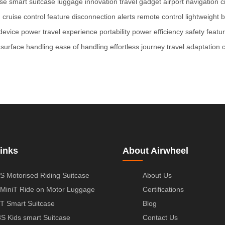
ase
smart suitcase
luggage innovation
travel gadget
airport navigation
c
g
cruise control feature
disconnection alerts
remote control
lightweight b
device power
travel experience
portability
power efficiency
safety featu
surface handling
ease of handling
effortless journey
travel adaptation
inks
About Airwheel
S Motorised Riding Suitcase
About Us
MiniT Ride on Motor Luggage
Certifications
T Smart Suitcase
Blog
S Kids smart Suitcase
Contact Us