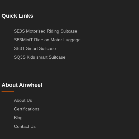
Quick Links
SE3S Motorised Riding Suitcase
SE3MiniT Ride on Motor Luggage
SE3T Smart Suitcase
SQ3S Kids smart Suitcase
About Airwheel
About Us
Certifications
Blog
Contact Us