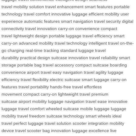
travel
mobility solution
travel enhancement
smart features
portable
technology
travel comfort
innovative luggage
efficient mobility
user
experience
automatic features
smart navigation
travel security
digital
connectivity
travel innovation
carry-on convenience
compact
travel
lightweight design
portable luggage
travel efficiency
smart
carry-on
advanced mobility
travel technology
intelligent travel
on-the-
go charging
real-time tracking
standard luggage
travel
durability
practical design
suitcase innovation
travel reliability
smart
storage
portable bag
travel accessory
compact suitcase
boarding
convenience
airport travel
easy navigation
travel agility
luggage
efficiency
travel flexibility
electric suitcase
smart luggage
carry-on
features
travel portability
hands-free travel
effortless
movement
compact carry-on
lightweight travel
premium
suitcase
airport mobility
luggage navigation
travel ease
innovative
luggage
travel comfort
wheeled suitcase
mobile luggage
luggage
mobility
travel freedom
suitcase technology
smart wheels
ideal
travel
perfect luggage
travel solution
scooter integration
mobility
device
travel scooter
bag innovation
luggage excellence
live