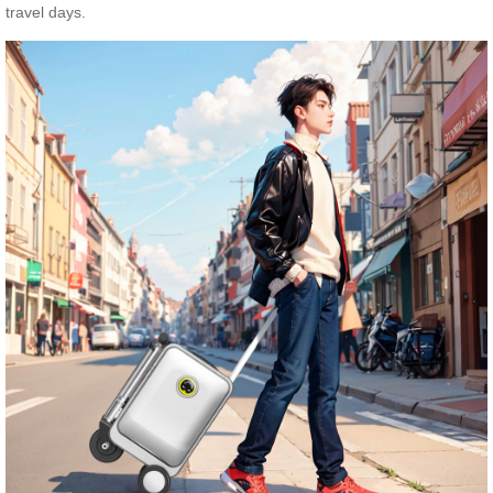
travel days.