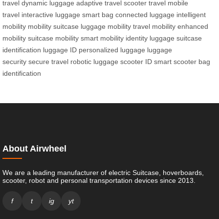
travel
dynamic luggage
adaptive travel
scooter travel
mobile
travel
interactive luggage
smart bag
connected luggage
intelligent
mobility
mobility suitcase
luggage mobility
travel mobility
enhanced
mobility
suitcase mobility
smart mobility
identity luggage
suitcase
identification
luggage ID
personalized luggage
luggage
security
secure travel
robotic luggage
scooter ID
smart scooter
bag
identification
About Airwheel
We are a leading manufacturer of electric Suitcase, hoverboards,
scooter, robot and personal transportation devices since 2013.
f
t
ig
yt