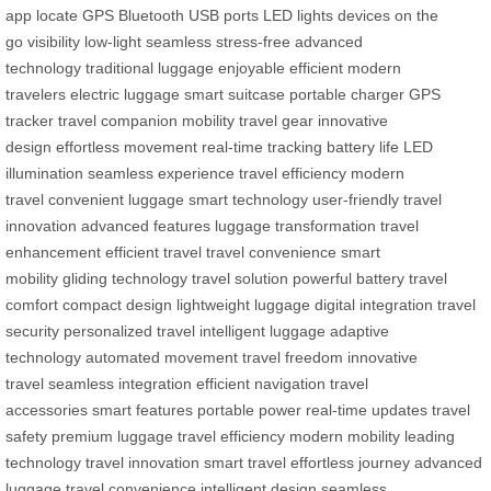
app
locate
GPS
Bluetooth
USB ports
LED lights
devices
on the
go
visibility
low-light
seamless
stress-free
advanced
technology
traditional luggage
enjoyable
efficient
modern
travelers
electric luggage
smart suitcase
portable charger
GPS
tracker
travel companion
mobility
travel gear
innovative
design
effortless movement
real-time tracking
battery life
LED
illumination
seamless experience
travel efficiency
modern
travel
convenient luggage
smart technology
user-friendly
travel
innovation
advanced features
luggage transformation
travel
enhancement
efficient travel
travel convenience
smart
mobility
gliding technology
travel solution
powerful battery
travel
comfort
compact design
lightweight luggage
digital integration
travel
security
personalized travel
intelligent luggage
adaptive
technology
automated movement
travel freedom
innovative
travel
seamless integration
efficient navigation
travel
accessories
smart features
portable power
real-time updates
travel
safety
premium luggage
travel efficiency
modern mobility
leading
technology
travel innovation
smart travel
effortless journey
advanced
luggage
travel convenience
intelligent design
seamless