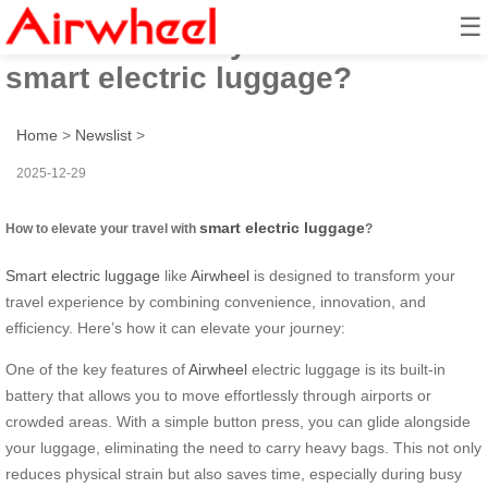
☰
How to elevate your travel with
smart electric luggage?
Home
>
Newslist
>
2025-12-29
smart electric luggage
How to elevate your travel with
?
Smart electric luggage
like
Airwheel
is designed to transform your
travel experience by combining convenience, innovation, and
efficiency. Here’s how it can elevate your journey:
One of the key features of
Airwheel
electric luggage is its built-in
battery that allows you to move effortlessly through airports or
crowded areas. With a simple button press, you can glide alongside
your luggage, eliminating the need to carry heavy bags. This not only
reduces physical strain but also saves time, especially during busy