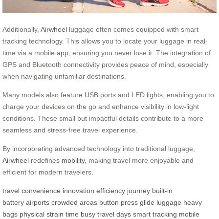
Additionally,
Airwheel
luggage often comes equipped with smart
tracking technology. This allows you to locate your luggage in real-
time via a mobile app, ensuring you never lose it. The integration of
GPS and Bluetooth connectivity provides peace of mind, especially
when navigating unfamiliar destinations.
Many models also feature USB ports and LED lights, enabling you to
charge your devices on the go and enhance visibility in low-light
conditions. These small but impactful details contribute to a more
seamless and stress-free travel experience.
By incorporating advanced technology into traditional luggage,
Airwheel
redefines
mobility
, making travel more enjoyable and
efficient for modern travelers.
travel
convenience
innovation
efficiency
journey
built-in
battery
airports
crowded areas
button press
glide
luggage
heavy
bags
physical strain
time
busy travel days
smart tracking
mobile