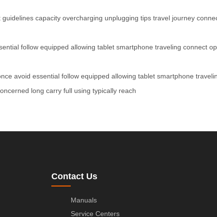
t
guidelines
capacity
overcharging
unplugging
tips
travel
journey
conne
sential
follow
equipped
allowing
tablet
smartphone
traveling
connect
op
once
avoid
essential
follow
equipped
allowing
tablet
smartphone
traveli
concerned
long
carry
full
using
typically
reach
Contact Us
Manuals
Service Centers