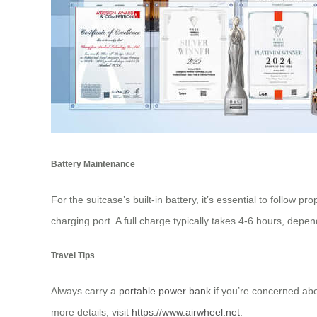
Battery Maintenance
For the suitcase’s built-in battery, it’s essential to follow pr
charging port. A full charge typically takes 4-6 hours, dep
Travel Tips
Always carry a
portable power bank
if you’re concerned ab
more details, visit
https://www.airwheel.net
.