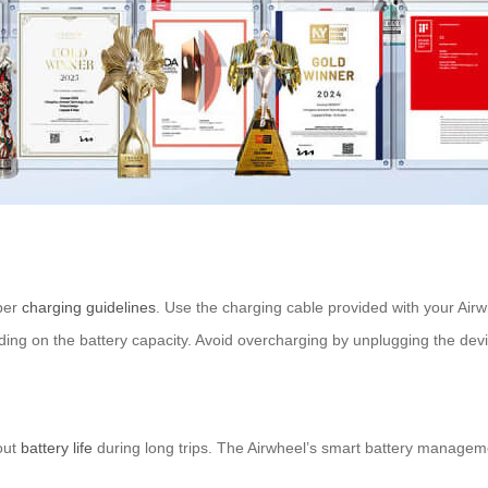
oper
charging guidelines
. Use the charging cable provided with your Air
ending on the battery capacity. Avoid overcharging by unplugging the de
out
battery life
during long trips. The Airwheel’s smart battery managem