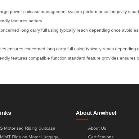
arge
power
suitcase
management
system
performance
longevity
smar
iendly
features
battery
concerned
long
carry
full
using
typically
reach
depending
once
avoid
es
des
ensures
concerned
long
carry
full
using
typically
reach
depending
iendly
features
compatible
function
standard
feature
provides
ensures
inks
About Airwheel
S Motorised Riding Suitcase
About Us
MiniT Ride on Motor Luggage
Certifications