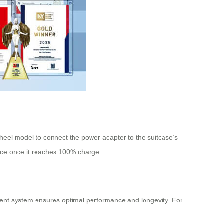
wheel model to connect the power adapter to the suitcase’s
vice once it reaches 100% charge.
ent system ensures optimal performance and longevity. For