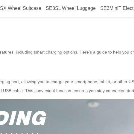
SX Wheel Suitcase
SE3SL Wheel Luggage
SE3MiniT Elect
l?
features, including smart charging options. Here’s a guide to help you ch
ging port, allowing you to charge your smartphone, tablet, or other USB
d USB cable. This convenient function ensures you stay connected duri