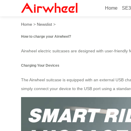
Home
SE3
How to charge your airwhee
Home
>
Newslist
>
How to charge your Airwheel?
Airwheel electric suitcases are designed with user-friendly 
Charging Your Devices
The Airwheel suitcase is equipped with an external USB char
simply connect your device to the USB port using a standar