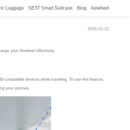
ric Luggage
SE3T Smart Suitcase
Blog
Airwheel
2026-01-22
arge your Airwheel effectively.
-compatible devices while traveling. To use this feature,
ng your journey.