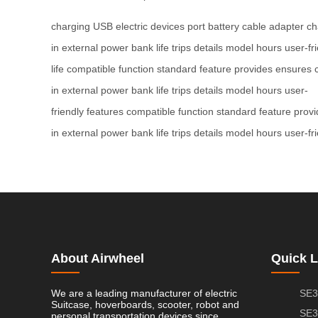
charging
USB
electric
devices
port
battery
cable
adapter
ch
in
external
power bank
life
trips
details
model
hours
user-fr
life
compatible
function
standard
feature
provides
ensures
in
external
power bank
life
trips
details
model
hours
user-
friendly
features
compatible
function
standard
feature
provi
in
external
power bank
life
trips
details
model
hours
user-fr
About Airwheel
Quick L
We are a leading manufacturer of electric
SE3
Suitcase, hoverboards, scooter, robot and
SE3
personal transportation devices since