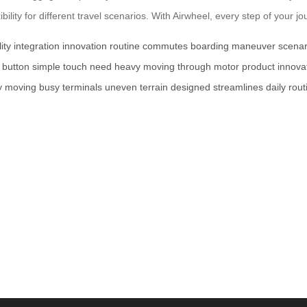
lity for different travel scenarios. With Airwheel, every step of your 
lity
integration
innovation
routine
commutes
boarding
maneuver
scenar
button
simple
touch
need
heavy
moving
through
motor
product
innova
y
moving
busy
terminals
uneven
terrain
designed
streamlines
daily
rout