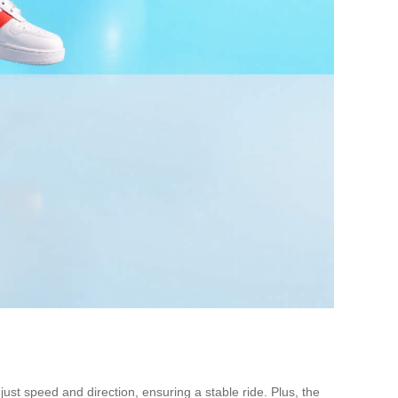
ust speed and direction, ensuring a stable ride. Plus, the