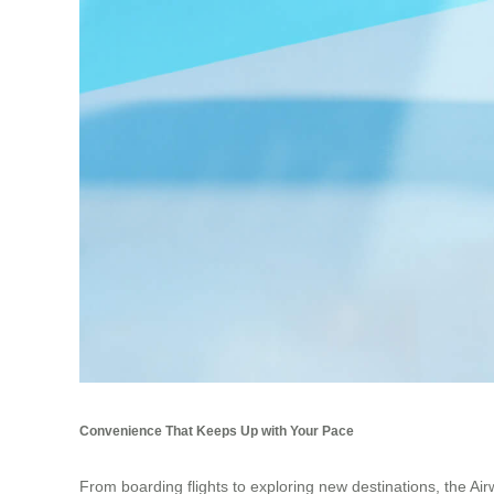
Convenience That Keeps Up with Your Pace
From boarding flights to exploring new destinations, the Air