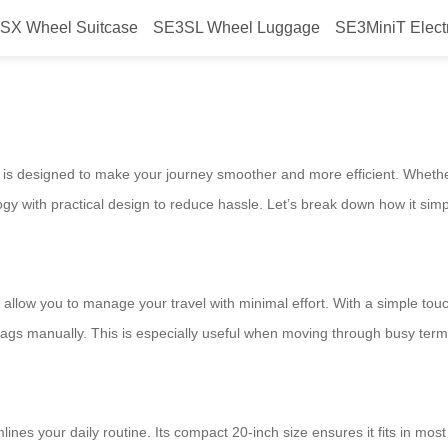
SX Wheel Suitcase
SE3SL Wheel Luggage
SE3MiniT Elect
ur journey?
is designed to make your journey smoother and more efficient. Whether
 with practical design to reduce hassle. Let’s break down how it simpli
t allow you to manage your travel with minimal effort. With a simple touc
bags manually. This is especially useful when moving through busy term
ines your daily routine. Its compact 20-inch size ensures it fits in mo