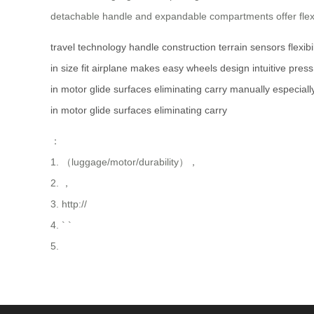
detachable handle and expandable compartments offer flexibi
travel
technology
handle
construction
terrain
sensors
flexibi
in
size
fit
airplane
makes
easy
wheels
design
intuitive
press
in
motor
glide
surfaces
eliminating
carry
manually
especiall
in
motor
glide
surfaces
eliminating
carry
：
1. （luggage/motor/durability），
2. ，
3. http://
4. ` `
5.