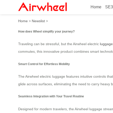
Home
SE3
How does Wheel simplify yo
Home
>
Newslist
>
How does Wheel simplify your journey?
Traveling can be stressful, but the Airwheel electric
luggage
commutes, this innovative product combines smart technology
Smart Control for Effortless Mobility
The Airwheel electric luggage features intuitive controls tha
glide across surfaces, eliminating the need to carry heavy 
Seamless Integration with Your Travel Routine
Designed for modern travelers, the Airwheel luggage streaml