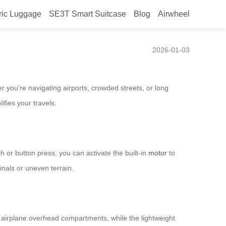
ric Luggage
SE3T Smart Suitcase
Blog
Airwheel
2026-01-03
 you’re navigating airports, crowded streets, or long
fies your travels.
h or button press, you can activate the built-in
motor
to
inals or uneven terrain.
st airplane overhead compartments, while the lightweight