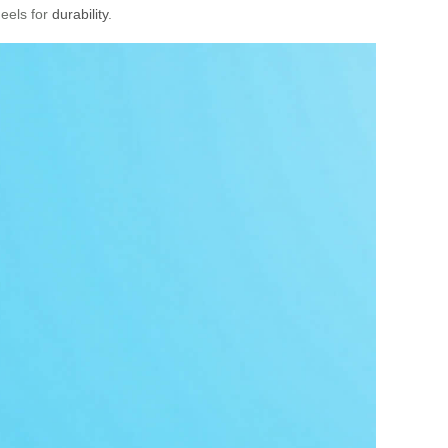
heels for
durability
.