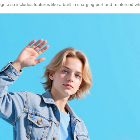
gn also includes features like a built-in charging port and reinforced w