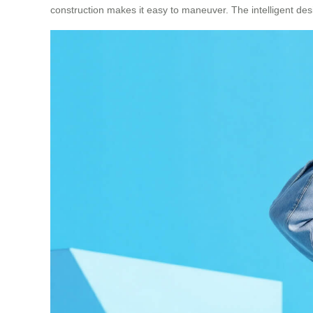
construction makes it easy to maneuver. The intelligent desi