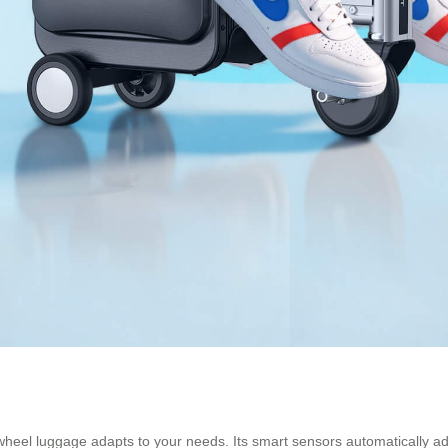
wheel luggage adapts to your needs. Its smart sensors automatically adj