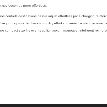
journey becomes more effortless.
ios
controls
destinations
hassle
adjust
effortless
pace
charging
reinfor
tive
journey
smarter
travels
mobility
effort
convenience
step
become
n
ine
compact
size
fits
overhead
lightweight
maneuver
intelligent
reinfor