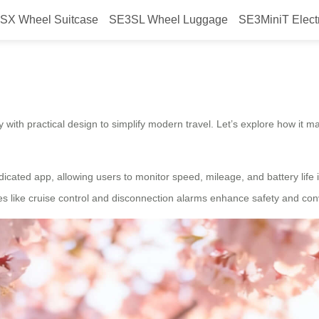
SX Wheel Suitcase
SE3SL Wheel Luggage
SE3MiniT Elect
travel?
with practical design to simplify modern travel. Let’s explore how it ma
dicated app, allowing users to monitor speed, mileage, and battery life i
s like cruise control and disconnection alarms enhance safety and conv