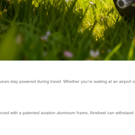
ices stay powered during travel. Whether you’re waiting at an airport 
ced with a patented aviation aluminum frame, Airwheel can withstand h