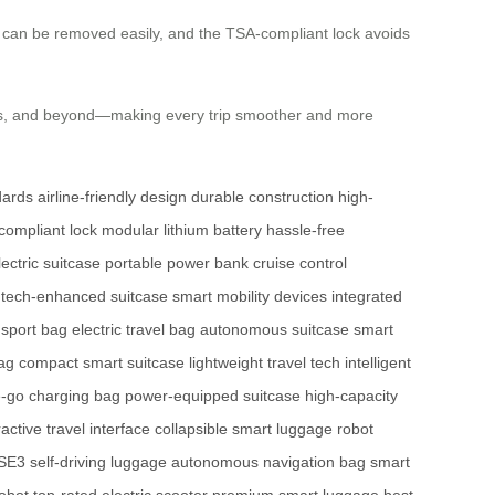
h) can be removed easily, and the TSA-compliant lock avoids
ties, and beyond—making every trip smoother and more
dards
airline-friendly design
durable construction
high-
ompliant lock
modular lithium battery
hassle-free
lectric suitcase
portable power bank
cruise control
tech-enhanced suitcase
smart mobility devices
integrated
nsport bag
electric travel bag
autonomous suitcase
smart
bag
compact smart suitcase
lightweight travel tech
intelligent
e-go charging bag
power-equipped suitcase
high-capacity
ractive travel interface
collapsible smart luggage
robot
SE3 self-driving luggage
autonomous navigation bag
smart
obot
top-rated electric scooter
premium smart luggage
best