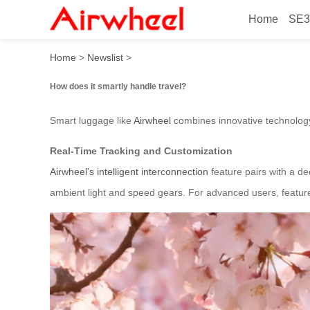
Home
SE3
How does it smartly handle 
Home
>
Newslist
>
How does it smartly handle travel?
Smart luggage like
Airwheel
combines innovative technology 
Real-Time Tracking and Customization
Airwheel’s intelligent interconnection
feature pairs with a de
ambient light and speed gears. For advanced users, feature