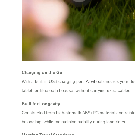
Charging on the Go
With a built-in USB charging port,
Airwheel
ensures your dev
tablet, or Bluetooth headset without carrying extra cables.
Built for Longevity
Constructed from high-strength ABS+PC material and reinfor
belongings while maintaining stability during long rides.
Meeting Travel Standards