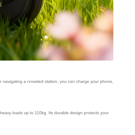
or navigating a crowded station, you can charge your phone,
eavy loads up to 110kg. Its durable design protects your