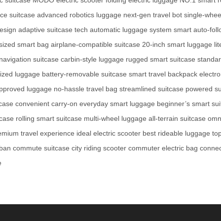
ce suitcase
advanced robotics luggage
next-gen travel bot
single-whee
design
adaptive suitcase tech
automatic luggage system
smart auto-fol
sized smart bag
airplane-compatible suitcase
20-inch smart luggage
li
navigation suitcase
carbin-style luggage
rugged smart suitcase
standar
rized luggage
battery-removable suitcase
smart travel backpack
electro
pproved luggage
no-hassle travel bag
streamlined suitcase
powered su
tcase
convenient carry-on
everyday smart luggage
beginner’s smart su
tcase
rolling smart suitcase
multi-wheel luggage
all-terrain suitcase
omni
emium travel experience
ideal electric scooter
best rideable luggage
top
ban commute suitcase
city riding scooter
commuter electric bag
connec
e