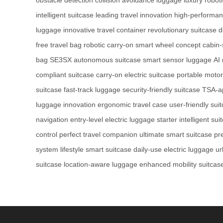
intelligent suitcase
leading travel innovation
high-performan
luggage
innovative travel container
revolutionary suitcase 
free travel bag
robotic carry-on
smart wheel concept
cabin-
bag
SE3SX autonomous suitcase
smart sensor luggage
AI 
compliant suitcase
carry-on electric suitcase
portable moto
suitcase
fast-track luggage
security-friendly suitcase
TSA-a
luggage innovation
ergonomic travel case
user-friendly sui
navigation
entry-level electric luggage
starter intelligent sui
control
perfect travel companion
ultimate smart suitcase
pr
system
lifestyle smart suitcase
daily-use electric luggage
ur
suitcase
location-aware luggage
enhanced mobility suitcas