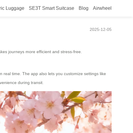
ric Luggage
SE3T Smart Suitcase
Blog
Airwheel
2025-12-05
kes journeys more efficient and stress-free.
n real time. The app also lets you customize settings like
enience during transit.