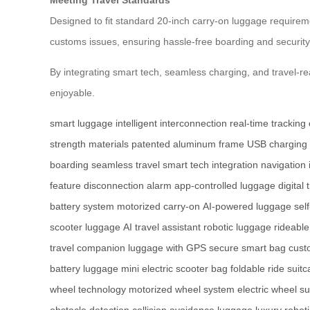
Designed to fit standard 20-inch carry-on luggage requireme
customs issues, ensuring hassle-free boarding and security
By integrating smart tech, seamless charging, and travel-
enjoyable.
smart luggage
intelligent interconnection
real-time tracking
strength materials
patented aluminum frame
USB charging 
boarding
seamless travel
smart tech integration
navigation 
feature
disconnection alarm
app-controlled luggage
digital 
battery system
motorized carry-on
AI-powered luggage
sel
scooter luggage
AI travel assistant
robotic luggage
rideable
travel companion
luggage with GPS
secure smart bag
cust
battery luggage
mini electric scooter bag
foldable ride suit
wheel technology
motorized wheel system
electric wheel su
obstacle detection
collision avoidance luggage
luxury robot