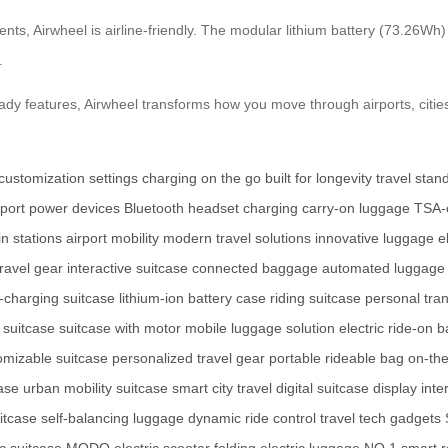
nts, Airwheel is airline-friendly. The modular lithium battery (73.26W
.
ready features, Airwheel transforms how you move through airports, ci
customization settings
charging on the go
built for longevity
travel stan
port
power devices
Bluetooth headset charging
carry-on luggage
TSA-c
in stations
airport mobility
modern travel solutions
innovative luggage
e
travel gear
interactive suitcase
connected baggage
automated luggage
f-charging suitcase
lithium-ion battery case
riding suitcase
personal tra
 suitcase
suitcase with motor
mobile luggage solution
electric ride-on 
omizable suitcase
personalized travel gear
portable rideable bag
on-th
case
urban mobility suitcase
smart city travel
digital suitcase display
inte
itcase
self-balancing luggage
dynamic ride control
travel tech gadgets
ic suitcase
MODO electric scooter
folding electric luggage
NO.1 smart r