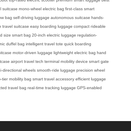
l suitcase
mono-wheel electric bag
first-class smart
low bag
self-driving luggage
autonomous suitcase
hands-
te travel suitcase
easy boarding luggage
compact rideable
d size smart bag
20-inch electric luggage
regulation-
nic duffel bag
intelligent travel tote
quick boarding
itcase
motor-driven luggage
lightweight electric bag
hand
itcase
airport travel tech
terminal mobility device
smart gate
-directional wheels
smooth-ride luggage
precision wheel
-tier mobility bag
smart travel accessory
efficient luggage
ted travel bag
real-time tracking luggage
GPS-enabled