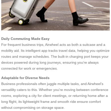
Daily Commuting Made Easy
For frequent business trips, Airwheel acts as both a suitcase and a
mobility aid. Its intelligent app tracks travel data, helping you optimize
routes and manage schedules. The built-in charging port keeps your
devices powered during long journeys, ensuring you’re always
connected for work or emergencies.
Adaptable for Diverse Needs
Business professionals often juggle multiple tasks, and Airwheel’s
versatility caters to this. Whether you’re moving between conference
rooms, exploring a city for client meetings, or returning home after a
long flight, its lightweight frame and smooth ride ensure comfort
without compromising on storage space.