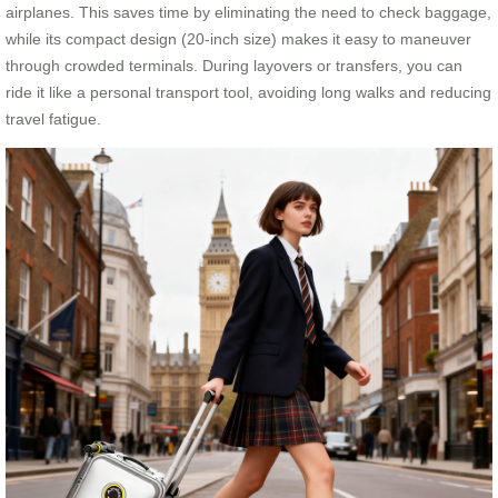
airplanes. This saves time by eliminating the need to check baggage,
while its compact design (20-inch size) makes it easy to maneuver
through crowded terminals. During layovers or transfers, you can
ride it like a personal transport tool, avoiding long walks and reducing
travel fatigue.