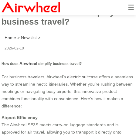
☰
How does Airwheel simplify
business travel?
Home
>
Newslist
>
2026-02-10
Airwheel
How does
simplify business travel?
For
business travelers
, Airwheel’s
electric suitcase
offers a seamless
way to streamline hectic itineraries. Whether you’re rushing between
meetings or navigating busy airports, this innovative product
combines functionality with convenience. Here’s how it makes a
difference:
Airport Efficiency
The Airwheel SE3S meets carry-on luggage standards and is
approved for air travel, allowing you to transport it directly onto