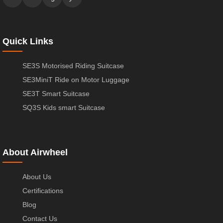
Quick Links
SE3S Motorised Riding Suitcase
SE3MiniT Ride on Motor Luggage
SE3T Smart Suitcase
SQ3S Kids smart Suitcase
About Airwheel
About Us
Certifications
Blog
Contact Us