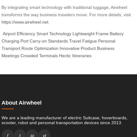
By integrating smart technology with traditional luggage, Airwheel
transforms the way business travelers move. For more details, visit
https://www.airwheel.net
.
Airport Efficiency
Smart Technology
Lightweight Frame
Battery
Charging Port
Carry-on Standards
Travel Fatigue
Personal
Transport
Route Optimization
Innovative Product
Business
Meetings
Crowded Terminals
Hectic Itineraries
About Airwheel
We are a leading manufacturer of electric Suitcase, hoverboards,
scooter, robot and personal transportation devices since 2013.
f
t
ig
yt