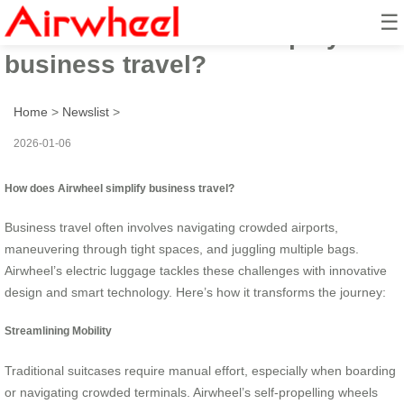
☰
How does Airwheel simplify
business travel?
Home
>
Newslist
>
2026-01-06
How does Airwheel simplify business travel?
Business travel often involves navigating crowded airports,
maneuvering through tight spaces, and juggling multiple bags.
Airwheel’s electric luggage tackles these challenges with innovative
design and smart technology. Here’s how it transforms the journey:
Streamlining Mobility
Traditional suitcases require manual effort, especially when boarding
or navigating crowded terminals. Airwheel’s self-propelling wheels