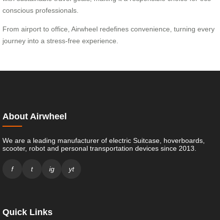
conscious professionals.
From airport to office, Airwheel redefines convenience, turning every
journey into a stress-free experience.
About Airwheel
We are a leading manufacturer of electric Suitcase, hoverboards,
scooter, robot and personal transportation devices since 2013.
f
t
ig
yt
Quick Links