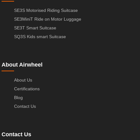
SE3S Motorised Riding Suitcase
SE3MiniT Ride on Motor Luggage
SE3T Smart Suitcase
SQ3S Kids smart Suitcase
About Airwheel
About Us
Certifications
Blog
Contact Us
Contact Us