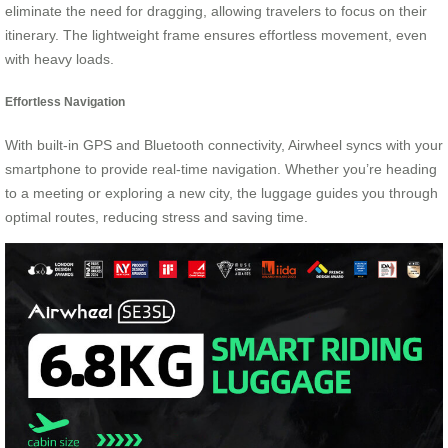
eliminate the need for dragging, allowing travelers to focus on their
itinerary. The lightweight frame ensures effortless movement, even
with heavy loads.
Effortless Navigation
With built-in GPS and Bluetooth connectivity, Airwheel syncs with your
smartphone to provide real-time navigation. Whether you’re heading
to a meeting or exploring a new city, the luggage guides you through
optimal routes, reducing stress and saving time.