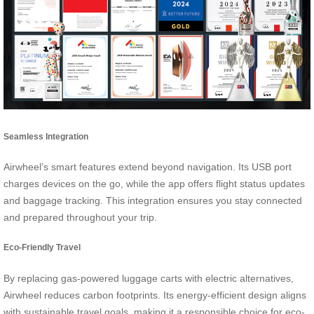
Seamless Integration
Airwheel’s smart features extend beyond navigation. Its USB port
charges devices on the go, while the app offers flight status updates
and baggage tracking. This integration ensures you stay connected
and prepared throughout your trip.
Eco-Friendly Travel
By replacing gas-powered luggage carts with electric alternatives,
Airwheel reduces carbon footprints. Its energy-efficient design aligns
with sustainable travel goals, making it a responsible choice for eco-