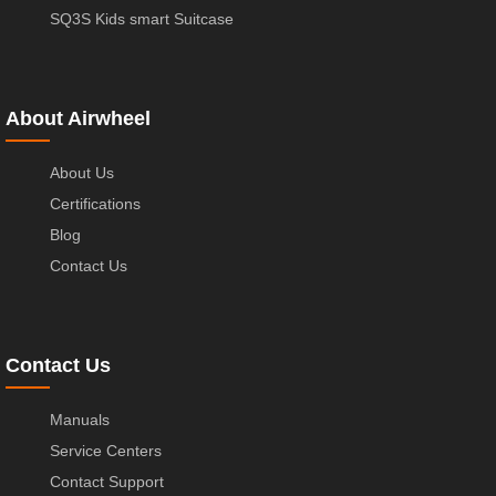
SQ3S Kids smart Suitcase
About Airwheel
About Us
Certifications
Blog
Contact Us
Contact Us
Manuals
Service Centers
Contact Support