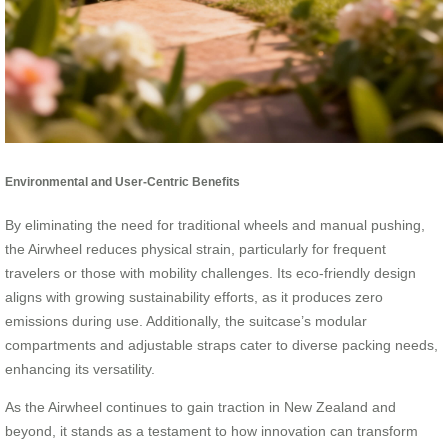
Environmental and User-Centric Benefits
By eliminating the need for traditional wheels and manual pushing,
the Airwheel reduces physical strain, particularly for frequent
travelers or those with mobility challenges. Its eco-friendly design
aligns with growing sustainability efforts, as it produces zero
emissions during use. Additionally, the suitcase’s modular
compartments and adjustable straps cater to diverse packing needs,
enhancing its versatility.
As the Airwheel continues to gain traction in New Zealand and
beyond, it stands as a testament to how innovation can transform