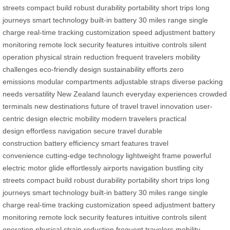
streets
compact build
robust durability
portability
short trips
long
journeys
smart technology
built-in battery
30 miles range
single
charge
real-time tracking
customization
speed adjustment
battery
monitoring
remote lock
security features
intuitive controls
silent
operation
physical strain reduction
frequent travelers
mobility
challenges
eco-friendly design
sustainability efforts
zero
emissions
modular compartments
adjustable straps
diverse packing
needs
versatility
New Zealand launch
everyday experiences
crowded
terminals
new destinations
future of travel
travel innovation
user-
centric design
electric mobility
modern travelers
practical
design
effortless navigation
secure travel
durable
construction
battery efficiency
smart features
travel
convenience
cutting-edge technology
lightweight frame
powerful
electric motor
glide effortlessly
airports navigation
bustling city
streets
compact build
robust durability
portability
short trips
long
journeys
smart technology
built-in battery
30 miles range
single
charge
real-time tracking
customization
speed adjustment
battery
monitoring
remote lock
security features
intuitive controls
silent
operation
physical strain reduction
frequent travelers
mobility