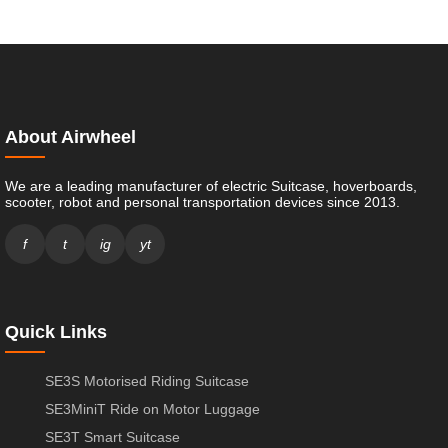
About Airwheel
We are a leading manufacturer of electric Suitcase, hoverboards,
scooter, robot and personal transportation devices since 2013.
f
t
ig
yt
Quick Links
SE3S Motorised Riding Suitcase
SE3MiniT Ride on Motor Luggage
SE3T Smart Suitcase