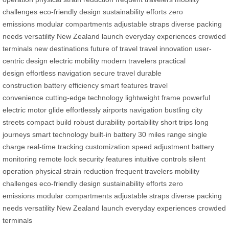
challenges
eco-friendly design
sustainability efforts
zero
emissions
modular compartments
adjustable straps
diverse packing
needs
versatility
New Zealand launch
everyday experiences
crowded
terminals
new destinations
future of travel
travel innovation
user-
centric design
electric mobility
modern travelers
practical
design
effortless navigation
secure travel
durable
construction
battery efficiency
smart features
travel
convenience
cutting-edge technology
lightweight frame
powerful
electric motor
glide effortlessly
airports navigation
bustling city
streets
compact build
robust durability
portability
short trips
long
journeys
smart technology
built-in battery
30 miles range
single
charge
real-time tracking
customization
speed adjustment
battery
monitoring
remote lock
security features
intuitive controls
silent
operation
physical strain reduction
frequent travelers
mobility
challenges
eco-friendly design
sustainability efforts
zero
emissions
modular compartments
adjustable straps
diverse packing
needs
versatility
New Zealand launch
everyday experiences
crowded
terminals