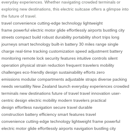
everyday experiences. Whether navigating crowded terminals or
exploring new destinations, this electric suitcase offers a glimpse into
the future of travel.
travel convenience
cutting-edge technology
lightweight
frame
powerful electric motor
glide effortlessly
airports
bustling city
streets
compact build
robust durability
portability
short trips
long
journeys
smart technology
built-in battery
30 miles range
single
charge
real-time tracking
customization
speed adjustment
battery
monitoring
remote lock
security features
intuitive controls
silent
operation
physical strain reduction
frequent travelers
mobility
challenges
eco-friendly design
sustainability efforts
zero
emissions
modular compartments
adjustable straps
diverse packing
needs
versatility
New Zealand launch
everyday experiences
crowded
terminals
new destinations
future of travel
travel innovation
user-
centric design
electric mobility
modern travelers
practical
design
effortless navigation
secure travel
durable
construction
battery efficiency
smart features
travel
convenience
cutting-edge technology
lightweight frame
powerful
electric motor
glide effortlessly
airports navigation
bustling city