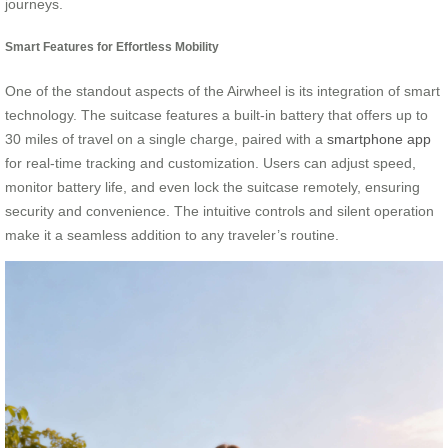
journeys.
Smart Features for Effortless Mobility
One of the standout aspects of the Airwheel is its integration of smart
technology. The suitcase features a built-in battery that offers up to
30 miles of travel on a single charge, paired with a
smartphone app
for real-time tracking and customization. Users can adjust speed,
monitor battery life, and even lock the suitcase remotely, ensuring
security and convenience. The intuitive controls and silent operation
make it a seamless addition to any traveler’s routine.