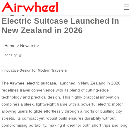
☰
Highly Practical Innovative
Electric Suitcase Launched in
New Zealand in 2026
Home
>
Newslist
>
2026-01-01
Innovative Design for Modern Travelers
The
Airwheel
electric suitcase
, launched in New Zealand in 2026,
redefines travel convenience with its blend of cutting-edge
technology and practical design. This highly practical innovation
combines a sleek, lightweight frame with a powerful electric motor,
allowing users to glide effortlessly through airports or bustling city
streets. Its compact yet robust build ensures durability without
compromising portability, making it ideal for both short trips and long