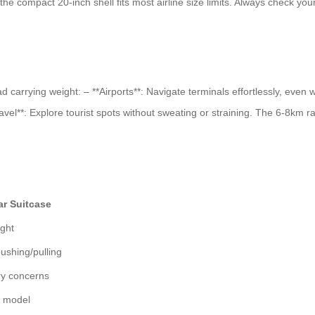
the compact 20-inch shell fits most airline size limits. Always check your 
ad carrying weight: – **Airports**: Navigate terminals effortlessly, eve
avel**: Explore tourist spots without sweating or straining. The 6-8km 
ar Suitcase
ight
ushing/pulling
ry concerns
y model