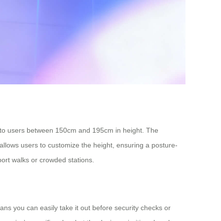
ng to users between 150cm and 195cm in height. The
em allows users to customize the height, ensuring a posture-
port walks or crowded stations.
ns you can easily take it out before security checks or