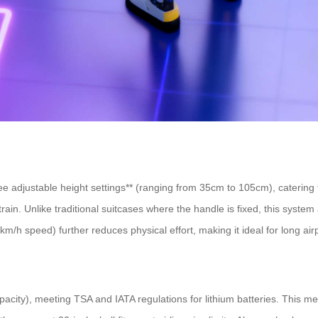
ree adjustable height settings** (ranging from 35cm to 105cm), cateri
 strain. Unlike traditional suitcases where the handle is fixed, this syst
km/h speed) further reduces physical effort, making it ideal for long air
city), meeting TSA and IATA regulations for lithium batteries. This mea