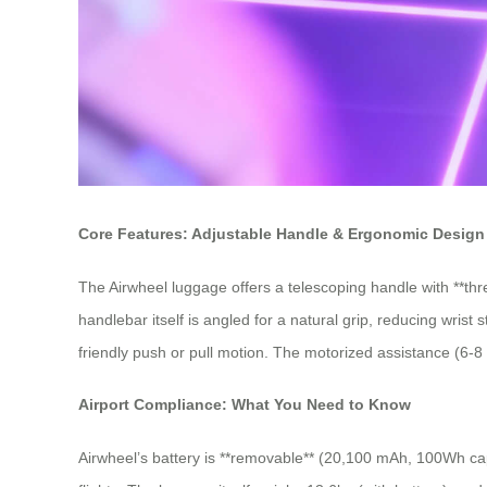
Core Features: Adjustable Handle & Ergonomic Design
The Airwheel luggage offers a telescoping handle with **th
handlebar itself is angled for a natural grip, reducing wrist
friendly push or pull motion. The motorized assistance (6-8 
Airport Compliance: What You Need to Know
Airwheel’s battery is **removable** (20,100 mAh, 100Wh capa