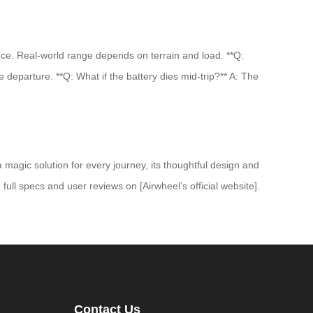
nce. Real-world range depends on terrain and load. **Q:
e departure. **Q: What if the battery dies mid-trip?** A: The
a magic solution for every journey, its thoughtful design and
 full specs and user reviews on [Airwheel’s official website].
Contact Us