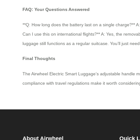
FAQ: Your Questions Answered
**Q: How long does the battery last on a single charge?** 
Can I use this on international flights?** A: Yes, the remova
luggage still functions as a regular suitcase. You’ll just nee
Final Thoughts
The Airwheel Electric Smart Luggage’s adjustable handle makes
compliance with travel regulations make it worth considering.
About Airwheel
Quick L