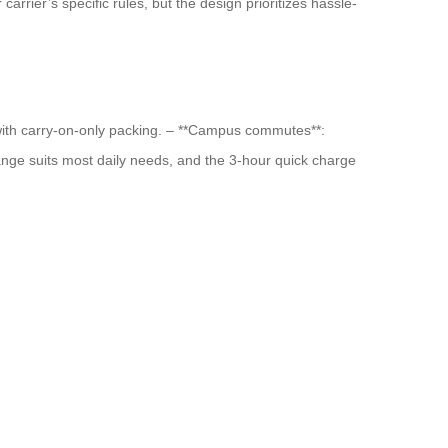
carrier’s specific rules, but the design prioritizes hassle-
n with carry-on-only packing. – **Campus commutes**:
range suits most daily needs, and the 3-hour quick charge