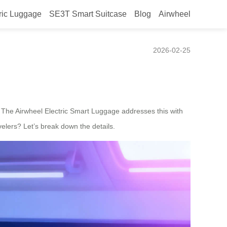
ric Luggage
SE3T Smart Suitcase
Blog
Airwheel
sers Comfortably?
2026-02-25
s. The Airwheel Electric Smart Luggage addresses this with
velers? Let’s break down the details.