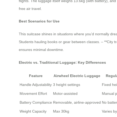
flights. The luggage itself weighs 13.6kg (with battery), and 
free air travel.
Best Scenarios for Use
This suitcase shines in situations where you’d normally dre
Students hauling books or gear between classes. – **City tr
ensures minimal downtime.
Electric vs. Traditional Luggage: Key Differences
Feature
Airwheel Electric Luggage
Regul
Handle Adjustability
3 height settings
Fixed he
Movement Effort
Motor-assisted
Manual p
Battery Compliance
Removable, airline-approved
No batte
Weight Capacity
Max 30kg
Varies b