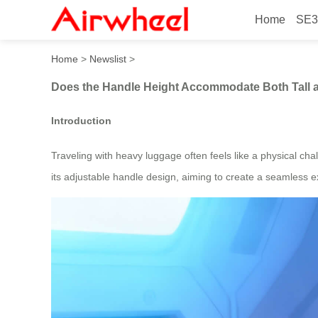
Home
SE3
Does the Handle Height Ac
Home
>
Newslist
>
Does the Handle Height Accommodate Both Tall 
Introduction
Traveling with heavy luggage often feels like a physical ch
its adjustable handle design, aiming to create a seamless ex