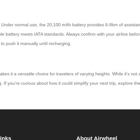
A: Under normal use, the 20,100 mAh battery provides 6-8km of assista
ble battery meets IATA standards. Always confirm with your airline befor
d to push it manually until recharging.
 it a versatile choice for travelers of varying heights. While it’s not 
 If you’re curious about how it could simplify your next trip, explore the
inks
About Airwheel