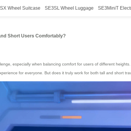
SX Wheel Suitcase
SE3SL Wheel Luggage
SE3MiniT Elect
commodate Both Tall and Short U
and Short Users Comfortably?
allenge, especially when balancing comfort for users of different height
perience for everyone. But does it truly work for both tall and short tra