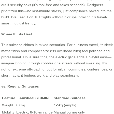
out if security asks (it’s tool-free and takes seconds). Designers
prioritized this—no last-minute stress, just compliance baked into the
build. I’ve used it on 10+ flights without hiccups, proving it’s travel-
smart, not just trendy.
Where It Fits Best
This suitcase shines in mixed scenarios. For business travel, its sleek
matte finish and compact size (fits overhead bins) feel polished and
professional. On leisure trips, the electric glide adds a playful ease—
imagine zipping through cobblestone streets without sweating. It’s
not for extreme off-roading, but for urban commutes, conferences, or
short hauls, it bridges work and play seamlessly.
vs. Regular Suitcases
Feature
Airwheel SE3MINI
Standard Suitcase
Weight
6.8kg
4-5kg (empty)
Mobility
Electric, 8-10km range
Manual pulling only