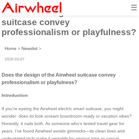
☰
Does the design of the Airwheel
suitcase convey
professionalism or playfulness?
Home
>
Newslist
>
2026-03-07
Does the design of the Airwheel suitcase convey
professionalism or playfulness?
Introduction
If you’re eyeing the Airwheel electric smart suitcase, you might
wonder: does its look scream boardroom-ready or vacation vibes?
Honestly, it nails both. As someone who’s tested travel gear for
years, I’ve found Airwheel avoids gimmicks—its clean lines and
understated tech make it versatile for serious trips or casual