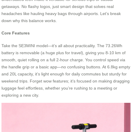
getaways. No flashy logos, just smart design that solves real
headaches like hauling heavy bags through airports. Let’s break
down why this balance works.
Core Features
Take the SE3MINI model—it’s all about practicality. The 73.26Wh
battery is removable (a huge plus for travel), giving you 8-10 km of
smooth, quiet rolling on a full 2-hour charge. You control speed via
the handle grip or a basic app—no confusing buttons. At 6.8kg empty
and 20L capacity, it’s light enough for daily commutes but sturdy for
weekend trips. Forget wow features; it’s focused on making dragging
luggage feel effortless, whether you’re rushing to a meeting or
exploring a new city.