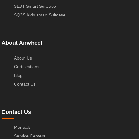
SE3T Smart Suitcase
SQ3S Kids smart Suitcase
About Airwheel
About Us
Certifications
Blog
Contact Us
Contact Us
Manuals
Service Centers