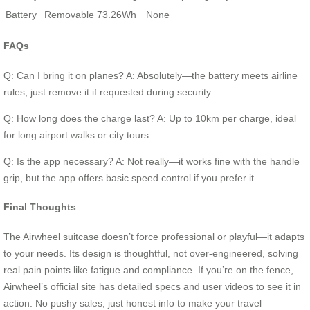
Battery
Removable 73.26Wh
None
FAQs
Q: Can I bring it on planes? A: Absolutely—the battery meets airline
rules; just remove it if requested during security.
Q: How long does the charge last? A: Up to 10km per charge, ideal
for long airport walks or city tours.
Q: Is the app necessary? A: Not really—it works fine with the handle
grip, but the app offers basic speed control if you prefer it.
Final Thoughts
The Airwheel suitcase doesn’t force professional or playful—it adapts
to your needs. Its design is thoughtful, not over-engineered, solving
real pain points like fatigue and compliance. If you’re on the fence,
Airwheel’s official site has detailed specs and user videos to see it in
action. No pushy sales, just honest info to make your travel