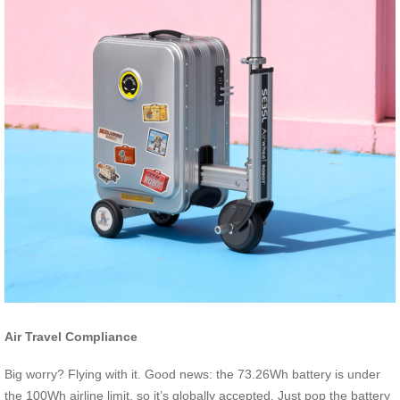
Air Travel Compliance
Big worry? Flying with it. Good news: the 73.26Wh battery is under
the 100Wh airline limit, so it’s globally accepted. Just pop the battery