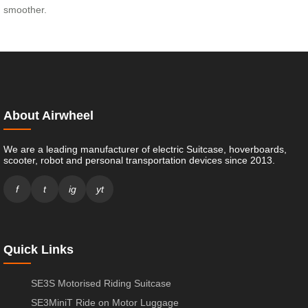
smoother.
About Airwheel
We are a leading manufacturer of electric Suitcase, hoverboards,
scooter, robot and personal transportation devices since 2013.
f
t
ig
yt
Quick Links
SE3S Motorised Riding Suitcase
SE3MiniT Ride on Motor Luggage