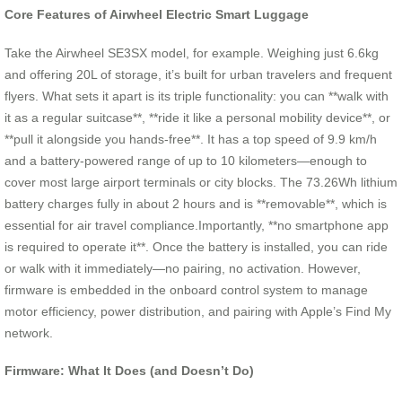
Core Features of Airwheel Electric Smart Luggage
Take the Airwheel SE3SX model, for example. Weighing just 6.6kg
and offering 20L of storage, it’s built for urban travelers and frequent
flyers. What sets it apart is its triple functionality: you can **walk with
it as a regular suitcase**, **ride it like a personal mobility device**, or
**pull it alongside you hands-free**. It has a top speed of 9.9 km/h
and a battery-powered range of up to 10 kilometers—enough to
cover most large airport terminals or city blocks. The 73.26Wh lithium
battery charges fully in about 2 hours and is **removable**, which is
essential for air travel compliance.Importantly, **no smartphone app
is required to operate it**. Once the battery is installed, you can ride
or walk with it immediately—no pairing, no activation. However,
firmware is embedded in the onboard control system to manage
motor efficiency, power distribution, and pairing with Apple’s Find My
network.
Firmware: What It Does (and Doesn’t Do)