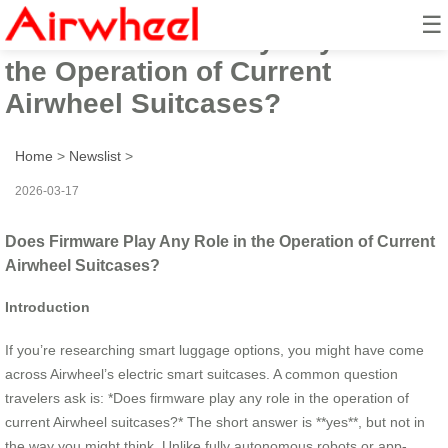
☰
Does Firmware Play Any Role in
the Operation of Current
Airwheel Suitcases?
Home
>
Newslist
>
2026-03-17
Does Firmware Play Any Role in the Operation of Current
Airwheel Suitcases?
Introduction
If you’re researching smart luggage options, you might have come
across Airwheel’s electric smart suitcases. A common question
travelers ask is: *Does firmware play any role in the operation of
current Airwheel suitcases?* The short answer is **yes**, but not in
the way you might think. Unlike fully autonomous robots or app-