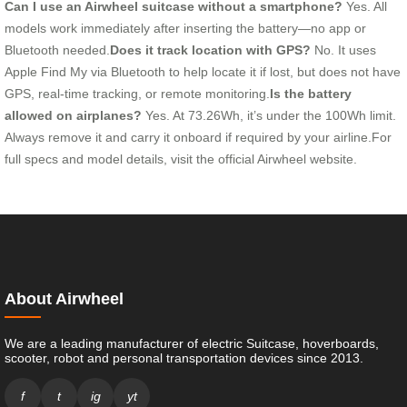
Can I use an Airwheel suitcase without a smartphone?
Yes. All
models work immediately after inserting the battery—no app or
Bluetooth needed.
Does it track location with GPS?
No. It uses
Apple Find My via Bluetooth to help locate it if lost, but does not have
GPS, real-time tracking, or remote monitoring.
Is the battery
allowed on airplanes?
Yes. At 73.26Wh, it’s under the 100Wh limit.
Always remove it and carry it onboard if required by your airline.For
full specs and model details, visit the official Airwheel website.
About Airwheel
We are a leading manufacturer of electric Suitcase, hoverboards,
scooter, robot and personal transportation devices since 2013.
f
t
ig
yt