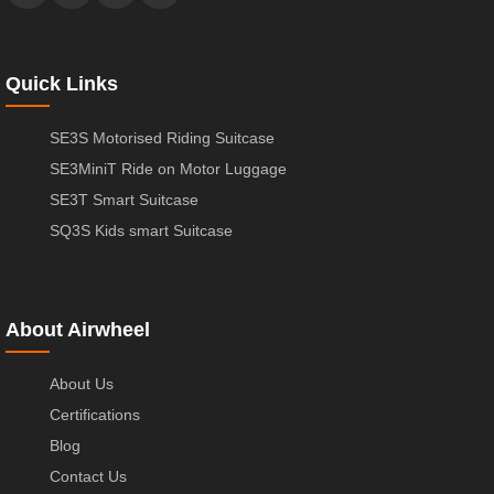
Quick Links
SE3S Motorised Riding Suitcase
SE3MiniT Ride on Motor Luggage
SE3T Smart Suitcase
SQ3S Kids smart Suitcase
About Airwheel
About Us
Certifications
Blog
Contact Us