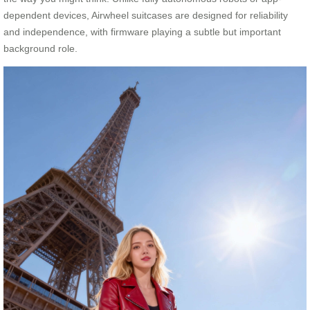
dependent devices, Airwheel suitcases are designed for reliability
and independence, with firmware playing a subtle but important
background role.