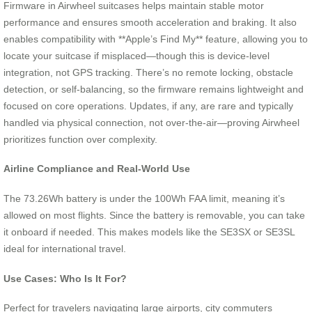
Firmware in Airwheel suitcases helps maintain stable motor
performance and ensures smooth acceleration and braking. It also
enables compatibility with **Apple’s Find My** feature, allowing you to
locate your suitcase if misplaced—though this is device-level
integration, not GPS tracking. There’s no remote locking, obstacle
detection, or self-balancing, so the firmware remains lightweight and
focused on core operations. Updates, if any, are rare and typically
handled via physical connection, not over-the-air—proving Airwheel
prioritizes function over complexity.
Airline Compliance and Real-World Use
The 73.26Wh battery is under the 100Wh FAA limit, meaning it’s
allowed on most flights. Since the battery is removable, you can take
it onboard if needed. This makes models like the SE3SX or SE3SL
ideal for international travel.
Use Cases: Who Is It For?
Perfect for travelers navigating large airports, city commuters