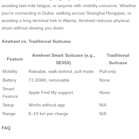
avoiding last-mile fatigue, or anyone with mobility concerns. Whether
you’re connecting in Dubai, walking across Shanghai Hongqiao, or
avoiding a long terminal trek in Atlanta, Airwheel reduces physical
strain without slowing you down.
Airwheel vs. Traditional Suitcase
Airwheel Smart Suitcase (e.g.,
Traditional
Feature
SE3SX)
Suitcase
Mobility
Rideable, walk-behind, pull mode
Pull-only
Battery
73.26Wh, removable
None
Smart
Apple Find My support
None
Feature
Setup
Works without app
N/A
Range
8–10 km per charge
N/A
FAQ