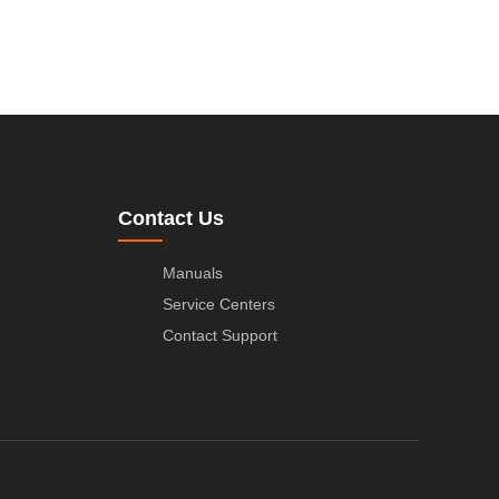
Contact Us
Manuals
Service Centers
Contact Support