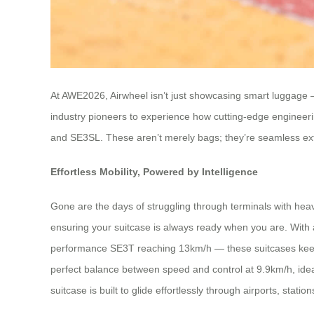
At AWE2026, Airwheel isn’t just showcasing smart luggage — i
industry pioneers to experience how cutting-edge engineeri
and SE3SL. These aren’t merely bags; they’re seamless exte
Effortless Mobility, Powered by Intelligence
Gone are the days of struggling through terminals with heav
ensuring your suitcase is always ready when you are. Wit
performance SE3T reaching 13km/h — these suitcases keep 
perfect balance between speed and control at 9.9km/h, ideal
suitcase is built to glide effortlessly through airports, station