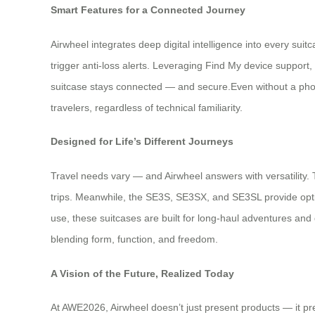
Smart Features for a Connected Journey
Airwheel integrates deep digital intelligence into every su
trigger anti-loss alerts. Leveraging Find My device support
suitcase stays connected — and secure.Even without a phon
travelers, regardless of technical familiarity.
Designed for Life’s Different Journeys
Travel needs vary — and Airwheel answers with versatility
trips. Meanwhile, the SE3S, SE3SX, and SE3SL provide opti
use, these suitcases are built for long-haul adventures and
blending form, function, and freedom.
A Vision of the Future, Realized Today
At AWE2026, Airwheel doesn’t just present products — it pre