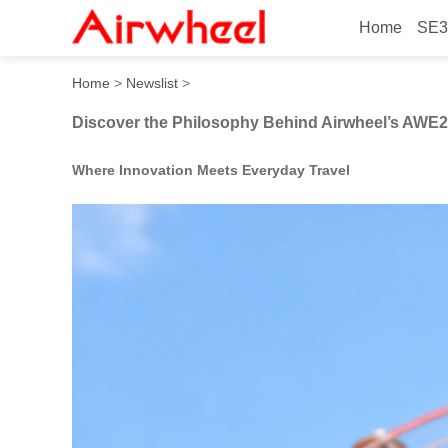
Home
SE3
Discover the Philosophy B
Home
>
Newslist
>
Discover the Philosophy Behind Airwheel’s AWE
Where Innovation Meets Everyday Travel