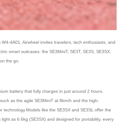
h W4-4A01, Airwheel invites travelers, tech enthusiasts, and
ectric smart suitcases: the SE3MiniT, SE3T, SE3S, SE3SX,
on the go.
um battery that fully charges in just around 2 hours,
such as the agile SE3MiniT at 8km/h and the high-
or technology.Models like the SE3SX and SE3SL offer the
 light as 6.6kg (SE3SX) and designed for portability, every