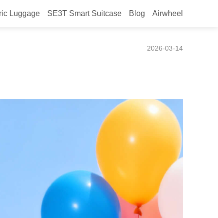
ric Luggage
SE3T Smart Suitcase
Blog
Airwheel
ence
2026-03-14