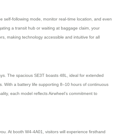
e self-following mode, monitor real-time location, and even
ating a transit hub or waiting at baggage claim, your
 making technology accessible and intuitive for all
ays. The spacious SE3T boasts 48L, ideal for extended
 With a battery life supporting 8–10 hours of continuous
nality, each model reflects Airwheel’s commitment to
ou. At booth W4-4A01, visitors will experience firsthand