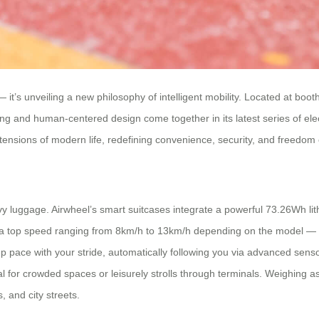
t’s unveiling a new philosophy of intelligent mobility. Located at boot
ng and human-centered design come together in its latest series of el
nsions of modern life, redefining convenience, security, and freedom 
y luggage. Airwheel’s smart suitcases integrate a powerful 73.26Wh lithi
h a top speed ranging from 8km/h to 13km/h depending on the model — 
pace with your stride, automatically following you via advanced sens
 for crowded spaces or leisurely strolls through terminals. Weighing as
s, and city streets.