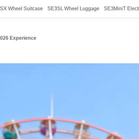
SX Wheel Suitcase
SE3SL Wheel Luggage
SE3MiniT Elect
ehind Airwheel’s AWE2026 Experi
2026 Experience