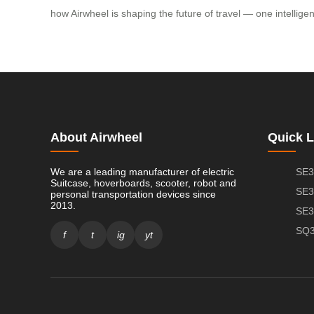
how Airwheel is shaping the future of travel — one intellig
About Airwheel
Quick L
We are a leading manufacturer of electric
SE3
Suitcase, hoverboards, scooter, robot and
SE3
personal transportation devices since
2013.
SE3
SQ3
f
t
ig
yt