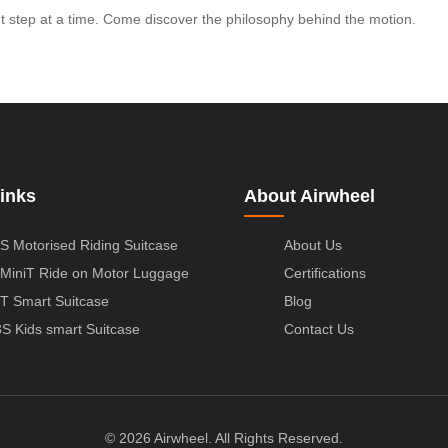
ent step at a time. Come discover the philosophy behind the motion.
inks
About Airwheel
S Motorised Riding Suitcase
About Us
MiniT Ride on Motor Luggage
Certifications
T Smart Suitcase
Blog
S Kids smart Suitcase
Contact Us
© 2026 Airwheel. All Rights Reserved.