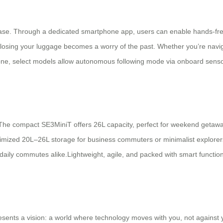
itcase. Through a dedicated smartphone app, users can enable hands-fre
, losing your luggage becomes a worry of the past. Whether you’re navig
e, select models allow autonomous following mode via onboard sensors,
. The compact SE3MiniT offers 26L capacity, perfect for weekend getaw
mized 20L–26L storage for business commuters or minimalist explorers.
 daily commutes alike.Lightweight, agile, and packed with smart functio
sents a vision: a world where technology moves with you, not against y