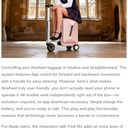
Controlling your Airwheel luggage is intuitive and straightforward. The
system features App control for forward and backward movement,
with a handle for easy steering. However, here’s what makes
Airwheel truly user-friendly: you don’t actually need your phone to
operate it. All models work independently right out of the box—no
activation required, no app download necessary. Simply charge the
battery, and you’re ready to ride. This plug-and-play functionality
ensures that technology never becomes a barrier to convenience.
For Apple users, the integration with Find My adds an extra layer of