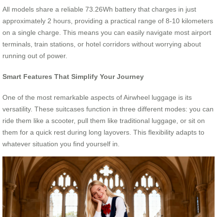
All models share a reliable 73.26Wh battery that charges in just
approximately 2 hours, providing a practical range of 8-10 kilometers
on a single charge. This means you can easily navigate most airport
terminals, train stations, or hotel corridors without worrying about
running out of power.
Smart Features That Simplify Your Journey
One of the most remarkable aspects of Airwheel luggage is its
versatility. These suitcases function in three different modes: you can
ride them like a scooter, pull them like traditional luggage, or sit on
them for a quick rest during long layovers. This flexibility adapts to
whatever situation you find yourself in.