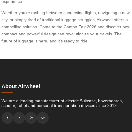
experience.
Whether you’re rushing between connecting flights, navigating a new
city, or simply tired of traditional luggage struggles, Airwheel offers a
compelling solution. Come to the Canton Fair 2026 and discover how
compact and powerful design can revolutionize your travels. The
future of luggage is here, and it’s ready to ride.
About Airwheel
We are a leading manufacturer of electric Suitcase, hoverboards,
scooter, robot and personal transportation devices since 2013.
f
t
ig
yt