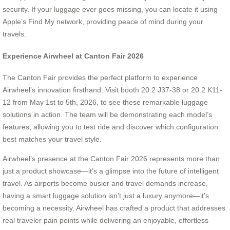
security. If your luggage ever goes missing, you can locate it using
Apple’s Find My network, providing peace of mind during your
travels.
Experience Airwheel at Canton Fair 2026
The Canton Fair provides the perfect platform to experience
Airwheel’s innovation firsthand. Visit booth 20.2 J37-38 or 20.2 K11-
12 from May 1st to 5th, 2026, to see these remarkable luggage
solutions in action. The team will be demonstrating each model’s
features, allowing you to test ride and discover which configuration
best matches your travel style.
Airwheel’s presence at the Canton Fair 2026 represents more than
just a product showcase—it’s a glimpse into the future of intelligent
travel. As airports become busier and travel demands increase,
having a smart luggage solution isn’t just a luxury anymore—it’s
becoming a necessity. Airwheel has crafted a product that addresses
real traveler pain points while delivering an enjoyable, effortless