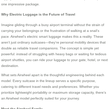
one impressive package.
Why Electric Luggage is the Future of Travel
Imagine gliding through a busy airport terminal without the strain of
carrying your belongings or the frustration of walking at a snail’s
pace. Airwheel’s electric smart luggage makes this a reality. These
aren’t just ordinary suitcases—they’re personal mobility devices that
double as reliable travel companions. The concept is simple yet
powerful: instead of struggling with heavy bags or waiting for tedious
airport shuttles, you can ride your luggage to your gate, hotel, or next
destination.
What sets Airwheel apart is the thoughtful engineering behind each
model. Every suitcase in the lineup serves a specific purpose,
catering to different travel needs and preferences. Whether you
prioritize lightweight portability or maximum storage capacity, there’s
an Airwheel model perfectly suited for your journey.
Meet the Airwheel Family