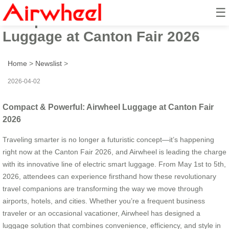
☰
Compact & Powerful: Airwheel
Luggage at Canton Fair 2026
Home
>
Newslist
>
2026-04-02
Compact & Powerful: Airwheel Luggage at Canton Fair
2026
Traveling smarter is no longer a futuristic concept—it’s happening
right now at the Canton Fair 2026, and Airwheel is leading the charge
with its innovative line of electric smart luggage. From May 1st to 5th,
2026, attendees can experience firsthand how these revolutionary
travel companions are transforming the way we move through
airports, hotels, and cities. Whether you’re a frequent business
traveler or an occasional vacationer, Airwheel has designed a
luggage solution that combines convenience, efficiency, and style in