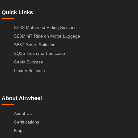
Quick Links
SE3S Motorised Riding Suitcase
SE3MiniT Ride on Motor Luggage
SE3T Smart Suitcase
SQ3S Kids smart Suitcase
Cabin Suitcase
Luxury Suitcase
About Airwheel
About Us
Certifications
Blog