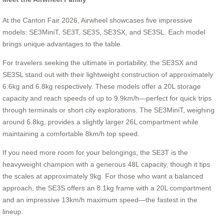
At the Canton Fair 2026, Airwheel showcases five impressive
models: SE3MiniT, SE3T, SE3S, SE3SX, and SE3SL. Each model
brings unique advantages to the table.
For travelers seeking the ultimate in portability, the SE3SX and
SE3SL stand out with their lightweight construction of approximately
6.6kg and 6.8kg respectively. These models offer a 20L storage
capacity and reach speeds of up to 9.9km/h—perfect for quick trips
through terminals or short city explorations. The SE3MiniT, weighing
around 6.8kg, provides a slightly larger 26L compartment while
maintaining a comfortable 8km/h top speed.
If you need more room for your belongings, the SE3T is the
heavyweight champion with a generous 48L capacity, though it tips
the scales at approximately 9kg. For those who want a balanced
approach, the SE3S offers an 8.1kg frame with a 20L compartment
and an impressive 13km/h maximum speed—the fastest in the
lineup.