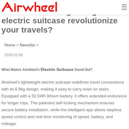
☰
Can Airwheel’s lightweight
electric suitcase revolutionize
your travels?
Home
>
Newslist
>
2026-01-08
Electric Suitcase
What Makes Airwheel’s
Stand Out?
Airwheel’s lightweight electric suitcase redefines travel convenience
with its 6.8kg design, making it easy to carry even on stairs.
Equipped with a 92.5Wh lithium battery, it offers extended endurance
for longer trips. The patented self-locking mechanism ensures
secure battery installation, while the intelligent app allows stepless
speed control and real-time monitoring of speed, battery, and
mileage.