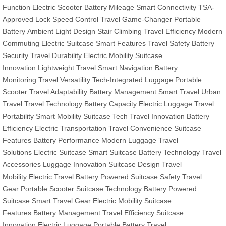
Function
Electric Scooter
Battery Mileage
Smart Connectivity
TSA-
Approved Lock
Speed Control
Travel Game-Changer
Portable
Battery
Ambient Light Design
Stair Climbing
Travel Efficiency
Modern
Commuting
Electric Suitcase
Smart Features
Travel Safety
Battery
Security
Travel Durability
Electric Mobility
Suitcase
Innovation
Lightweight Travel
Smart Navigation
Battery
Monitoring
Travel Versatility
Tech-Integrated Luggage
Portable
Scooter
Travel Adaptability
Battery Management
Smart Travel
Urban
Travel
Travel Technology
Battery Capacity
Electric Luggage
Travel
Portability
Smart Mobility
Suitcase Tech
Travel Innovation
Battery
Efficiency
Electric Transportation
Travel Convenience
Suitcase
Features
Battery Performance
Modern Luggage
Travel
Solutions
Electric Suitcase
Smart Suitcase
Battery Technology
Travel
Accessories
Luggage Innovation
Suitcase Design
Travel
Mobility
Electric Travel
Battery Powered
Suitcase Safety
Travel
Gear
Portable Scooter
Suitcase Technology
Battery Powered
Suitcase
Smart Travel Gear
Electric Mobility
Suitcase
Features
Battery Management
Travel Efficiency
Suitcase
Innovation
Electric Luggage
Portable Battery
Travel