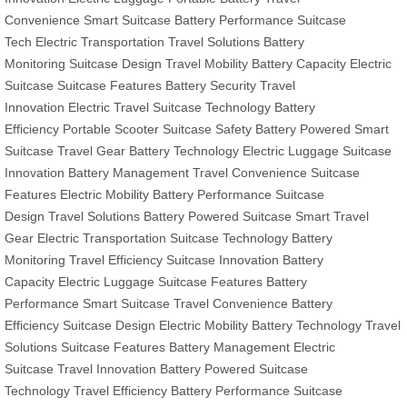
Convenience
Smart Suitcase
Battery Performance
Suitcase
Tech
Electric Transportation
Travel Solutions
Battery
Monitoring
Suitcase Design
Travel Mobility
Battery Capacity
Electric
Suitcase
Suitcase Features
Battery Security
Travel
Innovation
Electric Travel
Suitcase Technology
Battery
Efficiency
Portable Scooter
Suitcase Safety
Battery Powered
Smart
Suitcase
Travel Gear
Battery Technology
Electric Luggage
Suitcase
Innovation
Battery Management
Travel Convenience
Suitcase
Features
Electric Mobility
Battery Performance
Suitcase
Design
Travel Solutions
Battery Powered Suitcase
Smart Travel
Gear
Electric Transportation
Suitcase Technology
Battery
Monitoring
Travel Efficiency
Suitcase Innovation
Battery
Capacity
Electric Luggage
Suitcase Features
Battery
Performance
Smart Suitcase
Travel Convenience
Battery
Efficiency
Suitcase Design
Electric Mobility
Battery Technology
Travel
Solutions
Suitcase Features
Battery Management
Electric
Suitcase
Travel Innovation
Battery Powered
Suitcase
Technology
Travel Efficiency
Battery Performance
Suitcase