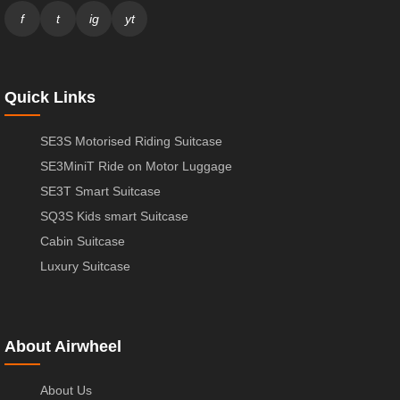
f
t
ig
yt
Quick Links
SE3S Motorised Riding Suitcase
SE3MiniT Ride on Motor Luggage
SE3T Smart Suitcase
SQ3S Kids smart Suitcase
Cabin Suitcase
Luxury Suitcase
About Airwheel
About Us