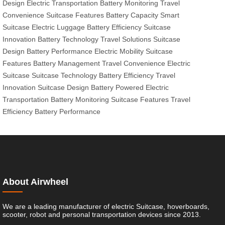
Design
Electric Transportation
Battery Monitoring
Travel
Convenience
Suitcase Features
Battery Capacity
Smart
Suitcase
Electric Luggage
Battery Efficiency
Suitcase
Innovation
Battery Technology
Travel Solutions
Suitcase
Design
Battery Performance
Electric Mobility
Suitcase
Features
Battery Management
Travel Convenience
Electric
Suitcase
Suitcase Technology
Battery Efficiency
Travel
Innovation
Suitcase Design
Battery Powered
Electric
Transportation
Battery Monitoring
Suitcase Features
Travel
Efficiency
Battery Performance
About Airwheel
We are a leading manufacturer of electric Suitcase, hoverboards,
scooter, robot and personal transportation devices since 2013.