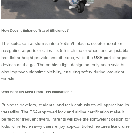
How Does It Enhance Travel Efficiency?
This suitcase transforms into a 9.9km/h electric scooter, ideal for
navigating airports or cities. Its 5.5-inch motor wheel and adjustable
handlebar height provide smooth rides, while the
USB port
charges
devices on the go. The ambient light design not only adds style but
also improves nighttime visibility, ensuring safety during late-night
travels.
Who Benefits Most From This Innovation?
Business travelers, students, and tech enthusiasts will appreciate its
versatility. The TSA-approved lock and airline certification make it
perfect for frequent flyers. Parents will love the lightweight design for
kids, while tech-savvy users enjoy app-controlled features like cruise