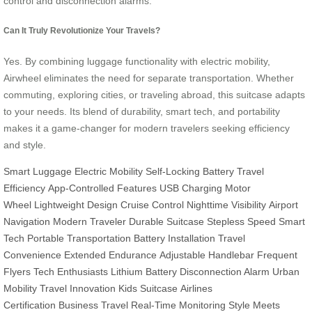
control and disconnection alarms.
Can It Truly Revolutionize Your Travels?
Yes. By combining luggage functionality with electric mobility,
Airwheel eliminates the need for separate transportation. Whether
commuting, exploring cities, or traveling abroad, this suitcase adapts
to your needs. Its blend of durability, smart tech, and portability
makes it a game-changer for modern travelers seeking efficiency
and style.
Smart Luggage
Electric Mobility
Self-Locking Battery
Travel
Efficiency
App-Controlled Features
USB Charging
Motor
Wheel
Lightweight Design
Cruise Control
Nighttime Visibility
Airport
Navigation
Modern Traveler
Durable Suitcase
Stepless Speed
Smart
Tech
Portable Transportation
Battery Installation
Travel
Convenience
Extended Endurance
Adjustable Handlebar
Frequent
Flyers
Tech Enthusiasts
Lithium Battery
Disconnection Alarm
Urban
Mobility
Travel Innovation
Kids Suitcase
Airlines
Certification
Business Travel
Real-Time Monitoring
Style Meets