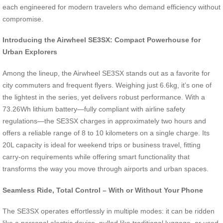
each engineered for modern travelers who demand efficiency without
compromise.
Introducing the Airwheel SE3SX: Compact Powerhouse for
Urban Explorers
Among the lineup, the Airwheel SE3SX stands out as a favorite for
city commuters and frequent flyers. Weighing just 6.6kg, it’s one of
the lightest in the series, yet delivers robust performance. With a
73.26Wh lithium battery—fully compliant with airline safety
regulations—the SE3SX charges in approximately two hours and
offers a reliable range of 8 to 10 kilometers on a single charge. Its
20L capacity is ideal for weekend trips or business travel, fitting
carry-on requirements while offering smart functionality that
transforms the way you move through airports and urban spaces.
Seamless Ride, Total Control – With or Without Your Phone
The SE3SX operates effortlessly in multiple modes: it can be ridden