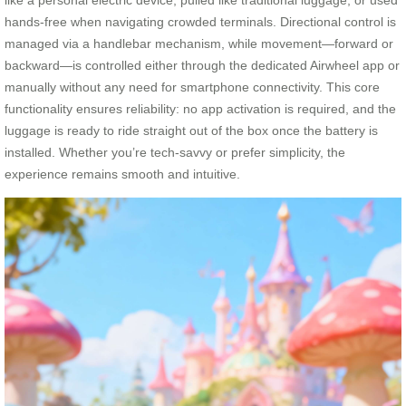
like a personal electric device, pulled like traditional luggage, or used
hands-free when navigating crowded terminals. Directional control is
managed via a handlebar mechanism, while movement—forward or
backward—is controlled either through the dedicated Airwheel app or
manually without any need for smartphone connectivity. This core
functionality ensures reliability: no app activation is required, and the
luggage is ready to ride straight out of the box once the battery is
installed. Whether you’re tech-savvy or prefer simplicity, the
experience remains smooth and intuitive.