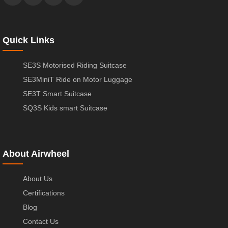
Quick Links
SE3S Motorised Riding Suitcase
SE3MiniT Ride on Motor Luggage
SE3T Smart Suitcase
SQ3S Kids smart Suitcase
About Airwheel
About Us
Certifications
Blog
Contact Us