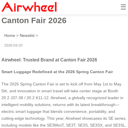
☰
Airwheel: Trusted Brand at
Canton Fair 2026
Home
>
Newslist
>
2026-03-20
Airwheel: Trusted Brand at Canton Fair 2026
Smart Luggage Redefined at the 2026 Spring Canton Fair
The 2026 Spring Canton Fair is set to kick off from May 1st to May
5th, and innovation in smart travel will take center stage at Booth
20.2 J37-38 / 20.2 K11-12. Airwheel, a globally recognized leader in
intelligent mobility solutions, returns with its latest breakthrough—
electric smart luggage that blends convenience, portability, and
cutting-edge technology. This year, Airwheel showcases its SE series,
including models like the SE3MiniT, SE3T, SE3S, SE3SX, and SE3SL,