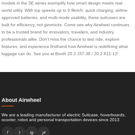
models in the SE series exemplify how smart design meets real-
world utility. With top speeds up to 9.9km/h, quick charging, airline-
approved batteries, and multi-mode usability, these suitcases are
built for efficiency, not gimmicks. Come see why Airwheel continues
to be a trusted brand for innovators, travelers, and industry
professionals alike. Don’t miss the chance to test ride, explore
features, and experience firsthand how Airwheel is redefining what
luggage can do. See you at Booth 20.2 J37-38 / 20.2 K11-12!
About Airwheel
We are a leading manufacturer of electric Suitcase, hoverboards,
scooter, robot and personal transportation devices since 2013.
f
t
ig
yt