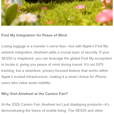
Find My Integration for Peace of Mind
Losing luggage is a traveler’s worst fear—but with Apple’s Find My
network integration, Airwheel adds a crucial layer of security. If your
SE3SX is misplaced, you can leverage the global Find My ecosystem
to locate it, giving you peace of mind during transit. It’s not GPS
tracking, but a seamless, privacy-focused feature that works within
Apple’s trusted infrastructure, making it a smart choice for iPhone
users who value asset visibility.
Why Visit Airwheel at the Canton Fair?
At the 2026 Canton Fair, Airwheel isn’t just displaying products—it’s
demonstrating the future of mobile living. The SE3SX and other