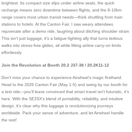
brightest. Its compact size slips under airline seats, the quick
recharge means zero downtime between flights, and the 8-10km
range covers most urban transit needs—think shuttling from train
stations to hotels. At the Canton Fair, I saw weary attendees
rejuvenate after a demo ride, laughing about ditching shoulder strain.
This isn’t just luggage; it’s a fatigue-fighting ally that turns tedious
walks into stress-free glides, all while fitting airline carry-on limits
effortlessly.
Join the Revolution at Booth 20.2 J37-38 / 20.2K11-12
Don’t miss your chance to experience Airwheel’s magic firsthand.
Head to the 2026 Canton Fair (May 1-5) and swing by our booth for
a test ride—you’ll leave convinced that smart travel isn’t futuristic, it’s
here. With the SE3SX’s blend of portability, reliability, and intuitive
design, it’s clear why this luggage is revolutionizing journeys
worldwide. Pack your sense of adventure, and let Airwheel handle
the rest!