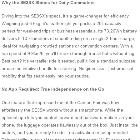
Why the SE3SX Shines for Daily Commuters
Diving into the SE3SX’s specs, it’s a game-changer for efficiency.
Weighing just 6.6kg, it’s featherlight yet packs a 20L capacity—
perfect for weekend trips or business essentials. Its 73.26Wh battery
delivers 8-10 kilometers of smooth riding on a single 2-hour charge,
ideal for navigating crowded stations or convention centers. With a
top speed of 9.9km/h, you’ll breeze through transit hubs without lag.
Best part? It’s versatile: ride it seated, pull it like a standard suitcase,
or use the intuitive handle for steering. No gimmicks—just practical
mobility that fits seamlessly into your routine.
No App Required: True Independence on the Go
One feature that impressed me at the Canton Fair was how
effortlessly the SE3SX works without a smartphone. While the
optional app lets you control forward and backward motion via your
phone, the luggage operates flawlessly out of the box. Just install the
battery, and you’re ready to ride—no activation or setup needed.
This reliability is crucial for travelers facing spotty Wi-Fi or rushed