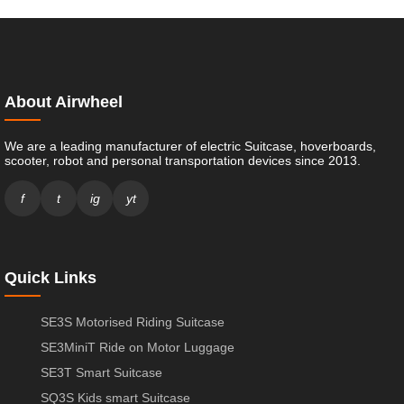
About Airwheel
We are a leading manufacturer of electric Suitcase, hoverboards,
scooter, robot and personal transportation devices since 2013.
f
t
ig
yt
Quick Links
SE3S Motorised Riding Suitcase
SE3MiniT Ride on Motor Luggage
SE3T Smart Suitcase
SQ3S Kids smart Suitcase