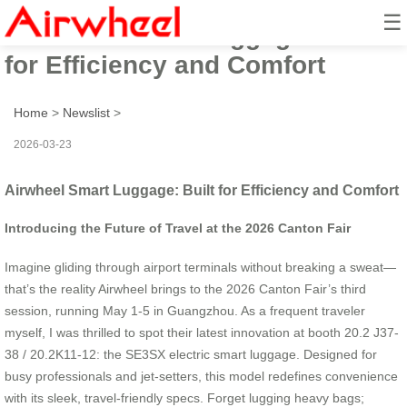
☰
Airwheel Smart Luggage: Built
for Efficiency and Comfort
Home
>
Newslist
>
2026-03-23
Airwheel Smart Luggage: Built for Efficiency and Comfort
Introducing the Future of Travel at the 2026 Canton Fair
Imagine gliding through airport terminals without breaking a sweat—
that’s the reality Airwheel brings to the 2026 Canton Fair’s third
session, running May 1-5 in Guangzhou. As a frequent traveler
myself, I was thrilled to spot their latest innovation at booth 20.2 J37-
38 / 20.2K11-12: the SE3SX electric smart luggage. Designed for
busy professionals and jet-setters, this model redefines convenience
with its sleek, travel-friendly specs. Forget lugging heavy bags;