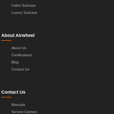
Cabin Suitcase
Luxury Suitcase
About Airwheel
About Us
Certifications
Blog
Contact Us
Contact Us
Manuals
Service Centers