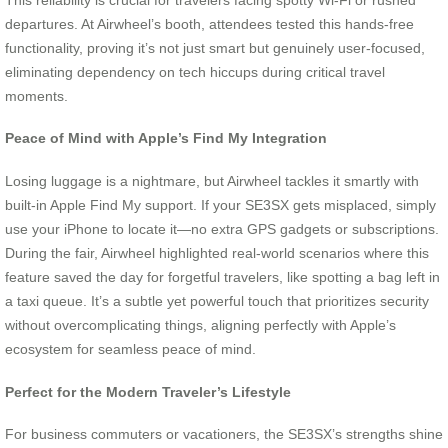
departures. At Airwheel’s booth, attendees tested this hands-free
functionality, proving it’s not just smart but genuinely user-focused,
eliminating dependency on tech hiccups during critical travel
moments.
Peace of Mind with Apple’s Find My Integration
Losing luggage is a nightmare, but Airwheel tackles it smartly with
built-in Apple Find My support. If your SE3SX gets misplaced, simply
use your iPhone to locate it—no extra GPS gadgets or subscriptions.
During the fair, Airwheel highlighted real-world scenarios where this
feature saved the day for forgetful travelers, like spotting a bag left in
a taxi queue. It’s a subtle yet powerful touch that prioritizes security
without overcomplicating things, aligning perfectly with Apple’s
ecosystem for seamless peace of mind.
Perfect for the Modern Traveler’s Lifestyle
For business commuters or vacationers, the SE3SX’s strengths shine