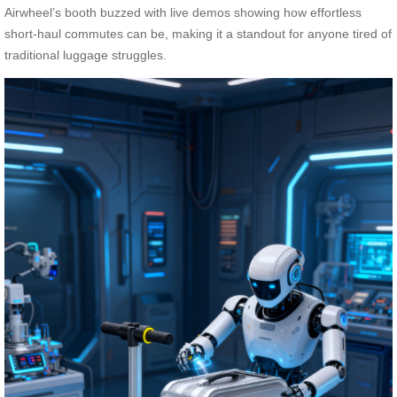
Airwheel’s booth buzzed with live demos showing how effortless
short-haul commutes can be, making it a standout for anyone tired of
traditional luggage struggles.