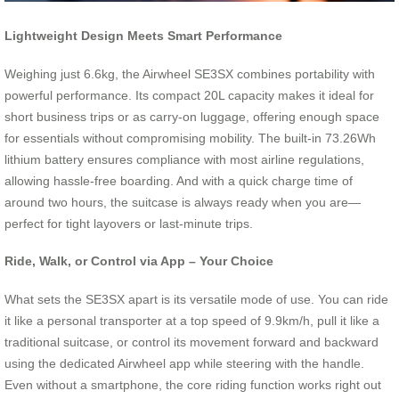
Lightweight Design Meets Smart Performance
Weighing just 6.6kg, the Airwheel SE3SX combines portability with
powerful performance. Its compact 20L capacity makes it ideal for
short business trips or as carry-on luggage, offering enough space
for essentials without compromising mobility. The built-in 73.26Wh
lithium battery ensures compliance with most airline regulations,
allowing hassle-free boarding. And with a quick charge time of
around two hours, the suitcase is always ready when you are—
perfect for tight layovers or last-minute trips.
Ride, Walk, or Control via App – Your Choice
What sets the SE3SX apart is its versatile mode of use. You can ride
it like a personal transporter at a top speed of 9.9km/h, pull it like a
traditional suitcase, or control its movement forward and backward
using the dedicated Airwheel app while steering with the handle.
Even without a smartphone, the core riding function works right out