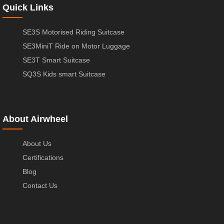
Quick Links
SE3S Motorised Riding Suitcase
SE3MiniT Ride on Motor Luggage
SE3T Smart Suitcase
SQ3S Kids smart Suitcase
About Airwheel
About Us
Certifications
Blog
Contact Us