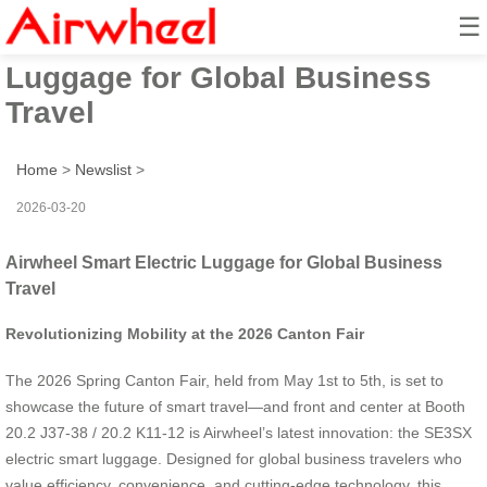
☰
Airwheel Smart Electric
Luggage for Global Business
Travel
Home
>
Newslist
>
2026-03-20
Airwheel Smart Electric Luggage for Global Business
Travel
Revolutionizing Mobility at the 2026 Canton Fair
The 2026 Spring Canton Fair, held from May 1st to 5th, is set to
showcase the future of smart travel—and front and center at Booth
20.2 J37-38 / 20.2 K11-12 is Airwheel’s latest innovation: the SE3SX
electric smart luggage. Designed for global business travelers who
value efficiency, convenience, and cutting-edge technology, this