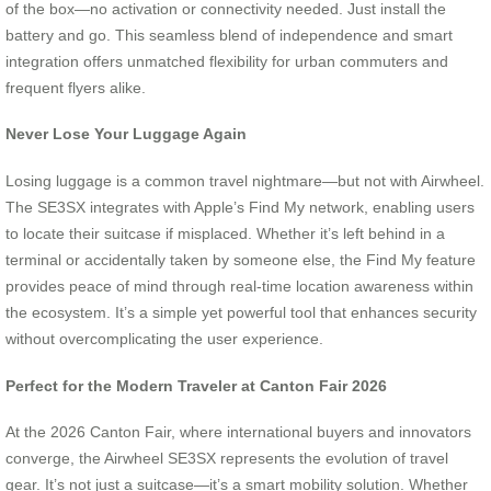
of the box—no activation or connectivity needed. Just install the
battery and go. This seamless blend of independence and smart
integration offers unmatched flexibility for urban commuters and
frequent flyers alike.
Never Lose Your Luggage Again
Losing luggage is a common travel nightmare—but not with Airwheel.
The SE3SX integrates with Apple’s Find My network, enabling users
to locate their suitcase if misplaced. Whether it’s left behind in a
terminal or accidentally taken by someone else, the Find My feature
provides peace of mind through real-time location awareness within
the ecosystem. It’s a simple yet powerful tool that enhances security
without overcomplicating the user experience.
Perfect for the Modern Traveler at Canton Fair 2026
At the 2026 Canton Fair, where international buyers and innovators
converge, the Airwheel SE3SX represents the evolution of travel
gear. It’s not just a suitcase—it’s a smart mobility solution. Whether