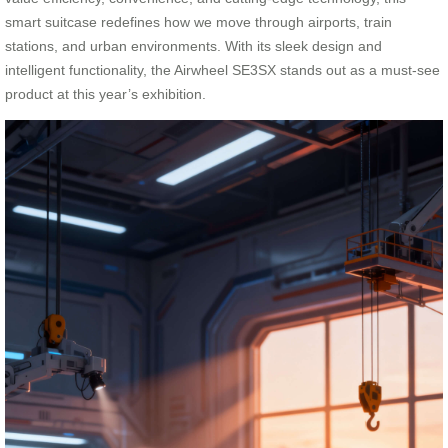
smart suitcase redefines how we move through airports, train
stations, and urban environments. With its sleek design and
intelligent functionality, the Airwheel SE3SX stands out as a must-see
product at this year’s exhibition.