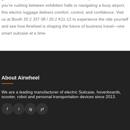
you’re rushing between exhibition halls or navigating a busy airport,
this electric luggage delivers comfort, control, and confidence. Visit
us at Booth 20.2 J37-38 / 20.2 K11-12 to experience the ride yourself
and see how Airwheel is shaping the future of business travel—one
smart suitcase at a time.
About Airwheel
We are a leading manufacturer of electric Suitcase, hoverboards,
scooter, robot and personal transportation devices since 2013.
f
t
ig
yt