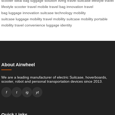
scooter
ideal bag
luggage solution
living travel
suitcase lifestyle
travel
lifestyle
scooter travel
mobile travel
bag innovation
travel
bag
luggage innovation
suitcase technology
mobility
suitcase
luggage mobility
travel mobility
suitcase mobility
portable
mobility
travel convenience
luggage identity
About Airwheel
We are a leading manufacturer of electric Suitcase, hoverboards,
scooter, robot and personal transportation devices since 2013.
f
t
ig
yt
Quick Links