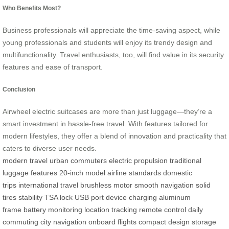
Who Benefits Most?
Business professionals will appreciate the time-saving aspect, while
young professionals and students will enjoy its trendy design and
multifunctionality. Travel enthusiasts, too, will find value in its security
features and ease of transport.
Conclusion
Airwheel electric suitcases are more than just luggage—they’re a
smart investment in hassle-free travel. With features tailored for
modern lifestyles, they offer a blend of innovation and practicality that
caters to diverse user needs.
modern travel
urban commuters
electric propulsion
traditional
luggage features
20-inch model
airline standards
domestic
trips
international travel
brushless motor
smooth navigation
solid
tires
stability
TSA lock
USB port
device charging
aluminum
frame
battery monitoring
location tracking
remote control
daily
commuting
city navigation
onboard flights
compact design
storage