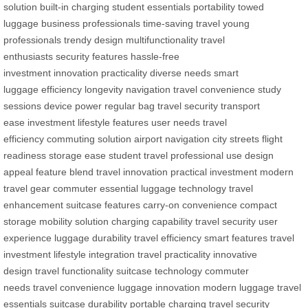
solution
built-in charging
student essentials
portability
towed
luggage
business professionals
time-saving travel
young
professionals
trendy design
multifunctionality
travel
enthusiasts
security features
hassle-free
investment
innovation
practicality
diverse needs
smart
luggage
efficiency
longevity
navigation
travel convenience
study
sessions
device power
regular bag
travel security
transport
ease
investment
lifestyle features
user needs
travel
efficiency
commuting solution
airport navigation
city streets
flight
readiness
storage ease
student travel
professional use
design
appeal
feature blend
travel innovation
practical investment
modern
travel gear
commuter essential
luggage technology
travel
enhancement
suitcase features
carry-on convenience
compact
storage
mobility solution
charging capability
travel security
user
experience
luggage durability
travel efficiency
smart features
travel
investment
lifestyle integration
travel practicality
innovative
design
travel functionality
suitcase technology
commuter
needs
travel convenience
luggage innovation
modern luggage
travel
essentials
suitcase durability
portable charging
travel security