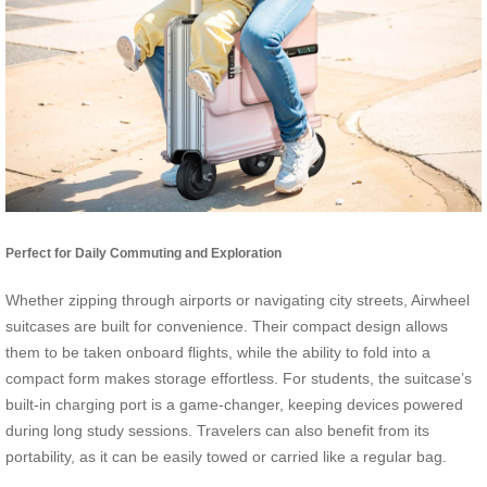
Perfect for Daily Commuting and Exploration
Whether zipping through airports or navigating city streets, Airwheel
suitcases are built for convenience. Their compact design allows
them to be taken onboard flights, while the ability to fold into a
compact form makes storage effortless. For students, the suitcase’s
built-in charging port is a game-changer, keeping devices powered
during long study sessions. Travelers can also benefit from its
portability, as it can be easily towed or carried like a regular bag.