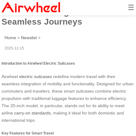
☰
Airwheel: Riding Guide for
Seamless Journeys
Home
>
Newslist
>
2025-12-15
Introduction to Airwheel Electric Suitcases
Airwheel
electric suitcases
redefine modern travel with their
seamless integration of mobility and functionality. Designed for urban
commuters and travelers, these smart suitcases combine electric
propulsion with traditional luggage features to enhance efficiency.
The 20-inch model, in particular, stands out for its ability to meet
airline
carry-on standards
, making it ideal for both domestic and
international trips.
Key Features for Smart Travel