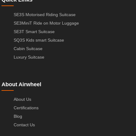
SE3S Motorised Riding Suitcase
SE3MiniT Ride on Motor Luggage
SE3T Smart Suitcase
SQ3S Kids smart Suitcase
Cabin Suitcase
Luxury Suitcase
About Airwheel
About Us
Certifications
Blog
Contact Us