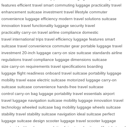
features
efficient travel
smart commuting
luggage practicality
travel
enhancement
suitcase investment
travel lifestyle
commuter
convenience
luggage efficiency
modern travel solutions
suitcase
innovation
travel functionality
luggage security
travel
practicality
carry-on travel
airline compliance
domestic
travel
international trips
travel efficiency
luggage features
smart
suitcase
travel convenience
commuter gear
portable luggage
travel
investment
20-inch luggage
carry-on size
suitcase standards
airline
regulations
travel compliance
luggage dimensions
suitcase
size
carry-on requirements
travel specifications
boarding
luggage
flight readiness
onboard travel
suitcase portability
luggage
mobility
travel ease
electric suitcase
motorized luggage
carry-on
suitcase
suitcase convenience
hands-free travel
suitcase
control
carry-on bag
luggage portability
travel essentials
airport
travel
luggage navigation
suitcase mobility
luggage innovation
travel
technology
wheeled suitcase
bag mobility
luggage wheels
suitcase
stability
travel stability
suitcase navigation
ideal suitcase
perfect
luggage
suitcase design
scooter luggage
travel scooter
luggage