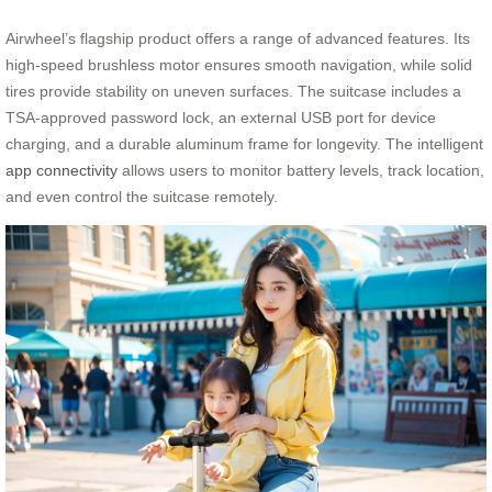
Airwheel’s flagship product offers a range of advanced features. Its
high-speed brushless motor ensures smooth navigation, while solid
tires provide stability on uneven surfaces. The suitcase includes a
TSA-approved password lock, an external USB port for device
charging, and a durable aluminum frame for longevity. The intelligent
app connectivity
allows users to monitor battery levels, track location,
and even control the suitcase remotely.