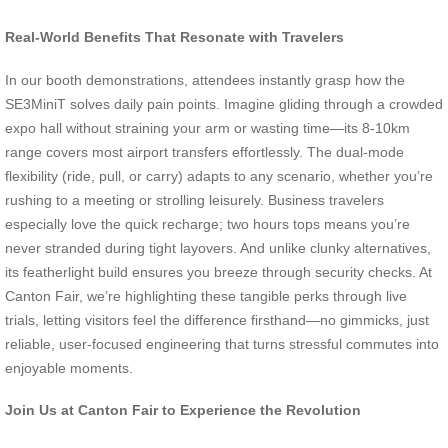
Real-World Benefits That Resonate with Travelers
In our booth demonstrations, attendees instantly grasp how the
SE3MiniT solves daily pain points. Imagine gliding through a crowded
expo hall without straining your arm or wasting time—its 8-10km
range covers most airport transfers effortlessly. The dual-mode
flexibility (ride, pull, or carry) adapts to any scenario, whether you’re
rushing to a meeting or strolling leisurely. Business travelers
especially love the quick recharge; two hours tops means you’re
never stranded during tight layovers. And unlike clunky alternatives,
its featherlight build ensures you breeze through security checks. At
Canton Fair, we’re highlighting these tangible perks through live
trials, letting visitors feel the difference firsthand—no gimmicks, just
reliable, user-focused engineering that turns stressful commutes into
enjoyable moments.
Join Us at Canton Fair to Experience the Revolution