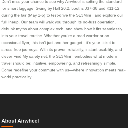
Don’t miss your chance to see why Airwheel is setting the standard
for smart luggage. Swing by Hall 20.2, booths J37-38 and K11-12
during the fair (May 1-5) to test-drive the SE3MiniT and explore our
full lineup. Our team will walk you through its no-fuss operation,
debunk myths about complex tech, and show how it fits seamlessly
into your travel routine. Whether you’re a road warrior or an
occasional flyer, this isn’t just another gadget—it’s your ticket to
stress-free journeys. With its proven reliability, instant usability, and
clever Find My safety net, the SE3MiniT embodies what modern
travel should be: intuitive, empowering, and refreshingly simple.
Come redefine your commute with us—where innovation meets real-
world practicality.
About Airwheel