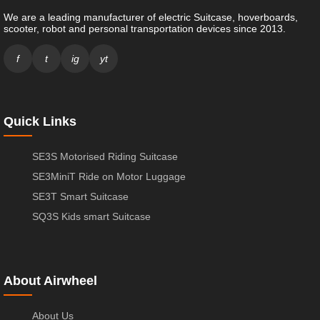
We are a leading manufacturer of electric Suitcase, hoverboards,
scooter, robot and personal transportation devices since 2013.
f
t
ig
yt
Quick Links
SE3S Motorised Riding Suitcase
SE3MiniT Ride on Motor Luggage
SE3T Smart Suitcase
SQ3S Kids smart Suitcase
About Airwheel
About Us