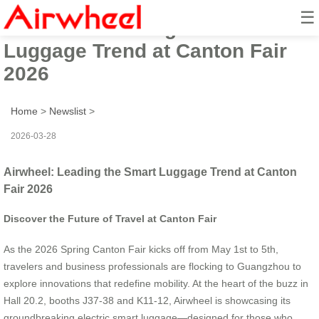
☰
Airwheel: Leading the Smart
Luggage Trend at Canton Fair
2026
Home
>
Newslist
>
2026-03-28
Airwheel: Leading the Smart Luggage Trend at Canton
Fair 2026
Discover the Future of Travel at Canton Fair
As the 2026 Spring Canton Fair kicks off from May 1st to 5th,
travelers and business professionals are flocking to Guangzhou to
explore innovations that redefine mobility. At the heart of the buzz in
Hall 20.2, booths J37-38 and K11-12, Airwheel is showcasing its
groundbreaking electric smart luggage—designed for those who