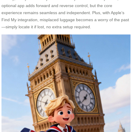
optional app adds forward and reverse control, but the core
experience remains seamless and independent. Plus, with Apple’s
Find My integration, misplaced luggage becomes a worry of the past
—simply locate it if lost, no extra setup required.