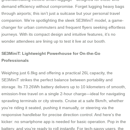
demand efficiency without compromise. Forget lugging heavy bags
through airports; this isn’t just a suitcase but your personal travel
companion. We’re spotlighting the sleek SE3MiniT model, a game-
changer for urban commuters and frequent flyers seeking effortless
journeys. With its compact design and intuitive features, it’s no
wonder attendees are lining up to test it live at our booth.
SE3MiniT: Lightweight Powerhouse for On-the-Go
Professionals
Weighing just 6.8kg and offering a practical 26L capacity, the
SE3MiniT strikes the perfect balance between portability and
storage. Its 73.26Wh battery delivers up to 10 kilometers of smooth,
emission-free travel on a single 2-hour charge—ideal for navigating
sprawling terminals or city streets. Cruise at a safe 8km/h, whether
you’re riding it seated, pushing it manually, or steering via the
responsive handlebar for precise direction control. And here’s the
kicker: no smartphone app is needed for basic operation. Pop in the
battery, and you’re ready to roll instantly. For tech-savvy users, the