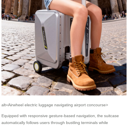
alt=Airwheel electric luggage navigating airport concourse>
Equipped with responsive gesture-based navigation, the suitcase
automatically follows users through bustling terminals while