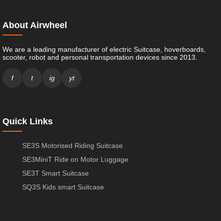
About Airwheel
We are a leading manufacturer of electric Suitcase, hoverboards,
scooter, robot and personal transportation devices since 2013.
f
t
ig
yt
Quick Links
SE3S Motorised Riding Suitcase
SE3MiniT Ride on Motor Luggage
SE3T Smart Suitcase
SQ3S Kids smart Suitcase