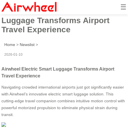
☰
Airwheel Electric Smart
Luggage Transforms Airport
Travel Experience
Home
>
Newslist
>
2026-01-10
Airwheel Electric Smart Luggage Transforms Airport
Travel Experience
Navigating crowded international airports just got significantly easier
with Airwheel’s innovative electric smart luggage solution. This
cutting-edge travel companion combines intuitive motion control with
powerful motorized propulsion to eliminate physical strain during
transit.