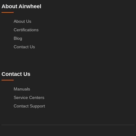
About Airwheel
About Us
Certifications
Blog
Contact Us
Contact Us
Manuals
Service Centers
Contact Support