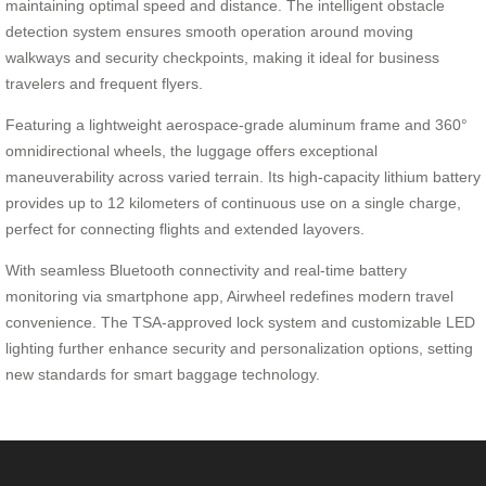
maintaining optimal speed and distance. The intelligent obstacle
detection system ensures smooth operation around moving
walkways and security checkpoints, making it ideal for business
travelers and frequent flyers.
Featuring a lightweight aerospace-grade aluminum frame and 360°
omnidirectional wheels, the luggage offers exceptional
maneuverability across varied terrain. Its high-capacity lithium battery
provides up to 12 kilometers of continuous use on a single charge,
perfect for connecting flights and extended layovers.
With seamless Bluetooth connectivity and real-time battery
monitoring via smartphone app, Airwheel redefines modern travel
convenience. The TSA-approved lock system and customizable LED
lighting further enhance security and personalization options, setting
new standards for smart baggage technology.