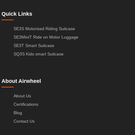
Quick Links
SE3S Motorised Riding Suitcase
SE3MiniT Ride on Motor Luggage
SE3T Smart Suitcase
SQ3S Kids smart Suitcase
About Airwheel
About Us
Certifications
Blog
Contact Us