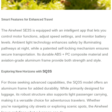
Smart Features for Enhanced Travel
The Airwheel SE3S is equipped with an intelligent app that lets you
control motor functions, adjust speed settings, and monitor battery
levels. Ambient light technology enhances safety by illuminating
pathways at night, while a patented self-locking mechanism ensures
secure transportation. Its durable ABS + PC composite material and
aviation-grade aluminum frame provide both strength and style.
SQ3S
Exploring New Horizons with
For those seeking advanced capabilities, the SQ3S model offers an
aluminum frame for added durability. While primarily designed for
luggage, its robust structure also supports light passenger carrying,
making it a versatile choice for adventurous travelers. Whether
you’re navigating city streets or exploring scenic spots, the Airwheel