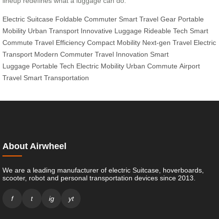
lineup redefines what a luggage can do.
Electric Suitcase
Foldable Commuter
Smart Travel Gear
Portable
Mobility
Urban Transport
Innovative Luggage
Rideable Tech
Smart
Commute
Travel Efficiency
Compact Mobility
Next-gen Travel
Electric
Transport
Modern Commuter
Travel Innovation
Smart
Luggage
Portable Tech
Electric Mobility
Urban Commute
Airport
Travel
Smart Transportation
About Airwheel
We are a leading manufacturer of electric Suitcase, hoverboards,
scooter, robot and personal transportation devices since 2013.
f
t
ig
yt