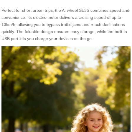
Perfect for short urban trips, the Airwheel SE3S combines speed and
convenience. Its electric motor delivers a cruising speed of up to
13km/h, allowing you to bypass traffic jams and reach destinations
quickly. The foldable design ensures easy storage, while the built-in
USB port lets you charge your devices on the go.