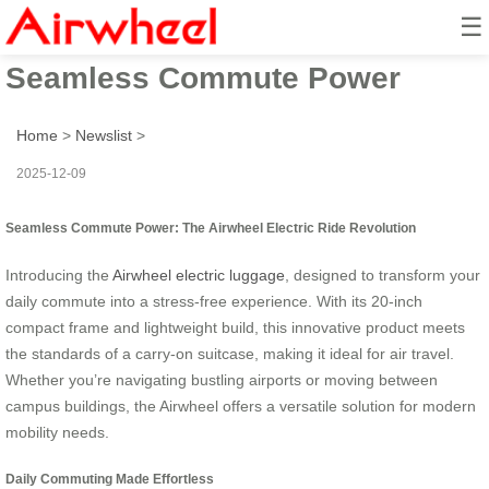
☰
Airwheel Electric Ride:
Seamless Commute Power
Home
>
Newslist
>
2025-12-09
Seamless Commute Power: The Airwheel Electric Ride Revolution
Introducing the
Airwheel electric luggage
, designed to transform your
daily commute into a stress-free experience. With its 20-inch
compact frame and lightweight build, this innovative product meets
the standards of a carry-on suitcase, making it ideal for air travel.
Whether you’re navigating bustling airports or moving between
campus buildings, the Airwheel offers a versatile solution for modern
mobility needs.
Daily Commuting Made Effortless