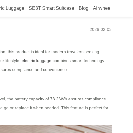
ric Luggage
SE3T Smart Suitcase
Blog
Airwheel
2026-02-03
on, this product is ideal for modern travelers seeking
r lifestyle.
electric luggage
combines smart technology
sures compliance and convenience.
ravel, the battery capacity of 73.26Wh ensures compliance
he go or replace it when needed. This feature is perfect for