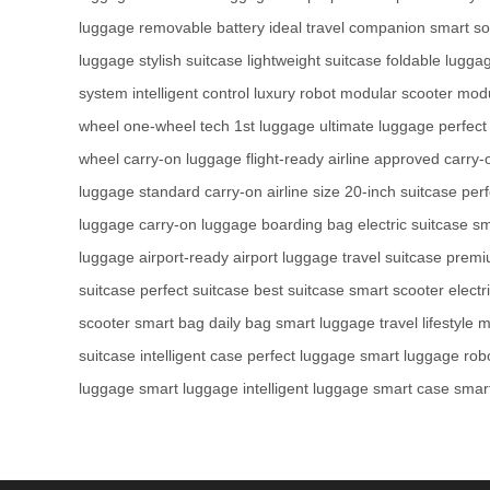
luggage
removable battery
ideal travel companion
smart so
luggage
stylish suitcase
lightweight suitcase
foldable lugga
system
intelligent control
luxury robot
modular scooter
modu
wheel
one-wheel tech
1st luggage
ultimate luggage
perfect
wheel
carry-on luggage
flight-ready
airline approved
carry-
luggage
standard carry-on
airline size
20-inch suitcase
perf
luggage
carry-on luggage
boarding bag
electric suitcase
sm
luggage
airport-ready
airport luggage
travel suitcase
premi
suitcase
perfect suitcase
best suitcase
smart scooter
electr
scooter
smart bag
daily bag
smart luggage
travel lifestyle
m
suitcase
intelligent case
perfect luggage
smart luggage
rob
luggage
smart luggage
intelligent luggage
smart case
smar