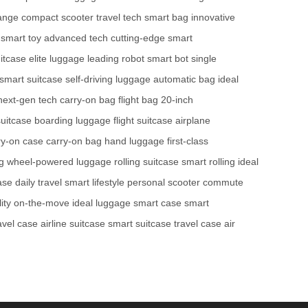
ange
compact scooter
travel tech
smart bag
innovative
smart toy
advanced tech
cutting-edge
smart
itcase
elite luggage
leading robot
smart bot
single
smart suitcase
self-driving luggage
automatic bag
ideal
next-gen tech
carry-on bag
flight bag
20-inch
uitcase
boarding luggage
flight suitcase
airplane
ry-on case
carry-on bag
hand luggage
first-class
g
wheel-powered luggage
rolling suitcase
smart rolling
ideal
case
daily travel
smart lifestyle
personal scooter
commute
ity
on-the-move
ideal luggage
smart case
smart
ravel case
airline suitcase
smart suitcase
travel case
air