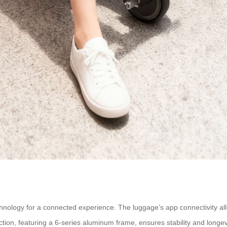
chnology for a connected experience. The luggage’s app connectivity allo
uction, featuring a 6-series aluminum frame, ensures stability and longevi