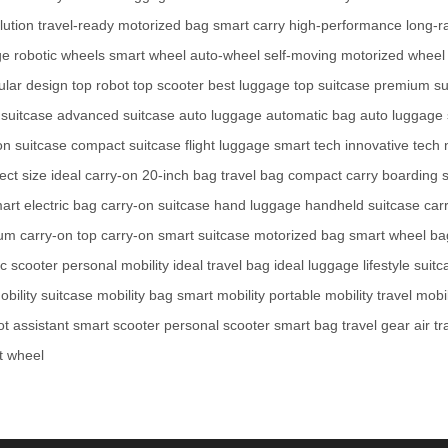
lution
travel-ready
motorized bag
smart carry
high-performance
long-r
ge
robotic wheels
smart wheel
auto-wheel
self-moving
motorized wheel
lar design
top robot
top scooter
best luggage
top suitcase
premium su
 suitcase
advanced suitcase
auto luggage
automatic bag
auto luggage
on suitcase
compact suitcase
flight luggage
smart tech
innovative tech
ect size
ideal carry-on
20-inch bag
travel bag
compact carry
boarding s
art electric bag
carry-on suitcase
hand luggage
handheld suitcase
car
um carry-on
top carry-on
smart suitcase
motorized bag
smart wheel ba
ic scooter
personal mobility
ideal travel bag
ideal luggage
lifestyle suit
obility suitcase
mobility bag
smart mobility
portable mobility
travel mobil
ot assistant
smart scooter
personal scooter
smart bag
travel gear
air t
t wheel