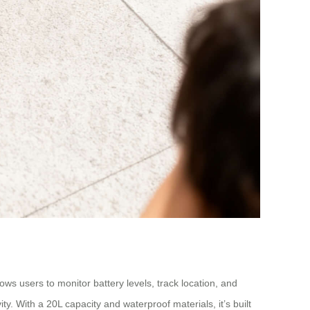
ws users to monitor battery levels, track location, and
ty. With a 20L capacity and waterproof materials, it’s built