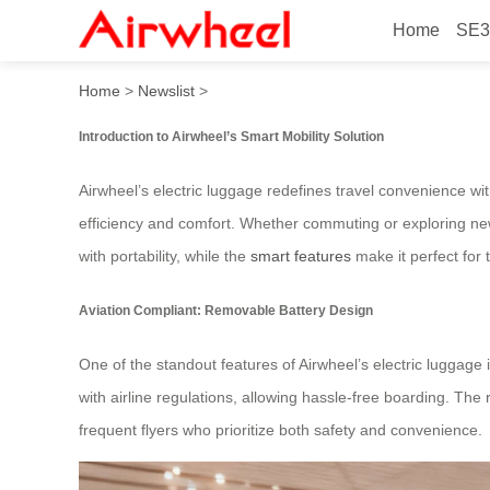
Home
SE3
Airwheel Aviation Complian
Home
>
Newslist
>
Introduction to Airwheel’s Smart Mobility Solution
Airwheel’s electric luggage redefines travel convenience wit
efficiency and comfort. Whether commuting or exploring new 
with portability, while the
smart features
make it perfect for 
Aviation Compliant: Removable Battery Design
One of the standout features of Airwheel’s electric luggage
with airline regulations, allowing hassle-free boarding. The 
frequent flyers who prioritize both safety and convenience.