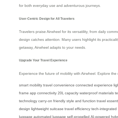
for both everyday use and adventurous journeys.
User-Centric Design for All Travelers
Travelers praise Airwheel for its versatility, from daily co
design catches attention. Many users highlight its practica
getaway, Airwheel adapts to your needs.
Upgrade Your Travel Experience
Experience the future of mobility with Airwheel. Explore t
smart mobility
travel convenience
connected experience
li
frame
app connectivity
20L capacity
waterproof materials
t
technology
carry-on friendly
style and function
travel essent
design
lightweight suitcase
travel efficiency
tech-integrated
luggage
automated luggage
self-propelled
AI-powered
hybr