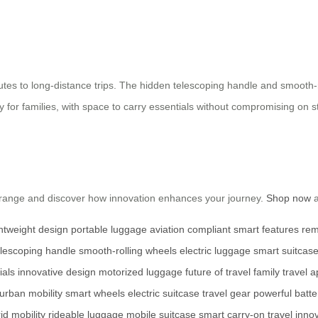
mmutes to long-distance trips. The hidden telescoping handle and smooth
lity for families, with space to carry essentials without compromising o
he range and discover how innovation enhances your journey.
Shop now
a
ghtweight design
portable luggage
aviation compliant
smart features
rem
elescoping handle
smooth-rolling wheels
electric luggage
smart suitcas
ials
innovative design
motorized luggage
future of travel
family travel
a
urban mobility
smart wheels
electric suitcase
travel gear
powerful batte
id mobility
rideable luggage
mobile suitcase
smart carry-on
travel inno