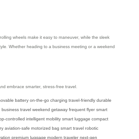
-rolling wheels make it easy to maneuver, while the sleek
n style. Whether heading to a business meeting or a weekend
nd embrace smarter, stress-free travel.
ovable battery
on-the-go charging
travel-friendly
durable
e
business travel
weekend getaway
frequent flyer
smart
pp-controlled
intelligent mobility
smart luggage
compact
ry
aviation-safe
motorized bag
smart travel
robotic
vation
premium luggage
modern traveler
next-gen