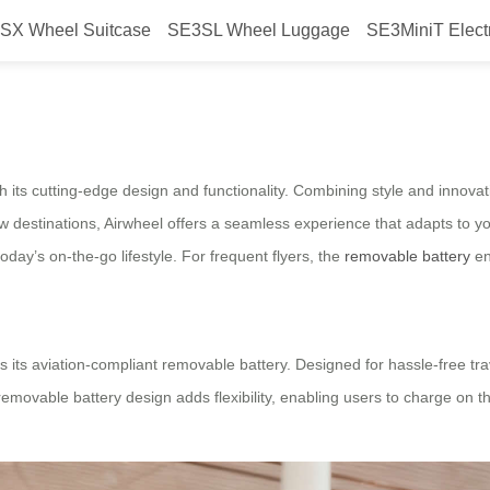
SX Wheel Suitcase
SE3SL Wheel Luggage
SE3MiniT Elect
t: Removable Battery
h its cutting-edge design and functionality. Combining style and innovati
destinations, Airwheel offers a seamless experience that adapts to you
today’s on-the-go lifestyle. For frequent flyers, the
removable battery
en
 is its aviation-compliant removable battery. Designed for hassle-free t
removable battery design adds flexibility, enabling users to charge on t