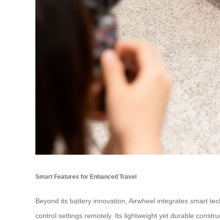
Smart Features for Enhanced Travel
Beyond its battery innovation, Airwheel integrates smart te
control settings remotely. Its lightweight yet durable constr