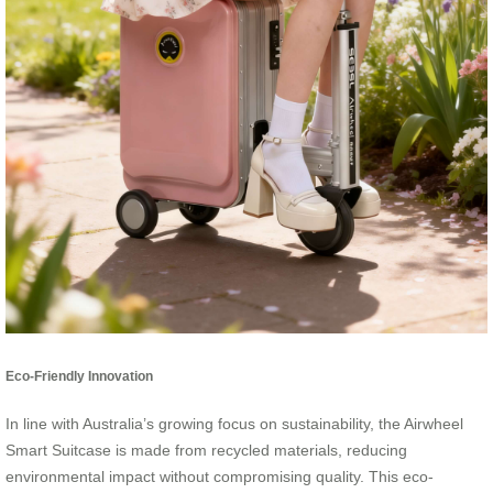
Eco-Friendly Innovation
In line with Australia’s growing focus on sustainability, the Airwheel
Smart Suitcase is made from recycled materials, reducing
environmental impact without compromising quality. This eco-