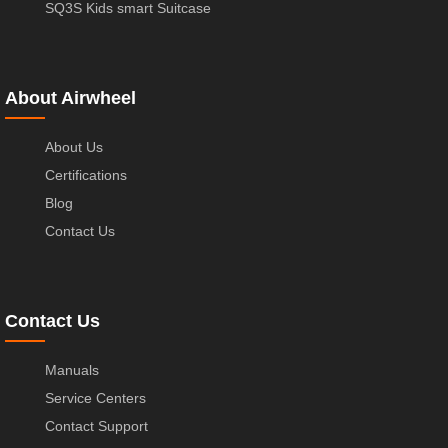
SQ3S Kids smart Suitcase
About Airwheel
About Us
Certifications
Blog
Contact Us
Contact Us
Manuals
Service Centers
Contact Support