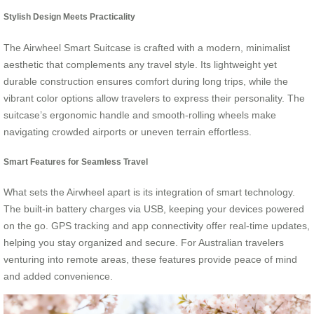
Stylish Design Meets Practicality
The Airwheel Smart Suitcase is crafted with a modern, minimalist
aesthetic that complements any travel style. Its lightweight yet
durable construction ensures comfort during long trips, while the
vibrant color options allow travelers to express their personality. The
suitcase’s ergonomic handle and smooth-rolling wheels make
navigating crowded airports or uneven terrain effortless.
Smart Features for Seamless Travel
What sets the Airwheel apart is its integration of smart technology.
The built-in battery charges via USB, keeping your devices powered
on the go. GPS tracking and app connectivity offer real-time updates,
helping you stay organized and secure. For Australian travelers
venturing into remote areas, these features provide peace of mind
and added convenience.