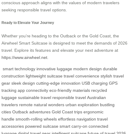
conscious approach aligns with the values of modern travelers
seeking responsible travel options.
Ready to Elevate Your Journey
Whether you’re heading to the Outback or the Gold Coast, the
Airwheel Smart Suitcase is designed to meet the demands of 2026
travel. Explore its features and elevate your next adventure at
https://www.airwheel.net
.
smart technology
innovative luggage
modern design
durable
construction
lightweight suitcase
travel convenience
stylish travel
gear
sleek design
cutting-edge innovation
USB charging
GPS
tracking
app connectivity
eco-friendly materials
recycled
luggage
sustainable travel
responsible travel
Australian
travelers
remote natural wonders
urban exploration
bustling
cities
Outback adventures
Gold Coast trips
ergonomic
handle
smooth-rolling wheels
effortless navigation
travel
accessories
powered suitcase
smart carry-on
connected
luggage
digital travel gear
intelligent suitcase
future of travel
2026