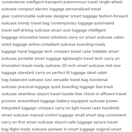
convenience
intelligent transport
autonomous travel
single-wheel
suitcase
compact electric luggage
personalized travel
gear
customizable suitcase
designer smart luggage
fashion-forward
suitcase
trendy travel bag
contemporary luggage
automated
travel
self-driving suitcase
smart auto luggage
intelligent
baggage
innovative travel solutions
carry-on smart suitcase
cabin-
sized luggage
airline-compliant suitcase
boarding-ready
luggage
hand luggage tech
compact travel case
foldable smart
suitcase
portable smart luggage
lightweight travel tech
carry-on
innovation
travel-ready suitcase
20-inch smart suitcase
mid-size
luggage
standard carry-on
perfect fit luggage
ideal cabin
bag
balanced suitcase size
versatile travel bag
functional
suitcase
practical luggage
quick boarding luggage
fast-track
suitcase
seamless airport travel
hassle-free check-in
efficient travel
process
streamlined luggage
battery-equipped suitcase
power-
integrated luggage
compact carry-on
light travel case
handheld
smart suitcase
manual control luggage
small smart bag
convenient
carry-on
first smart suitcase
airport-safe luggage
secure travel
bag
flight-ready suitcase
pioneer in smart luggage
original smart