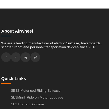
About Airwheel
We are a leading manufacturer of electric Suitcase, hoverboards,
scooter, robot and personal transportation devices since 2013.
f
t
ig
yt
Quick Links
SE3S Motorised Riding Suitcase
SE3MiniT Ride on Motor Luggage
SE3T Smart Suitcase