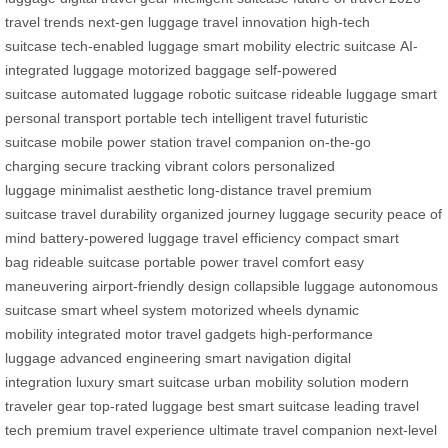
travel trends
next-gen luggage
travel innovation
high-tech
suitcase
tech-enabled luggage
smart mobility
electric suitcase
AI-
integrated luggage
motorized baggage
self-powered
suitcase
automated luggage
robotic suitcase
rideable luggage
smart
personal transport
portable tech
intelligent travel
futuristic
suitcase
mobile power station
travel companion
on-the-go
charging
secure tracking
vibrant colors
personalized
luggage
minimalist aesthetic
long-distance travel
premium
suitcase
travel durability
organized journey
luggage security
peace of
mind
battery-powered luggage
travel efficiency
compact smart
bag
rideable suitcase
portable power
travel comfort
easy
maneuvering
airport-friendly design
collapsible luggage
autonomous
suitcase
smart wheel system
motorized wheels
dynamic
mobility
integrated motor
travel gadgets
high-performance
luggage
advanced engineering
smart navigation
digital
integration
luxury smart suitcase
urban mobility solution
modern
traveler gear
top-rated luggage
best smart suitcase
leading travel
tech
premium travel experience
ultimate travel companion
next-level