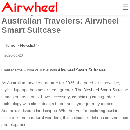
☰
2026 Stylish Must-Have for
Australian Travelers: Airwheel
Smart Suitcase
Home
>
Newslist
>
2026-01-20
Airwheel Smart Suitcase
Embrace the Future of Travel with
As Australian travelers prepare for 2026, the need for innovative,
stylish luggage has never been greater. The
Airwheel Smart Suitcase
stands out as a must-have accessory, combining cutting-edge
technology with sleek design to enhance your journey across
Australia’s diverse landscapes. Whether you’re exploring bustling
cities or remote natural wonders, this suitcase redefines convenience
and elegance.