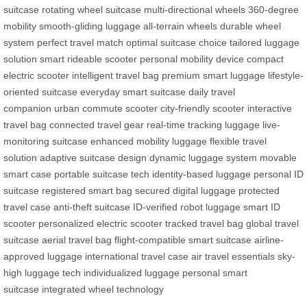
suitcase
rotating wheel suitcase
multi-directional wheels
360-degree
mobility
smooth-gliding luggage
all-terrain wheels
durable wheel
system
perfect travel match
optimal suitcase choice
tailored luggage
solution
smart rideable scooter
personal mobility device
compact
electric scooter
intelligent travel bag
premium smart luggage
lifestyle-
oriented suitcase
everyday smart suitcase
daily travel
companion
urban commute scooter
city-friendly scooter
interactive
travel bag
connected travel gear
real-time tracking luggage
live-
monitoring suitcase
enhanced mobility luggage
flexible travel
solution
adaptive suitcase design
dynamic luggage system
movable
smart case
portable suitcase tech
identity-based luggage
personal ID
suitcase
registered smart bag
secured digital luggage
protected
travel case
anti-theft suitcase
ID-verified robot luggage
smart ID
scooter
personalized electric scooter
tracked travel bag
global travel
suitcase
aerial travel bag
flight-compatible smart suitcase
airline-
approved luggage
international travel case
air travel essentials
sky-
high luggage tech
individualized luggage
personal smart
suitcase
integrated wheel technology