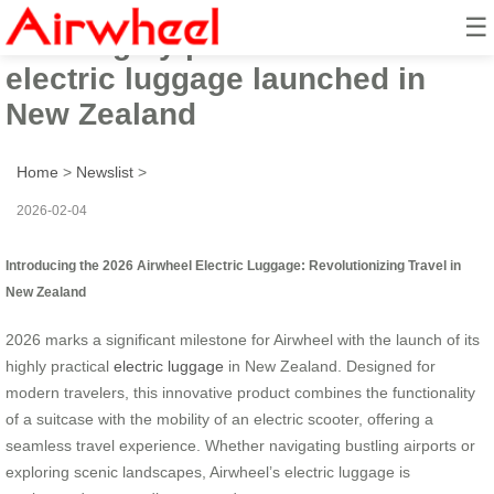
☰
2026 highly practical Airwheel
electric luggage launched in
New Zealand
Home
>
Newslist
>
2026-02-04
Introducing the 2026 Airwheel Electric Luggage: Revolutionizing Travel in
New Zealand
2026 marks a significant milestone for Airwheel with the launch of its
highly practical
electric luggage
in New Zealand. Designed for
modern travelers, this innovative product combines the functionality
of a suitcase with the mobility of an electric scooter, offering a
seamless travel experience. Whether navigating bustling airports or
exploring scenic landscapes, Airwheel’s electric luggage is