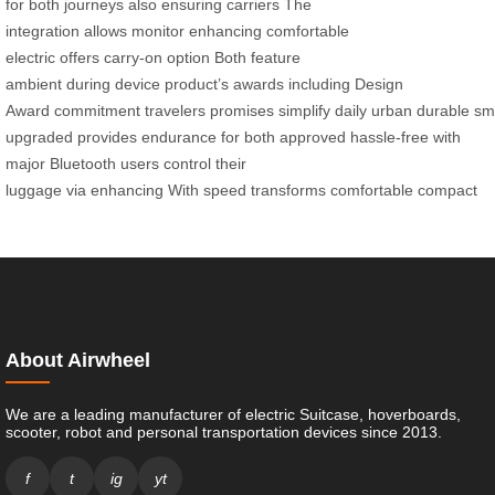
for
both
journeys
also
ensuring
carriers
The
integration
allows
monitor
enhancing
comfortable
electric
offers
carry-on option
Both
feature
ambient
during
device
product’s
awards
including
Design
Award
commitment
travelers
promises
simplify
daily
urban
durable
sm
upgraded
provides
endurance
for both
approved
hassle-free
with
major
Bluetooth
users
control
their
luggage
via
enhancing
With
speed
transforms
comfortable
compact
About Airwheel
We are a leading manufacturer of electric Suitcase, hoverboards,
scooter, robot and personal transportation devices since 2013.
f
t
ig
yt