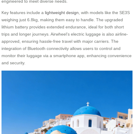
engineered to meet diverse needs.
Key features include a
lightweight design
, with models like the SE3S
weighing just 6.8kg, making them easy to handle. The upgraded
lithium battery provides extended endurance, ideal for both short
trips and longer journeys. Airwheel’s electric luggage is also airline-
approved, ensuring hassle-free travel with major carriers. The
integration of Bluetooth connectivity allows users to control and
monitor their luggage via a smartphone app, enhancing convenience
and security.