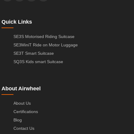
Quick Links
SE3S Motorised Riding Suitcase
SE3MiniT Ride on Motor Luggage
SE3T Smart Suitcase
SQ3S Kids smart Suitcase
About Airwheel
About Us
Certifications
Blog
Contact Us