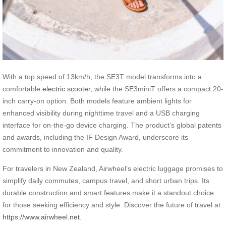
With a top speed of 13km/h, the SE3T model transforms into a
comfortable
electric scooter
, while the SE3miniT offers a compact 20-
inch carry-on option. Both models feature ambient lights for
enhanced visibility during nighttime travel and a USB charging
interface for on-the-go device charging. The product’s global patents
and awards, including the IF Design Award, underscore its
commitment to innovation and quality.
For travelers in New Zealand, Airwheel’s electric luggage promises to
simplify daily commutes, campus travel, and short urban trips. Its
durable construction and smart features make it a standout choice
for those seeking efficiency and style. Discover the future of travel at
https://www.airwheel.net
.