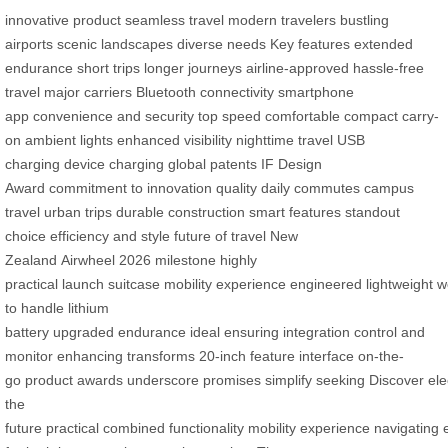
innovative product
seamless travel
modern travelers
bustling
airports
scenic landscapes
diverse needs
Key features
extended
endurance
short trips
longer journeys
airline-approved
hassle-free
travel
major carriers
Bluetooth connectivity
smartphone
app
convenience and security
top speed
comfortable
compact
carry-
on
ambient lights
enhanced visibility
nighttime travel
USB
charging
device charging
global patents
IF Design
Award
commitment to innovation
quality
daily commutes
campus
travel
urban trips
durable construction
smart features
standout
choice
efficiency and style
future of travel
New
Zealand
Airwheel
2026
milestone
highly
practical
launch
suitcase
mobility
experience
engineered
lightweight
w
to handle
lithium
battery
upgraded
endurance
ideal
ensuring
integration
control and
monitor
enhancing
transforms
20-inch
feature
interface
on-the-
go
product
awards
underscore
promises
simplify
seeking
Discover
ele
the
future
practical
combined
functionality
mobility
experience
navigating