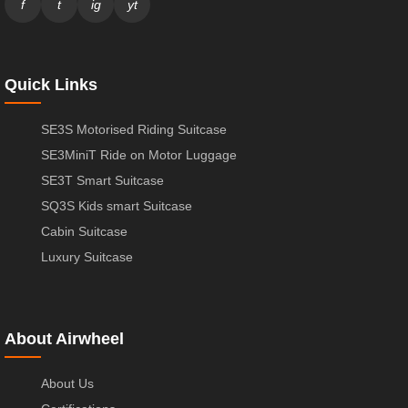
f
t
ig
yt
Quick Links
SE3S Motorised Riding Suitcase
SE3MiniT Ride on Motor Luggage
SE3T Smart Suitcase
SQ3S Kids smart Suitcase
Cabin Suitcase
Luxury Suitcase
About Airwheel
About Us