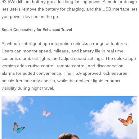
92.5Wh lithium battery provides long-lasting power. A modular design
lets users remove the battery for charging, and the USB interface lets
you power devices on the go.
Smart Connectivity for Enhanced Travel
Airwheel’s intelligent app integration unlocks a range of features.
Users can monitor speed, mileage, and battery life in real time,
customize ambient lights, and adjust speed settings. The deluxe app
version adds cruise control, remote control, and disconnection
alarms for added convenience. The TSA-approved lock ensures
hassle-free security checks, while the ambient lights enhance
visibility during night travel.