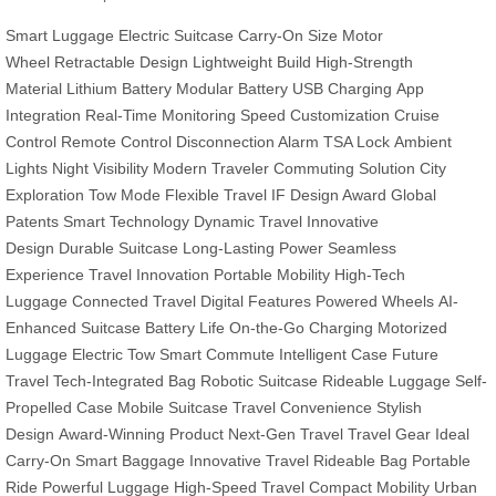
Smart Luggage
Electric Suitcase
Carry-On Size
Motor
Wheel
Retractable Design
Lightweight Build
High-Strength
Material
Lithium Battery
Modular Battery
USB Charging
App
Integration
Real-Time Monitoring
Speed Customization
Cruise
Control
Remote Control
Disconnection Alarm
TSA Lock
Ambient
Lights
Night Visibility
Modern Traveler
Commuting Solution
City
Exploration
Tow Mode
Flexible Travel
IF Design Award
Global
Patents
Smart Technology
Dynamic Travel
Innovative
Design
Durable Suitcase
Long-Lasting Power
Seamless
Experience
Travel Innovation
Portable Mobility
High-Tech
Luggage
Connected Travel
Digital Features
Powered Wheels
AI-
Enhanced Suitcase
Battery Life
On-the-Go Charging
Motorized
Luggage
Electric Tow
Smart Commute
Intelligent Case
Future
Travel
Tech-Integrated Bag
Robotic Suitcase
Rideable Luggage
Self-
Propelled Case
Mobile Suitcase
Travel Convenience
Stylish
Design
Award-Winning Product
Next-Gen Travel
Travel Gear
Ideal
Carry-On
Smart Baggage
Innovative Travel
Rideable Bag
Portable
Ride
Powerful Luggage
High-Speed Travel
Compact Mobility
Urban