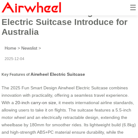
☰
2025 Fun Smart Design Airwheel
Electric Suitcase Introduce for
Australia
Home
>
Newslist
>
2025-12-04
Airwheel Electric Suitcase
Key Features of
The 2025 Fun Smart Design Airwheel Electric Suitcase combines
innovation with practicality, offering a seamless travel experience.
With a
20-inch carry-on size
, it meets international airline standards,
allowing users to take it on flights. The suitcase features a 5.5-inch
motor wheel and an electrically retractable design, extending the
wheelbase by 180mm for smoother rides. Its lightweight build (6.8kg)
and high-strength ABS+PC material ensure durability, while the