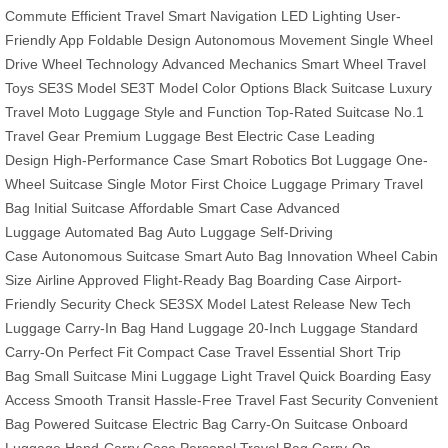
Commute
Efficient Travel
Smart Navigation
LED Lighting
User-
Friendly App
Foldable Design
Autonomous Movement
Single Wheel
Drive
Wheel Technology
Advanced Mechanics
Smart Wheel
Travel
Toys
SE3S Model
SE3T Model
Color Options
Black Suitcase
Luxury
Travel
Moto Luggage
Style and Function
Top-Rated Suitcase
No.1
Travel Gear
Premium Luggage
Best Electric Case
Leading
Design
High-Performance Case
Smart Robotics
Bot Luggage
One-
Wheel Suitcase
Single Motor
First Choice Luggage
Primary Travel
Bag
Initial Suitcase
Affordable Smart Case
Advanced
Luggage
Automated Bag
Auto Luggage
Self-Driving
Case
Autonomous Suitcase
Smart Auto Bag
Innovation Wheel
Cabin
Size
Airline Approved
Flight-Ready Bag
Boarding Case
Airport-
Friendly
Security Check
SE3SX Model
Latest Release
New Tech
Luggage
Carry-In Bag
Hand Luggage
20-Inch Luggage
Standard
Carry-On
Perfect Fit
Compact Case
Travel Essential
Short Trip
Bag
Small Suitcase
Mini Luggage
Light Travel
Quick Boarding
Easy
Access
Smooth Transit
Hassle-Free Travel
Fast Security
Convenient
Bag
Powered Suitcase
Electric Bag
Carry-On Suitcase
Onboard