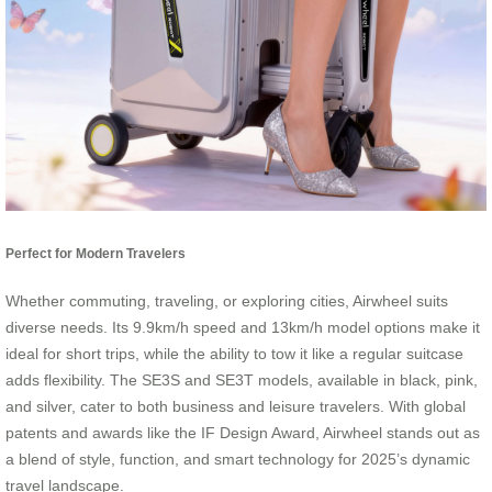
Perfect for Modern Travelers
Whether commuting, traveling, or exploring cities, Airwheel suits
diverse needs. Its 9.9km/h speed and 13km/h model options make it
ideal for short trips, while the ability to tow it like a regular suitcase
adds flexibility. The SE3S and SE3T models, available in black, pink,
and silver, cater to both business and leisure travelers. With global
patents and awards like the IF Design Award, Airwheel stands out as
a blend of style, function, and smart technology for 2025’s dynamic
travel landscape.