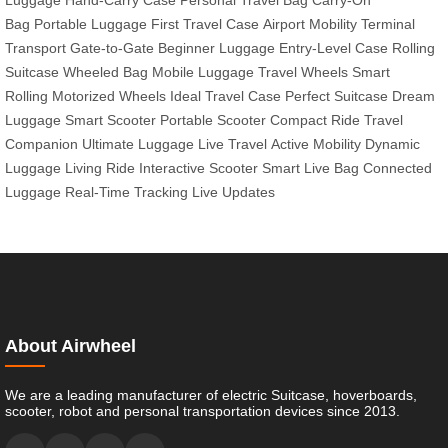
Luggage
Hand-Carry Case
Personal Travel Bag
Carry-On
Bag
Portable Luggage
First Travel Case
Airport Mobility
Terminal
Transport
Gate-to-Gate
Beginner Luggage
Entry-Level Case
Rolling
Suitcase
Wheeled Bag
Mobile Luggage
Travel Wheels
Smart
Rolling
Motorized Wheels
Ideal Travel Case
Perfect Suitcase
Dream
Luggage
Smart Scooter
Portable Scooter
Compact Ride
Travel
Companion
Ultimate Luggage
Live Travel
Active Mobility
Dynamic
Luggage
Living Ride
Interactive Scooter
Smart Live Bag
Connected
Luggage
Real-Time Tracking
Live Updates
About Airwheel
We are a leading manufacturer of electric Suitcase, hoverboards,
scooter, robot and personal transportation devices since 2013.